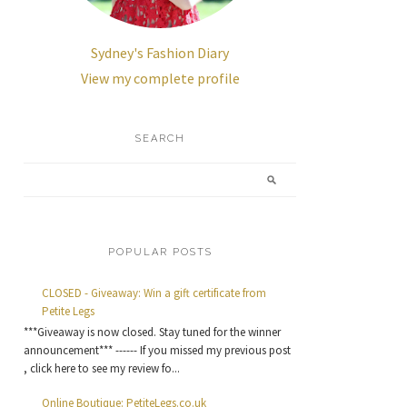
Sydney's Fashion Diary
View my complete profile
SEARCH
POPULAR POSTS
CLOSED - Giveaway: Win a gift certificate from
Petite Legs
***Giveaway is now closed. Stay tuned for the winner
announcement*** ------ If you missed my previous post
, click here to see my review fo...
Online Boutique: PetiteLegs.co.uk