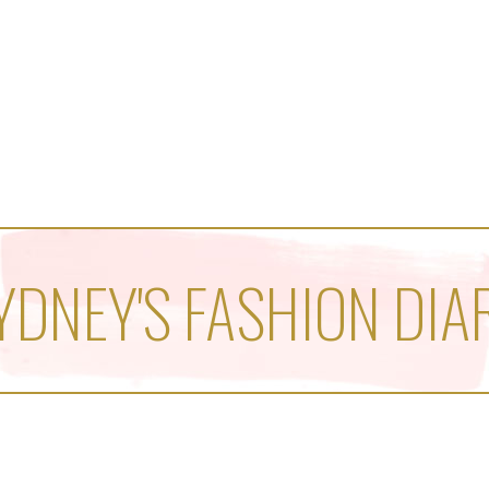
YDNEY'S FASHION DIA