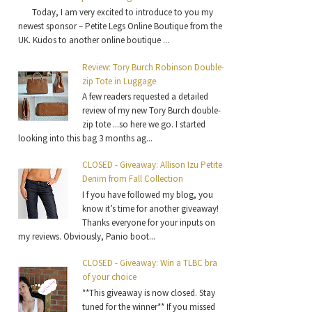
Today, I am very excited to introduce to you my
newest sponsor – Petite Legs Online Boutique from the
UK. Kudos to another online boutique ...
Review: Tory Burch Robinson Double-
zip Tote in Luggage
A few readers requested a detailed
review of my new Tory Burch double-
zip tote ...so here we go. I started
looking into this bag 3 months ag...
CLOSED - Giveaway: Allison Izu Petite
Denim from Fall Collection
I f you have followed my blog, you
know it’s time for another giveaway!
Thanks everyone for your inputs on
my reviews. Obviously, Panio boot...
CLOSED - Giveaway: Win a TLBC bra
of your choice
**This giveaway is now closed. Stay
tuned for the winner** If you missed