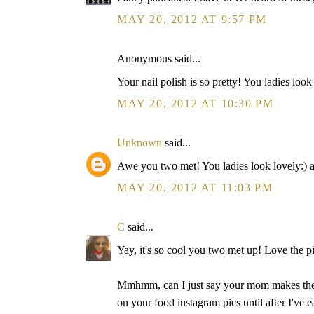
MAY 20, 2012 AT 9:57 PM
Anonymous said...
Your nail polish is so pretty! You ladies look 
MAY 20, 2012 AT 10:30 PM
Unknown
said...
Awe you two met! You ladies look lovely:) an
MAY 20, 2012 AT 11:03 PM
C
said...
Yay, it's so cool you two met up! Love the pi
Mmhmm, can I just say your mom makes the m
on your food instagram pics until after I've ea