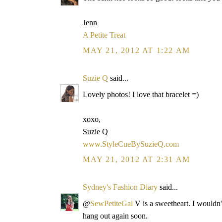
Jenn
A Petite Treat
MAY 21, 2012 AT 1:22 AM
Suzie Q
said...
Lovely photos! I love that bracelet =)
xoxo,
Suzie Q
www.StyleCueBySuzieQ.com
MAY 21, 2012 AT 2:31 AM
Sydney's Fashion Diary
said...
@
SewPetiteGal
V is a sweetheart. I wouldn't
hang out again soon.