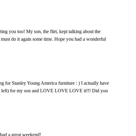
g you too! My son, the flirt, kept talking about the
e must do it again some time. Hope you had a wonderful
g for Stanley Young America furniture : ) I actually have
 the left) for my son and LOVE LOVE LOVE it!!! Did you
 had a great weekend!