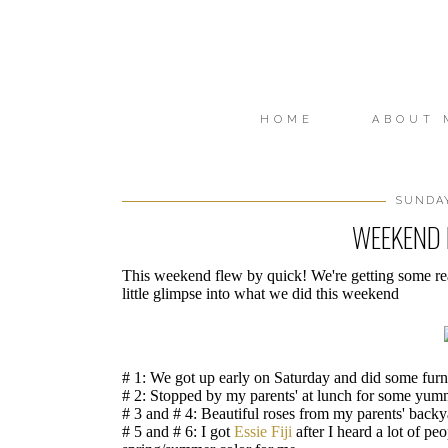
HOME
ABOUT 
SUNDAY
WEEKEND I
This weekend flew by quick! We're getting some rea
little glimpse into what we did this weekend
# 1: We got up early on Saturday and did some furn
# 2: Stopped by my parents' at lunch for some yum
# 3 and # 4: Beautiful roses from my parents' backy
# 5 and # 6: I got
Essie Fiji
after I heard a lot of p