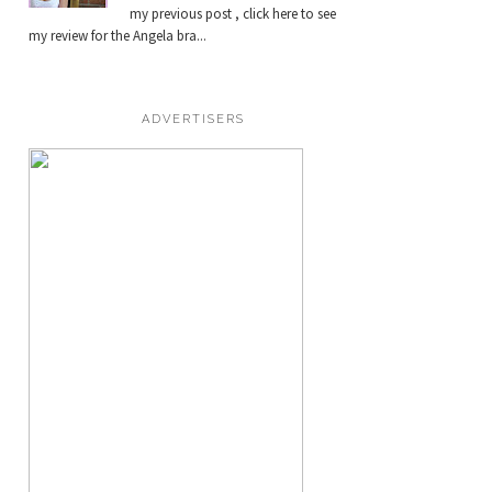
my previous post , click here to see
my review for the Angela bra...
ADVERTISERS