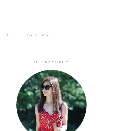
FITS
CONTACT
HI, I AM SYDNEY