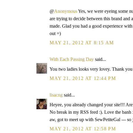
@
Anonymous
Yes, we were eyeing some nur
are trying to decide between this brand and 
made. Glad you had a good experience with 
out =)
MAY 21, 2012 AT 8:15 AM
With Each Passing Day
said...
You two ladies looks very lovey. Thank you 
MAY 21, 2012 AT 12:44 PM
lisacng
said...
Heyee, you already changed your site!!! Ar
No break in my RSS feed :). Love the banh x
aw, got to meet up with SewPetiteGal --- so 
MAY 21, 2012 AT 12:58 PM