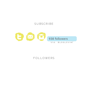
SUBSCRIBE
FOLLOWERS