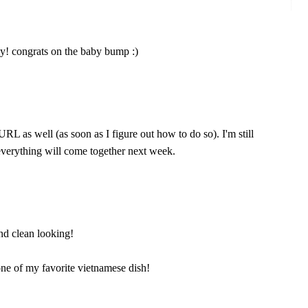
y! congrats on the baby bump :)
RL as well (as soon as I figure out how to do so). I'm still
verything will come together next week.
and clean looking!
one of my favorite vietnamese dish!