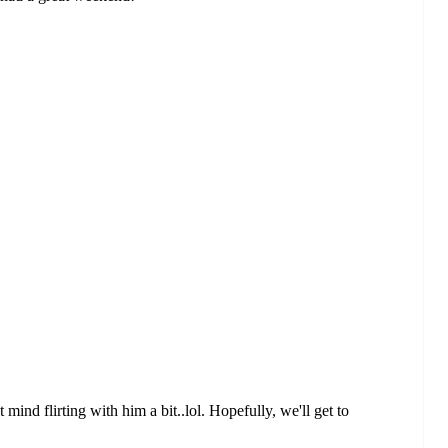
 mind flirting with him a bit..lol. Hopefully, we'll get to