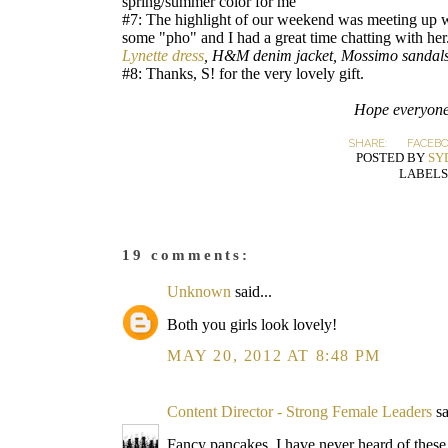
spring/summer color for me
#7: The highlight of our weekend was meeting up w
some "pho" and I had a great time chatting with her
Lynette dress
, H&M denim jacket, Mossimo sandals
#8: Thanks, S! for the very lovely gift.
Hope everyone
SHARE:
FACEB
POSTED BY
SY
LABELS
19 comments:
Unknown
said...
Both you girls look lovely!
MAY 20, 2012 AT 8:48 PM
Content Director - Strong Female Leaders
sa
Fancy pancakes. I have never heard of these