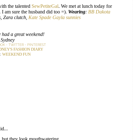
ith the talented
SewPetiteGal
. We met at lunch today for
. I am sure the husband did too =).
Wearing
:
BB Dakota
, Zara clutch,
Kate Spade Gayla sunnies
 had a great weekend!
Sydney
OOK
-
TWITTER
-
PINTEREST
DNEY'S FASHION DIARY
:
WEEKEND FUN
id...
, but they look mouthwatering.