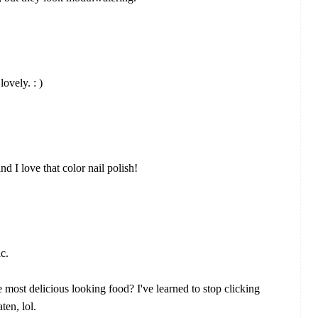
lovely. : )
d I love that color nail polish!
c.
ost delicious looking food? I've learned to stop clicking
ten, lol.