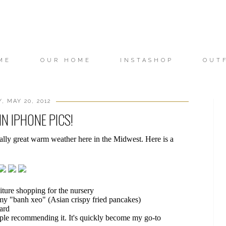
ME
OUR HOME
INSTASHOP
OUT
, MAY 20, 2012
N IPHONE PICS!
lly great warm weather here in the Midwest. Here is a
iture shopping for the nursery
my "banh xeo" (Asian crispy fried pancakes)
ard
eople recommending it. It's quickly become my go-to