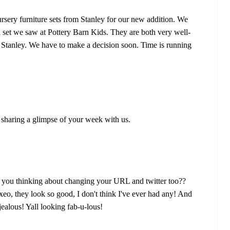
sery furniture sets from Stanley for our new addition. We
a set we saw at Pottery Barn Kids. They are both very well-
Stanley. We have to make a decision soon. Time is running
sharing a glimpse of your week with us.
e you thinking about changing your URL and twitter too??
eo, they look so good, I don't think I've ever had any! And
jealous! Yall looking fab-u-lous!