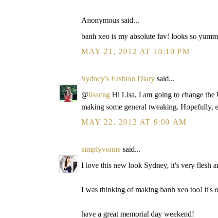
Anonymous said...
banh xeo is my absolute fav! looks so yumm
MAY 21, 2012 AT 10:10 PM
Sydney's Fashion Diary
said...
@
lisacng
Hi Lisa, I am going to change the U
making some general tweaking. Hopefully, e
MAY 22, 2012 AT 9:00 AM
simplyvonne
said...
I love this new look Sydney, it's very flesh 
I was thinking of making banh xeo too! it's 
have a great memorial day weekend!