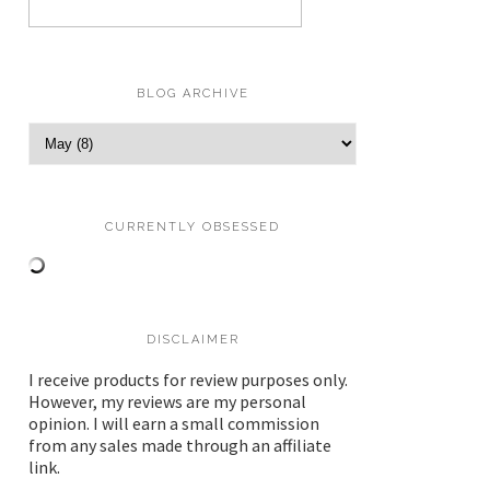
BLOG ARCHIVE
CURRENTLY OBSESSED
DISCLAIMER
I receive products for review purposes only.
However, my reviews are my personal
opinion. I will earn a small commission
from any sales made through an affiliate
link.