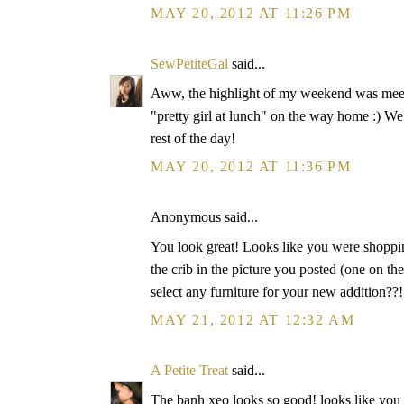
MAY 20, 2012 AT 11:26 PM
SewPetiteGal
said...
Aww, the highlight of my weekend was meetin
"pretty girl at lunch" on the way home :) W
rest of the day!
MAY 20, 2012 AT 11:36 PM
Anonymous said...
You look great! Looks like you were shoppin
the crib in the picture you posted (one on
select any furniture for your new addition??!
MAY 21, 2012 AT 12:32 AM
A Petite Treat
said...
The banh xeo looks so good! looks like you