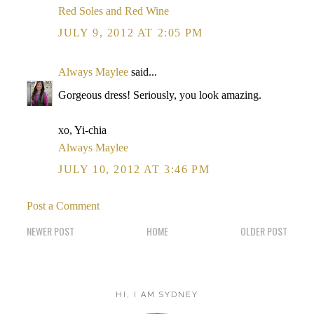
Red Soles and Red Wine
JULY 9, 2012 AT 2:05 PM
Always Maylee
said...
Gorgeous dress! Seriously, you look amazing.
xo, Yi-chia
Always Maylee
JULY 10, 2012 AT 3:46 PM
Post a Comment
NEWER POST
HOME
OLDER POST
HI, I AM SYDNEY