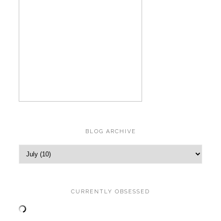
BLOG ARCHIVE
CURRENTLY OBSESSED