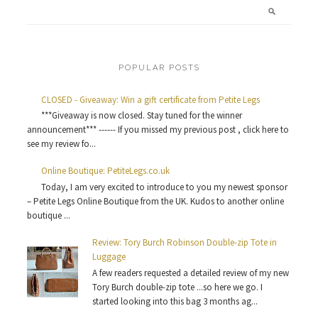
POPULAR POSTS
CLOSED - Giveaway: Win a gift certificate from Petite Legs
***Giveaway is now closed. Stay tuned for the winner
announcement*** ------ If you missed my previous post , click here to
see my review fo...
Online Boutique: PetiteLegs.co.uk
Today, I am very excited to introduce to you my newest sponsor
– Petite Legs Online Boutique from the UK. Kudos to another online
boutique ...
Review: Tory Burch Robinson Double-zip Tote in
Luggage
A few readers requested a detailed review of my new
Tory Burch double-zip tote ...so here we go. I
started looking into this bag 3 months ag...