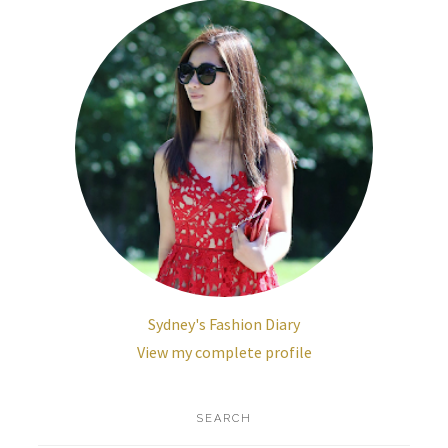
Sydney's Fashion Diary
View my complete profile
SEARCH