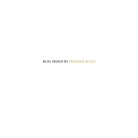
BLOG DESIGN BY
DESIGNER BLOGS