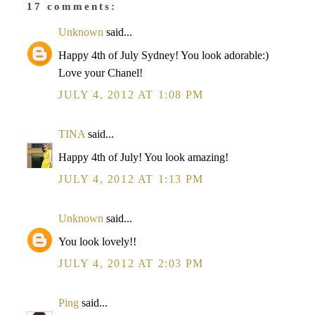
17 comments:
Unknown
said...
Happy 4th of July Sydney! You look adorable:)
Love your Chanel!
JULY 4, 2012 AT 1:08 PM
TINA
said...
Happy 4th of July! You look amazing!
JULY 4, 2012 AT 1:13 PM
Unknown
said...
You look lovely!!
JULY 4, 2012 AT 2:03 PM
Ping
said...