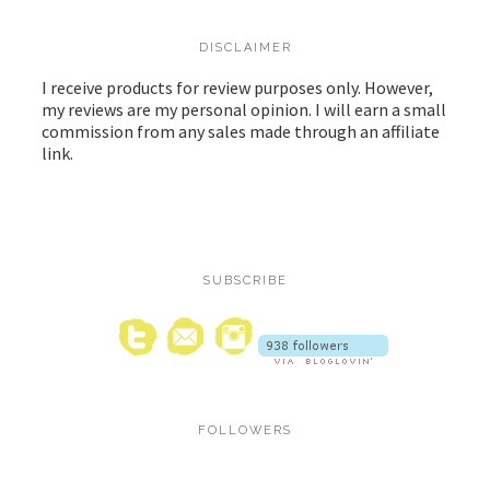
DISCLAIMER
I receive products for review purposes only. However,
my reviews are my personal opinion. I will earn a small
commission from any sales made through an affiliate
link.
SUBSCRIBE
FOLLOWERS