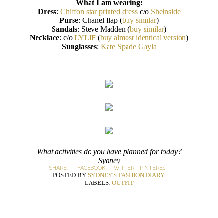
What I am wearing:
Dress
:
Chiffon star printed dress
c/o
Sheinside
Purse
: Chanel flap (
buy similar
)
Sandals
: Steve Madden (
buy similar
)
Necklace
: c/o
LYLIF
(
buy almost identical version
)
Sunglasses
:
Kate Spade Gayla
What activities do you have planned for today?
Sydney
SHARE:
FACEBOOK
-
TWITTER
-
PINTEREST
POSTED BY
SYDNEY'S FASHION DIARY
LABELS:
OUTFIT