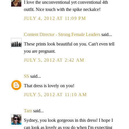
I love the unconventional yet conventional 4th
outfit. Nice touch with the spike neckalce!
JULY 4, 2012 AT 11:09 PM
Content Director - Strong Female Leaders
said...
These prints look beautiful on you. Can't even tell
you are pregnant.
JULY 5, 2012 AT 2:42 AM
SS
said...
That dress is lovely on you!
JULY 5, 2012 AT 11:10 AM
Tam
said...
Sydney, you look gorgeous in this dress! I hope I
can look as lovely as you do when I'm expecting