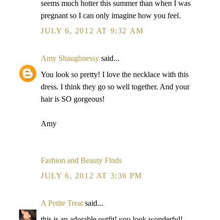
seems much hotter this summer than when I was
pregnant so I can only imagine how you feel.
JULY 6, 2012 AT 9:32 AM
Amy Shaughnessy
said...
You look so pretty! I love the necklace with this
dress. I think they go so well together. And your
hair is SO gorgeous!
Amy
Fashion and Beauty Finds
JULY 6, 2012 AT 3:36 PM
A Petite Treat
said...
this is an adorable outfit! you look wonderful!