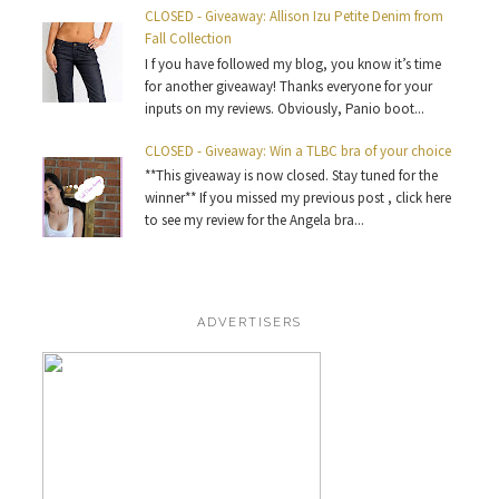
CLOSED - Giveaway: Allison Izu Petite Denim from
Fall Collection
I f you have followed my blog, you know it’s time
for another giveaway! Thanks everyone for your
inputs on my reviews. Obviously, Panio boot...
CLOSED - Giveaway: Win a TLBC bra of your choice
**This giveaway is now closed. Stay tuned for the
winner** If you missed my previous post , click here
to see my review for the Angela bra...
ADVERTISERS