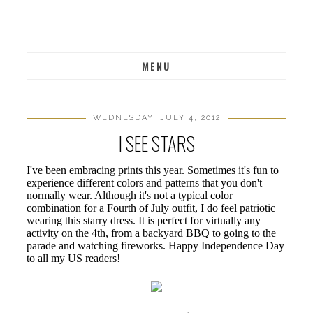
MENU
WEDNESDAY, JULY 4, 2012
I SEE STARS
I've been embracing prints this year. Sometimes it's fun to
experience different colors and patterns that you don't
normally wear. Although it's not a typical color
combination for a Fourth of July outfit, I do feel patriotic
wearing this starry dress. It is perfect for virtually any
activity on the 4th, from a backyard BBQ to going to the
parade and watching fireworks. Happy Independence Day
to all my US readers!