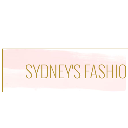
SYDNEY'S FASHIO