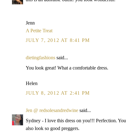
Jenn
A Petite Treat
JULY 7, 2012 AT 8:41 PM
dietingfashions
said...
You look great! What a comfortable dress.
Helen
JULY 8, 2012 AT 2:41 PM
Jen @ redsolesandredwine
said...
Sydney - I love this dress on you!!! Perfection. You
also look so good preggers.