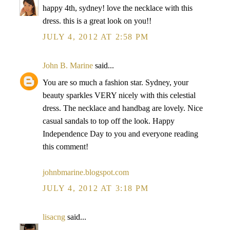
happy 4th, sydney! love the necklace with this
dress. this is a great look on you!!
JULY 4, 2012 AT 2:58 PM
John B. Marine
said...
You are so much a fashion star. Sydney, your
beauty sparkles VERY nicely with this celestial
dress. The necklace and handbag are lovely. Nice
casual sandals to top off the look. Happy
Independence Day to you and everyone reading
this comment!
johnbmarine.blogspot.com
JULY 4, 2012 AT 3:18 PM
lisacng
said...