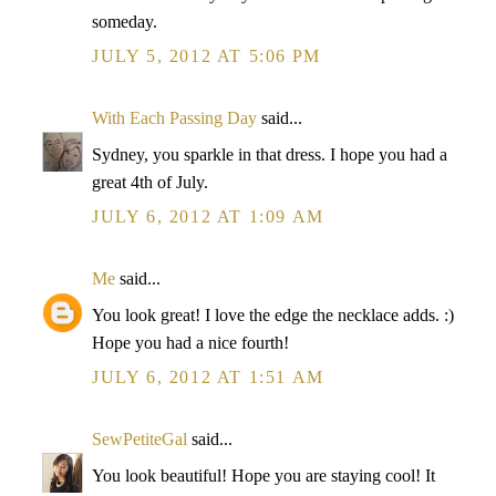
someday.
JULY 5, 2012 AT 5:06 PM
With Each Passing Day
said...
Sydney, you sparkle in that dress. I hope you had a
great 4th of July.
JULY 6, 2012 AT 1:09 AM
Me
said...
You look great! I love the edge the necklace adds. :)
Hope you had a nice fourth!
JULY 6, 2012 AT 1:51 AM
SewPetiteGal
said...
You look beautiful! Hope you are staying cool! It