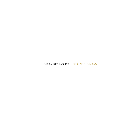
BLOG DESIGN BY
DESIGNER BLOGS