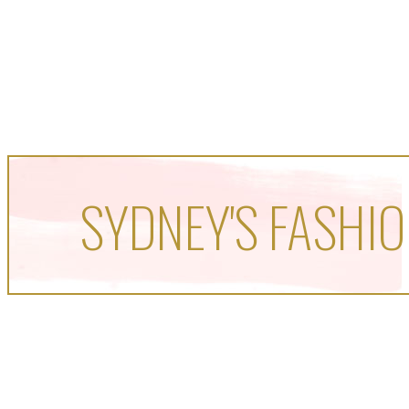
SYDNEY'S FASHIO