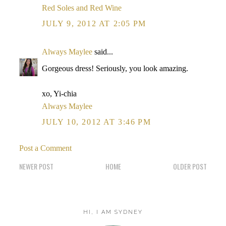
Red Soles and Red Wine
JULY 9, 2012 AT 2:05 PM
Always Maylee
said...
Gorgeous dress! Seriously, you look amazing.
xo, Yi-chia
Always Maylee
JULY 10, 2012 AT 3:46 PM
Post a Comment
NEWER POST
HOME
OLDER POST
HI, I AM SYDNEY