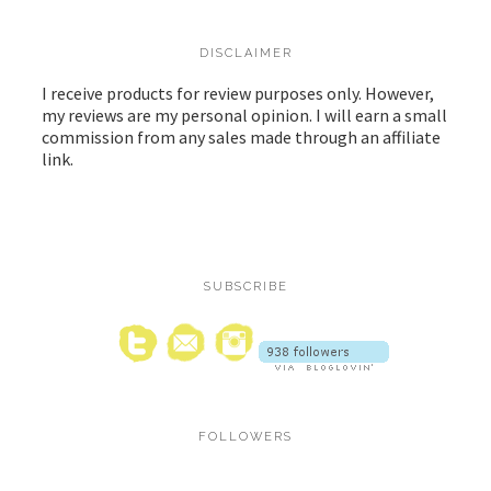
DISCLAIMER
I receive products for review purposes only. However,
my reviews are my personal opinion. I will earn a small
commission from any sales made through an affiliate
link.
SUBSCRIBE
FOLLOWERS