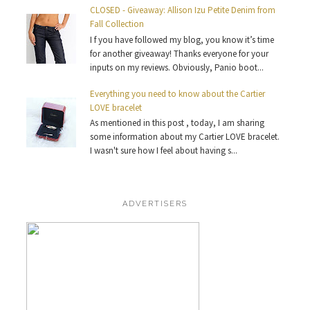
CLOSED - Giveaway: Allison Izu Petite Denim from
Fall Collection
I f you have followed my blog, you know it’s time
for another giveaway! Thanks everyone for your
inputs on my reviews. Obviously, Panio boot...
Everything you need to know about the Cartier
LOVE bracelet
As mentioned in this post , today, I am sharing
some information about my Cartier LOVE bracelet.
I wasn't sure how I feel about having s...
ADVERTISERS