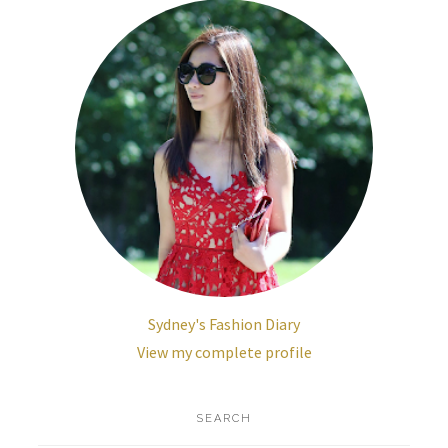
Sydney's Fashion Diary
View my complete profile
SEARCH