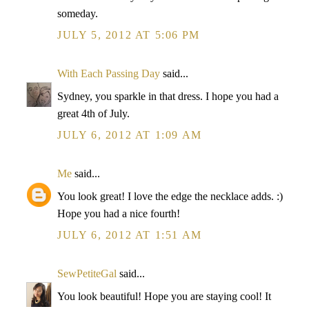
someday.
JULY 5, 2012 AT 5:06 PM
With Each Passing Day
said...
Sydney, you sparkle in that dress. I hope you had a
great 4th of July.
JULY 6, 2012 AT 1:09 AM
Me
said...
You look great! I love the edge the necklace adds. :)
Hope you had a nice fourth!
JULY 6, 2012 AT 1:51 AM
SewPetiteGal
said...
You look beautiful! Hope you are staying cool! It