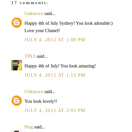
17 comments:
Unknown
said...
Happy 4th of July Sydney! You look adorable:)
Love your Chanel!
JULY 4, 2012 AT 1:08 PM
TINA
said...
Happy 4th of July! You look amazing!
JULY 4, 2012 AT 1:13 PM
Unknown
said...
You look lovely!!
JULY 4, 2012 AT 2:03 PM
Ping
said...