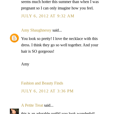
seems much hotter this summer than when I was
pregnant so I can only imagine how you feel.
JULY 6, 2012 AT 9:32 AM
Amy Shaughnessy
said...
You look so pretty! I love the necklace with this
dress. I think they go so well together. And your
hair is SO gorgeous!
Amy
Fashion and Beauty Finds
JULY 6, 2012 AT 3:36 PM
A Petite Treat
said...
this is an adorable outfit! you look wonderful!