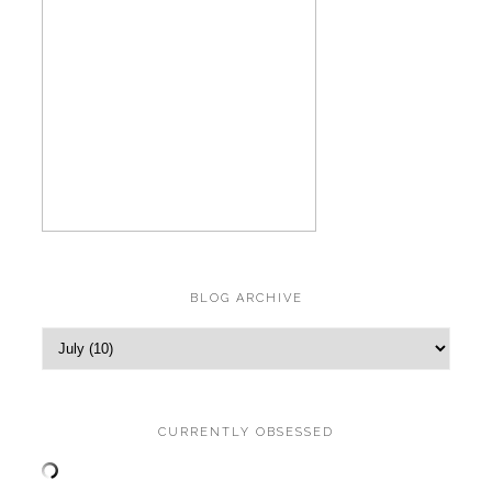
BLOG ARCHIVE
CURRENTLY OBSESSED