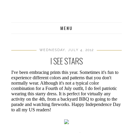
MENU
WEDNESDAY, JULY 4, 2012
I SEE STARS
I've been embracing prints this year. Sometimes it's fun to
experience different colors and patterns that you don't
normally wear. Although it's not a typical color
combination for a Fourth of July outfit, I do feel patriotic
wearing this starry dress. It is perfect for virtually any
activity on the 4th, from a backyard BBQ to going to the
parade and watching fireworks. Happy Independence Day
to all my US readers!