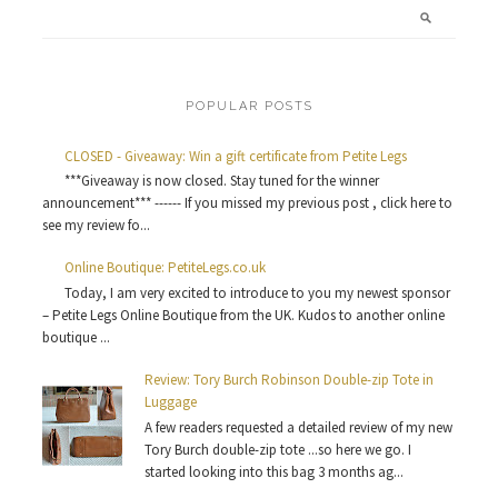
POPULAR POSTS
CLOSED - Giveaway: Win a gift certificate from Petite Legs
***Giveaway is now closed. Stay tuned for the winner
announcement*** ------ If you missed my previous post , click here to
see my review fo...
Online Boutique: PetiteLegs.co.uk
Today, I am very excited to introduce to you my newest sponsor
– Petite Legs Online Boutique from the UK. Kudos to another online
boutique ...
Review: Tory Burch Robinson Double-zip Tote in
Luggage
A few readers requested a detailed review of my new
Tory Burch double-zip tote ...so here we go. I
started looking into this bag 3 months ag...