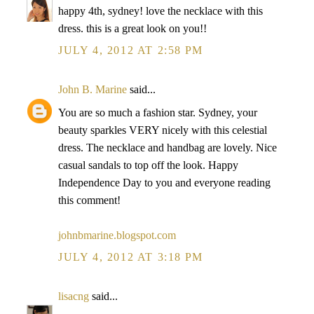
happy 4th, sydney! love the necklace with this
dress. this is a great look on you!!
JULY 4, 2012 AT 2:58 PM
John B. Marine
said...
You are so much a fashion star. Sydney, your
beauty sparkles VERY nicely with this celestial
dress. The necklace and handbag are lovely. Nice
casual sandals to top off the look. Happy
Independence Day to you and everyone reading
this comment!
johnbmarine.blogspot.com
JULY 4, 2012 AT 3:18 PM
lisacng
said...