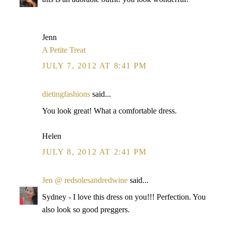
Jenn
A Petite Treat
JULY 7, 2012 AT 8:41 PM
dietingfashions
said...
You look great! What a comfortable dress.
Helen
JULY 8, 2012 AT 2:41 PM
Jen @ redsolesandredwine
said...
Sydney - I love this dress on you!!! Perfection. You
also look so good preggers.