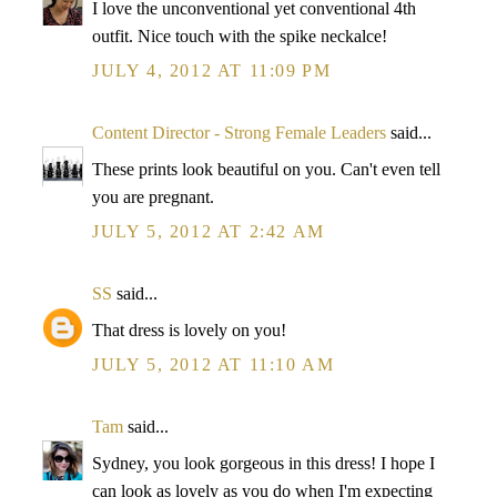
I love the unconventional yet conventional 4th
outfit. Nice touch with the spike neckalce!
JULY 4, 2012 AT 11:09 PM
Content Director - Strong Female Leaders
said...
These prints look beautiful on you. Can't even tell
you are pregnant.
JULY 5, 2012 AT 2:42 AM
SS
said...
That dress is lovely on you!
JULY 5, 2012 AT 11:10 AM
Tam
said...
Sydney, you look gorgeous in this dress! I hope I
can look as lovely as you do when I'm expecting