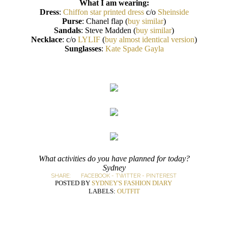
What I am wearing:
Dress
:
Chiffon star printed dress
c/o
Sheinside
Purse
: Chanel flap (
buy similar
)
Sandals
: Steve Madden (
buy similar
)
Necklace
: c/o
LYLIF
(
buy almost identical version
)
Sunglasses
:
Kate Spade Gayla
What activities do you have planned for today?
Sydney
SHARE:
FACEBOOK
-
TWITTER
-
PINTEREST
POSTED BY
SYDNEY'S FASHION DIARY
LABELS:
OUTFIT