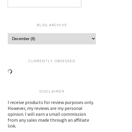
BLOG ARCHIVE
CURRENTLY OBSESSED
DISCLAIMER
I receive products for review purposes only.
However, my reviews are my personal
opinion. I will earn a small commission
from any sales made through an affiliate
link.