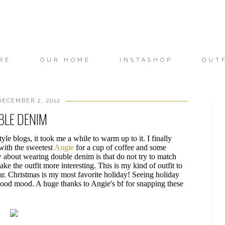
ME
OUR HOME
INSTASHOP
OUT
ECEMBER 2, 2012
BLE DENIM
le blogs, it took me a while to warm up to it. I finally
 with the sweetest
Angie
for a cup of coffee and some
 about wearing double denim is that do not try to match
ke the outfit more interesting. This is my kind of outfit to
ar. Christmas is my most favorite holiday! Seeing holiday
ood mood. A huge thanks to Angie's bf for snapping these