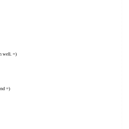
m well. =)
end =)