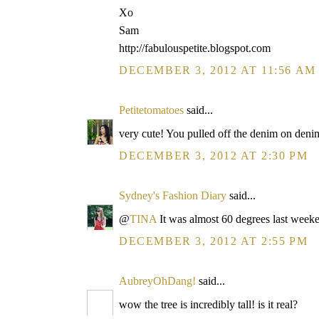
Xo
Sam
http://fabulouspetite.blogspot.com
DECEMBER 3, 2012 AT 11:56 AM
Petitetomatoes
said...
very cute! You pulled off the denim on deni
DECEMBER 3, 2012 AT 2:30 PM
Sydney's Fashion Diary
said...
@
TINA
It was almost 60 degrees last week
DECEMBER 3, 2012 AT 2:55 PM
AubreyOhDang!
said...
wow the tree is incredibly tall! is it real?