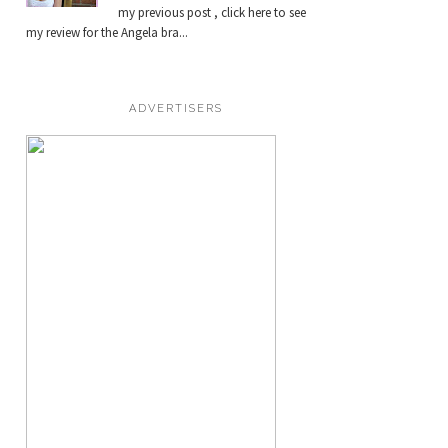
my previous post , click here to see
my review for the Angela bra...
ADVERTISERS