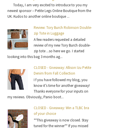
Today, I am very excited to introduce to you my
newest sponsor – Petite Legs Online Boutique from the
UK. Kudos to another online boutique ...
Review: Tory Burch Robinson Double-
zip Tote in Luggage
A few readers requested a detailed
review of my new Tory Burch double-
zip tote ...so here we go. I started
looking into this bag 3 months ag...
CLOSED - Giveaway: Allison Izu Petite
Denim from Fall Collection
I f you have followed my blog, you
know it’s time for another giveaway!
Thanks everyone for your inputs on
my reviews. Obviously, Panio boot...
CLOSED - Giveaway: Win a TLBC bra
of your choice
**This giveaway is now closed. Stay
tuned for the winner** If you missed