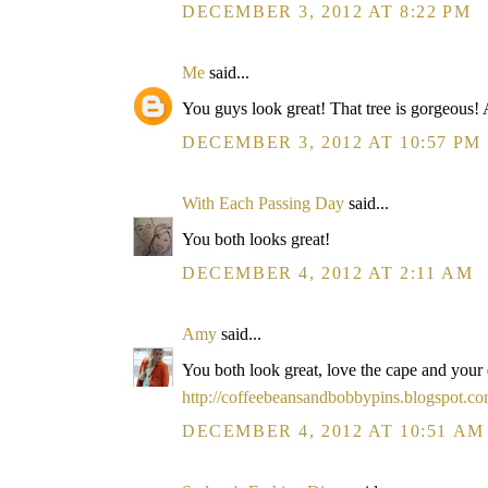
DECEMBER 3, 2012 AT 8:22 PM
Me
said...
You guys look great! That tree is gorgeous! 
DECEMBER 3, 2012 AT 10:57 PM
With Each Passing Day
said...
You both looks great!
DECEMBER 4, 2012 AT 2:11 AM
Amy
said...
You both look great, love the cape and your
http://coffeebeansandbobbypins.blogspot.co
DECEMBER 4, 2012 AT 10:51 AM