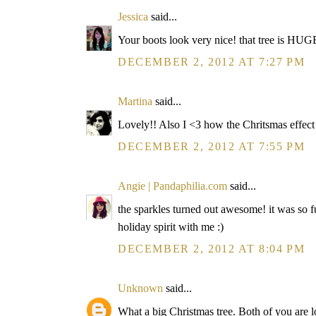
Jessica
said...
Your boots look very nice! that tree is HUGE
DECEMBER 2, 2012 AT 7:27 PM
Martina
said...
Lovely!! Also I <3 how the Chritsmas effect a
DECEMBER 2, 2012 AT 7:55 PM
Angie | Pandaphilia.com
said...
the sparkles turned out awesome! it was so f
holiday spirit with me :)
DECEMBER 2, 2012 AT 8:04 PM
Unknown
said...
What a big Christmas tree. Both of you are l