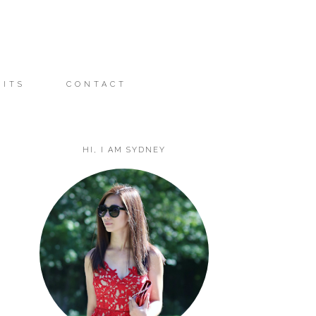
FITS
CONTACT
HI, I AM SYDNEY