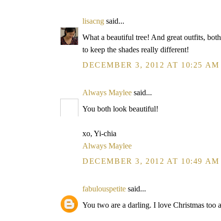
lisacng
said...
What a beautiful tree! And great outfits, bot
to keep the shades really different!
DECEMBER 3, 2012 AT 10:25 AM
Always Maylee
said...
You both look beautiful!
xo, Yi-chia
Always Maylee
DECEMBER 3, 2012 AT 10:49 AM
fabulouspetite
said...
You two are a darling. I love Christmas too a