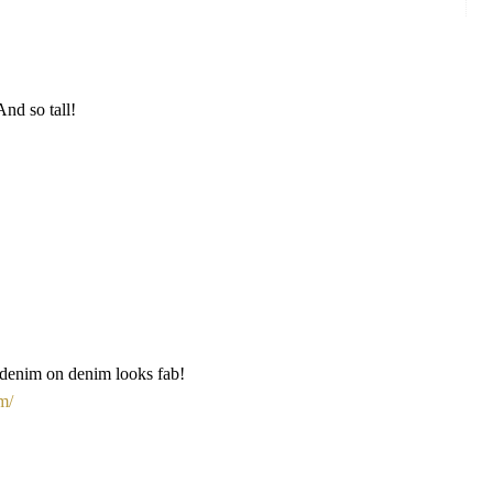
And so tall!
 denim on denim looks fab!
m/