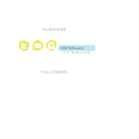
SUBSCRIBE
FOLLOWERS