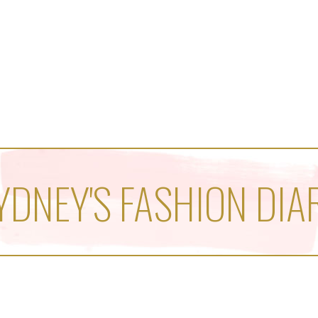
YDNEY'S FASHION DIA