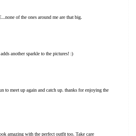
...none of the ones around me are that big.
dds another sparkle to the pictures! :)
un to meet up again and catch up. thanks for enjoying the
ook amazing with the perfect outfit too. Take care