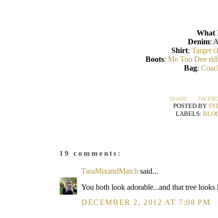
What 
Denim
: 
Shirt
:
Target c
Boots
:
Me Too Dee rid
Bag
:
Coach
SHARE:
FACEB
POSTED BY
SY
LABELS:
BLO
19 comments:
TaraMixandMatch
said...
You both look adorable...and that tree looks 
DECEMBER 2, 2012 AT 7:08 PM