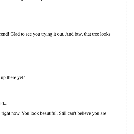
end! Glad to see you trying it out. And btw, that tree looks
 up there yet?
id...
right now. You look beautiful. Still can't believe you are