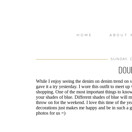
HOME
ABOUT 
SUNDAY, D
DOU
While I enjoy seeing the denim on denim trend on sty
gave it a try yesterday. I wore this outfit to meet up
shopping. One of the most important things to know
your shades of blue. Different shades of blue will ma
throw on for the weekend. I love this time of the ye
decorations just makes me happy and be in such a g
photos for us =)