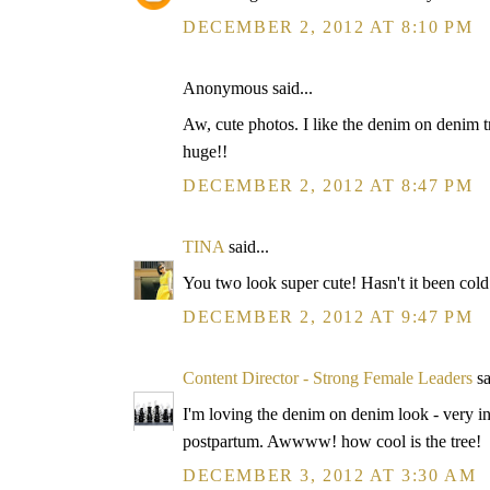
DECEMBER 2, 2012 AT 8:10 PM
Anonymous said...
Aw, cute photos. I like the denim on denim tr
huge!!
DECEMBER 2, 2012 AT 8:47 PM
TINA
said...
You two look super cute! Hasn't it been cold
DECEMBER 2, 2012 AT 9:47 PM
Content Director - Strong Female Leaders
sa
I'm loving the denim on denim look - very in 
postpartum. Awwww! how cool is the tree!
DECEMBER 3, 2012 AT 3:30 AM