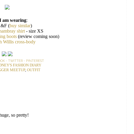
I am wearing
:
A&F (
buy similar
)
hambray shirt
- size XS
ing boots
(review coming soon)
 Willis cross-body
OOK
-
TWITTER
-
PINTEREST
DNEY'S FASHION DIARY
GGER MEETUP
,
OUTFIT
huge, so pretty!