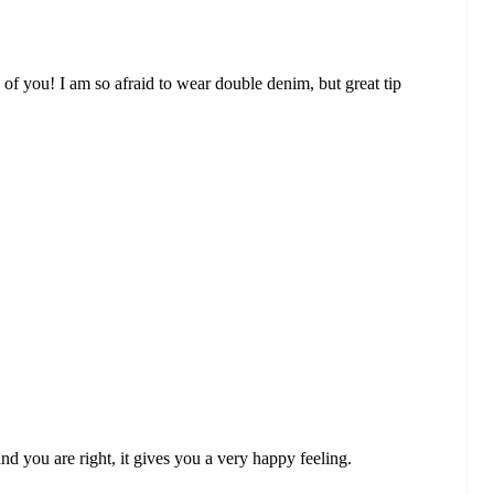
h of you! I am so afraid to wear double denim, but great tip
nd you are right, it gives you a very happy feeling.