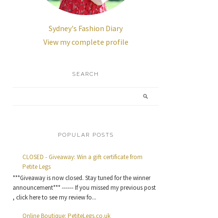
Sydney's Fashion Diary
View my complete profile
SEARCH
POPULAR POSTS
CLOSED - Giveaway: Win a gift certificate from
Petite Legs
***Giveaway is now closed. Stay tuned for the winner
announcement*** ------ If you missed my previous post
, click here to see my review fo...
Online Boutique: PetiteLegs.co.uk