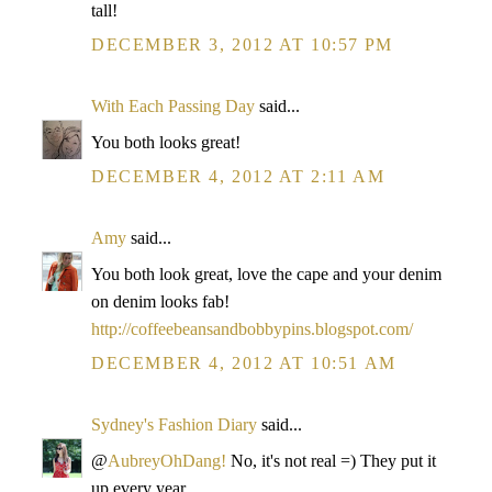
tall!
DECEMBER 3, 2012 AT 10:57 PM
With Each Passing Day
said...
You both looks great!
DECEMBER 4, 2012 AT 2:11 AM
Amy
said...
You both look great, love the cape and your denim
on denim looks fab!
http://coffeebeansandbobbypins.blogspot.com/
DECEMBER 4, 2012 AT 10:51 AM
Sydney's Fashion Diary
said...
@
AubreyOhDang!
No, it's not real =) They put it
up every year.