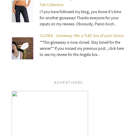
Fall Collection
I f you have followed my blog, you know it’s time
for another giveaway! Thanks everyone for your
inputs on my reviews. Obviously, Panio boot...
CLOSED - Giveaway: Win a TLBC bra of your choice
**This giveaway is now closed. Stay tuned for the
winner** If you missed my previous post , click here
to see my review for the Angela bra...
ADVERTISERS