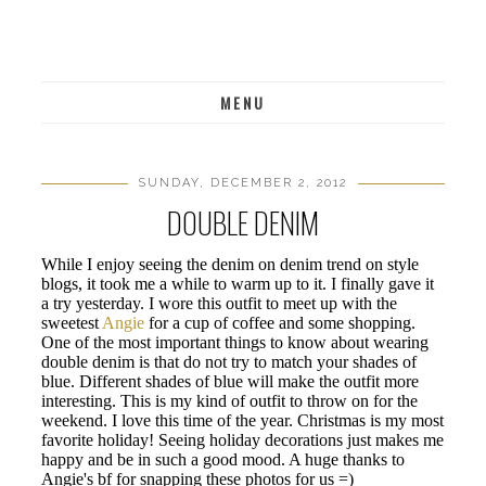
MENU
SUNDAY, DECEMBER 2, 2012
DOUBLE DENIM
While I enjoy seeing the denim on denim trend on style
blogs, it took me a while to warm up to it. I finally gave it
a try yesterday. I wore this outfit to meet up with the
sweetest
Angie
for a cup of coffee and some shopping.
One of the most important things to know about wearing
double denim is that do not try to match your shades of
blue. Different shades of blue will make the outfit more
interesting. This is my kind of outfit to throw on for the
weekend. I love this time of the year. Christmas is my most
favorite holiday! Seeing holiday decorations just makes me
happy and be in such a good mood. A huge thanks to
Angie's bf for snapping these photos for us =)