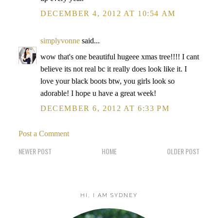
DECEMBER 4, 2012 AT 10:54 AM
simplyvonne
said...
wow that's one beautiful hugeee xmas tree!!!! I cant
believe its not real bc it really does look like it. I
love your black boots btw, you girls look so
adorable! I hope u have a great week!
DECEMBER 6, 2012 AT 6:33 PM
Post a Comment
NEWER POST
HOME
OLDER POST
HI, I AM SYDNEY