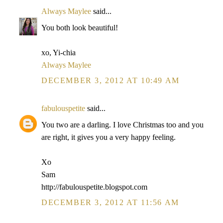
Always Maylee
said...
You both look beautiful!
xo, Yi-chia
Always Maylee
DECEMBER 3, 2012 AT 10:49 AM
fabulouspetite
said...
You two are a darling. I love Christmas too and you
are right, it gives you a very happy feeling.
Xo
Sam
http://fabulouspetite.blogspot.com
DECEMBER 3, 2012 AT 11:56 AM