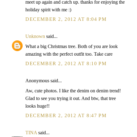
meet up again and catch up. thanks for enjoying the
holiday spirit with me :)
DECEMBER 2, 2012 AT 8:04 PM
Unknown
said...
What a big Christmas tree. Both of you are look
amazing with the perfect outfit too. Take care
DECEMBER 2, 2012 AT 8:10 PM
Anonymous said...
Aw, cute photos. I like the denim on denim trend!
Glad to see you trying it out. And btw, that tree
looks huge!!
DECEMBER 2, 2012 AT 8:47 PM
TINA
said...