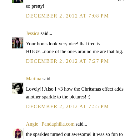
so pretty!
DECEMBER 2, 2012 AT 7:08 PM
Jessica
said...
Your boots look very nice! that tree is
HUGE...none of the ones around me are that big.
DECEMBER 2, 2012 AT 7:27 PM
Martina
said...
Lovely!! Also I <3 how the Chritsmas effect adds
another sparkle to the pictures! :)
DECEMBER 2, 2012 AT 7:55 PM
Angie | Pandaphilia.com
said...
the sparkles turned out awesome! it was so fun to