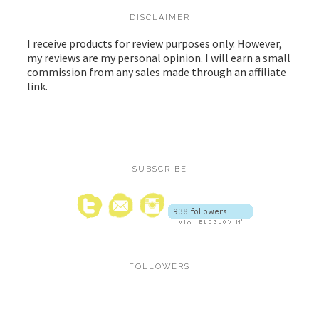
DISCLAIMER
I receive products for review purposes only. However,
my reviews are my personal opinion. I will earn a small
commission from any sales made through an affiliate
link.
SUBSCRIBE
FOLLOWERS