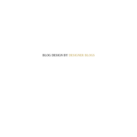
BLOG DESIGN BY
DESIGNER BLOGS