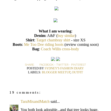
What I am wearing
:
Denim
: A&F (
buy similar
)
Shirt
:
Target chambray shirt
- size XS
Boots
:
Me Too Dee riding boots
(review coming soon)
Bag
:
Coach Willis cross-body
SHARE:
FACEBOOK
-
TWITTER
-
PINTEREST
POSTED BY
SYDNEY'S FASHION DIARY
LABELS:
BLOGGER MEETUP
,
OUTFIT
19 comments:
TaraMixandMatch
said...
You both look adorable...and that tree looks huge,