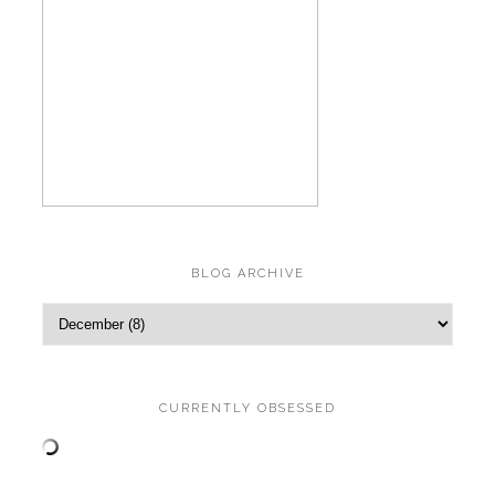
BLOG ARCHIVE
CURRENTLY OBSESSED