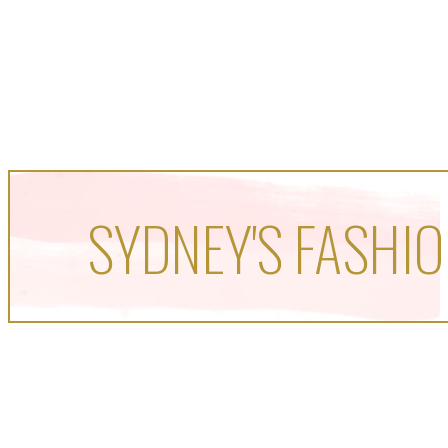
SYDNEY'S FASHIO