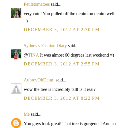
Petitetomatoes
said...
very cute! You pulled off the denim on denim well.
=)
DECEMBER 3, 2012 AT 2:30 PM
Sydney's Fashion Diary
said...
@
TINA
It was almost 60 degrees last weekend =)
DECEMBER 3, 2012 AT 2:55 PM
AubreyOhDang!
said...
wow the tree is incredibly tall! is it real?
DECEMBER 3, 2012 AT 8:22 PM
Me
said...
You guys look great! That tree is gorgeous! And so