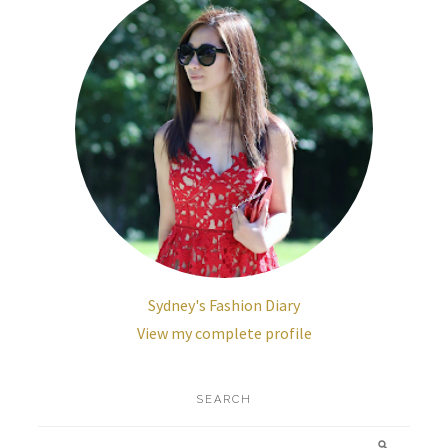
Sydney's Fashion Diary
View my complete profile
SEARCH