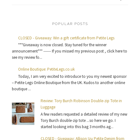
POPULAR POSTS
CLOSED - Giveaway: Win a gift certificate from Petite Legs
***Giveaway is now closed. Stay tuned for the winner
announcement*** ------ If you missed my previous post , click here to
see my review fo...
Online Boutique: PetiteLegs.co.uk
Today, I am very excited to introduce to you my newest sponsor
– Petite Legs Online Boutique from the UK. Kudos to another online
boutique ...
Review: Tory Burch Robinson Double-zip Tote in
Luggage
A few readers requested a detailed review of my new
Tory Burch double-zip tote ...so here we go. I
started looking into this bag 3 months ag...
CLOSED - Giveaway: Allison Izu Petite Denim from