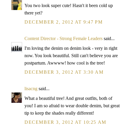
You two look super cute! Hasn't it been cold up
there yet?
DECEMBER 2, 2012 AT 9:47 PM
Content Director - Strong Female Leaders
said...
I'm loving the denim on denim look - very in right
now. You look beautiful. Still can't believe you are
postpartum. Awwww! how cool is the tree!
DECEMBER 3, 2012 AT 3:30 AM
lisacng
said...
What a beautiful tree! And great outfits, both of
you! I am so afraid to wear double denim, but great
tip to keep the shades really different!
DECEMBER 3, 2012 AT 10:25 AM