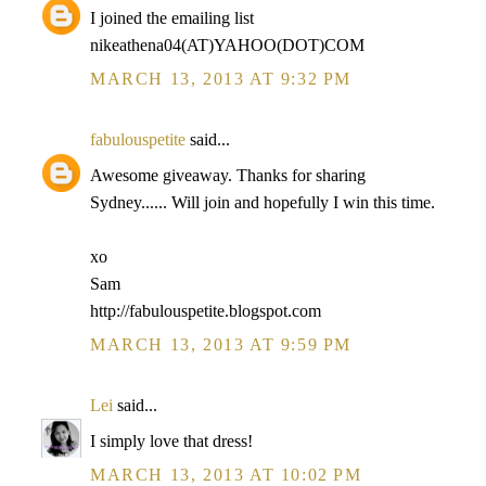
I joined the emailing list
nikeathena04(AT)YAHOO(DOT)COM
MARCH 13, 2013 AT 9:32 PM
fabulouspetite
said...
Awesome giveaway. Thanks for sharing
Sydney...... Will join and hopefully I win this time.
xo
Sam
http://fabulouspetite.blogspot.com
MARCH 13, 2013 AT 9:59 PM
Lei
said...
I simply love that dress!
MARCH 13, 2013 AT 10:02 PM