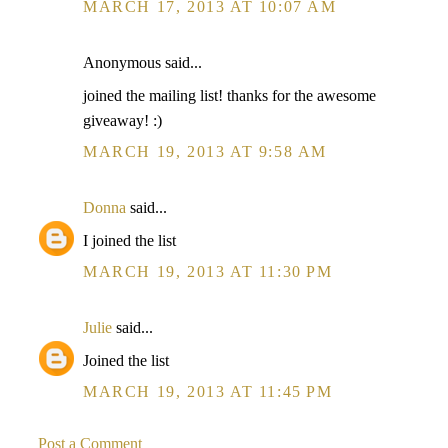
MARCH 17, 2013 AT 10:07 AM
Anonymous said...
joined the mailing list! thanks for the awesome
giveaway! :)
MARCH 19, 2013 AT 9:58 AM
Donna
said...
I joined the list
MARCH 19, 2013 AT 11:30 PM
Julie
said...
Joined the list
MARCH 19, 2013 AT 11:45 PM
Post a Comment