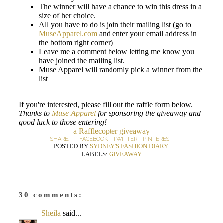
The winner will have a chance to win this dress in a
size of her choice.
All you have to do is join their mailing list (go to
MuseApparel.com
and enter your email address in
the bottom right corner)
Leave me a comment below letting me know you
have joined the mailing list.
Muse Apparel will randomly pick a winner from the
list
If you're interested, please fill out the raffle form below.
Thanks to
Muse Apparel
for sponsoring the giveaway and
good luck to those entering!
a Rafflecopter giveaway
SHARE:
FACEBOOK
-
TWITTER
-
PINTEREST
POSTED BY
SYDNEY'S FASHION DIARY
LABELS:
GIVEAWAY
30 comments:
Sheila
said...