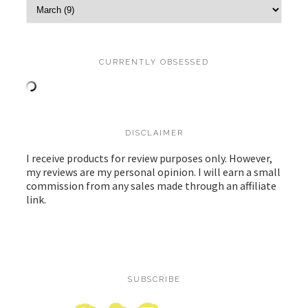
CURRENTLY OBSESSED
DISCLAIMER
I receive products for review purposes only. However,
my reviews are my personal opinion. I will earn a small
commission from any sales made through an affiliate
link.
SUBSCRIBE