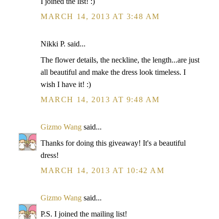
I joined the list! :)
MARCH 14, 2013 AT 3:48 AM
Nikki P. said...
The flower details, the neckline, the length...are just
all beautiful and make the dress look timeless. I
wish I have it! :)
MARCH 14, 2013 AT 9:48 AM
Gizmo Wang
said...
Thanks for doing this giveaway! It's a beautiful
dress!
MARCH 14, 2013 AT 10:42 AM
Gizmo Wang
said...
P.S. I joined the mailing list!