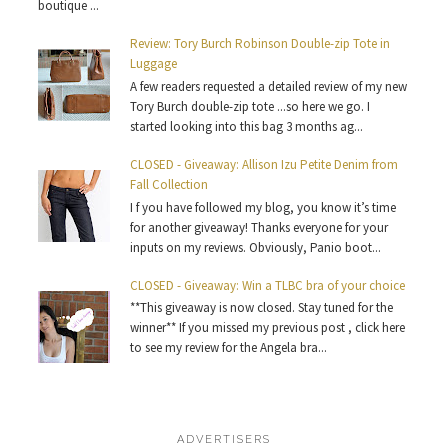
boutique ...
Review: Tory Burch Robinson Double-zip Tote in
Luggage
A few readers requested a detailed review of my new
Tory Burch double-zip tote ...so here we go. I
started looking into this bag 3 months ag...
CLOSED - Giveaway: Allison Izu Petite Denim from
Fall Collection
I f you have followed my blog, you know it’s time
for another giveaway! Thanks everyone for your
inputs on my reviews. Obviously, Panio boot...
CLOSED - Giveaway: Win a TLBC bra of your choice
**This giveaway is now closed. Stay tuned for the
winner** If you missed my previous post , click here
to see my review for the Angela bra...
ADVERTISERS