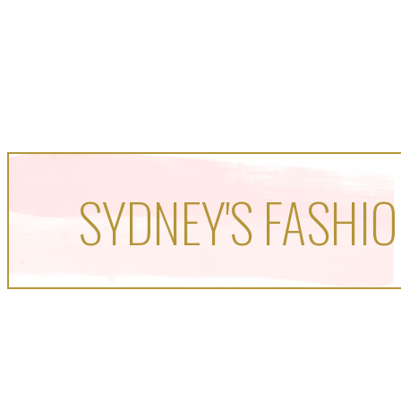
SYDNEY'S FASHIO