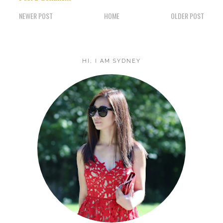
NEWER POST
HOME
OLDER POST
HI, I AM SYDNEY