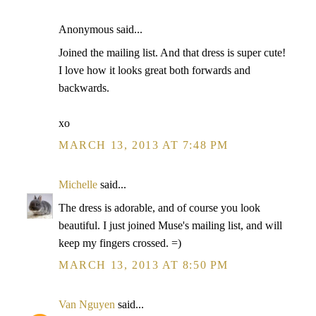
Anonymous said...
Joined the mailing list. And that dress is super cute!
I love how it looks great both forwards and
backwards.
xo
MARCH 13, 2013 AT 7:48 PM
Michelle
said...
The dress is adorable, and of course you look
beautiful. I just joined Muse's mailing list, and will
keep my fingers crossed. =)
MARCH 13, 2013 AT 8:50 PM
Van Nguyen
said...