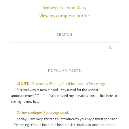
Sydney's Fashion Diary
View my complete profile
SEARCH
POPULAR POSTS
CLOSED - Giveaway: Win a gift certificate from Petite Legs
***Giveaway is now closed. Stay tuned for the winner
announcement*** ------ If you missed my previous post , click here to
see my review fo...
Online Boutique: PetiteLegs.co.uk
Today, I am very excited to introduce to you my newest sponsor
– Petite Legs Online Boutique from the UK. Kudos to another online