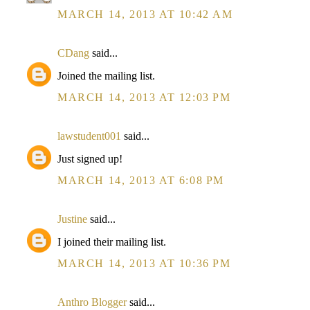
MARCH 14, 2013 AT 10:42 AM
CDang
said...
Joined the mailing list.
MARCH 14, 2013 AT 12:03 PM
lawstudent001
said...
Just signed up!
MARCH 14, 2013 AT 6:08 PM
Justine
said...
I joined their mailing list.
MARCH 14, 2013 AT 10:36 PM
Anthro Blogger
said...