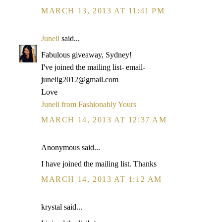
MARCH 13, 2013 AT 11:41 PM
Juneli
said...
Fabulous giveaway, Sydney!
I've joined the mailing list- email-
junelig2012@gmail.com
Love
Juneli from Fashionably Yours
MARCH 14, 2013 AT 12:37 AM
Anonymous said...
I have joined the mailing list. Thanks
MARCH 14, 2013 AT 1:12 AM
krystal said...