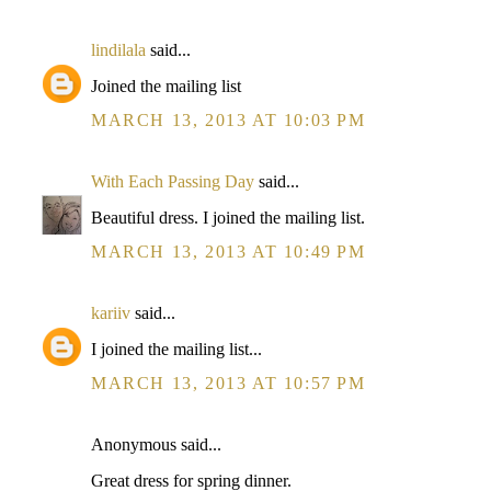
lindilala
said...
Joined the mailing list
MARCH 13, 2013 AT 10:03 PM
With Each Passing Day
said...
Beautiful dress. I joined the mailing list.
MARCH 13, 2013 AT 10:49 PM
kariiv
said...
I joined the mailing list...
MARCH 13, 2013 AT 10:57 PM
Anonymous said...
Great dress for spring dinner.