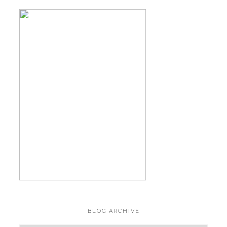
BLOG ARCHIVE