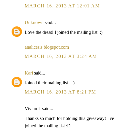
MARCH 16, 2013 AT 12:01 AM
Unknown
said...
Love the dress! I joined the mailing list. :)
analicesis.blogspot.com
MARCH 16, 2013 AT 3:24 AM
Kari
said...
Joined their mailing list. =)
MARCH 16, 2013 AT 8:21 PM
Vivian L said...
Thanks so much for holding this giveaway! I've
joined the mailing list :D