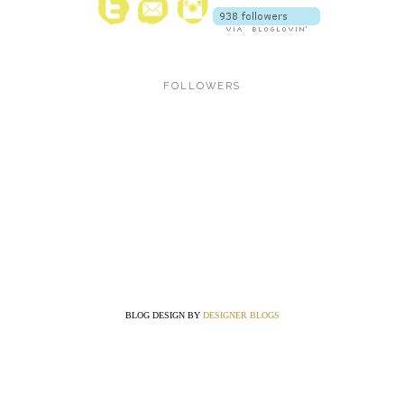
FOLLOWERS
BLOG DESIGN BY
DESIGNER BLOGS