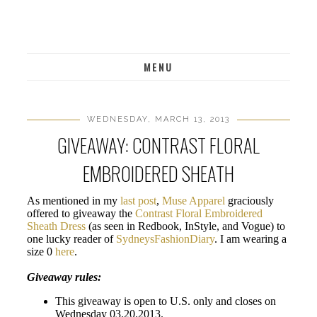
MENU
WEDNESDAY, MARCH 13, 2013
GIVEAWAY: CONTRAST FLORAL
EMBROIDERED SHEATH
As mentioned in my
last post
,
Muse Apparel
graciously
offered to giveaway the
Contrast Floral Embroidered
Sheath Dress
(as seen in Redbook, InStyle, and Vogue) to
one lucky reader of
SydneysFashionDiary
. I am wearing a
size 0
here
.
Giveaway rules:
This giveaway is open to U.S. only and closes on
Wednesday 03.20.2013.