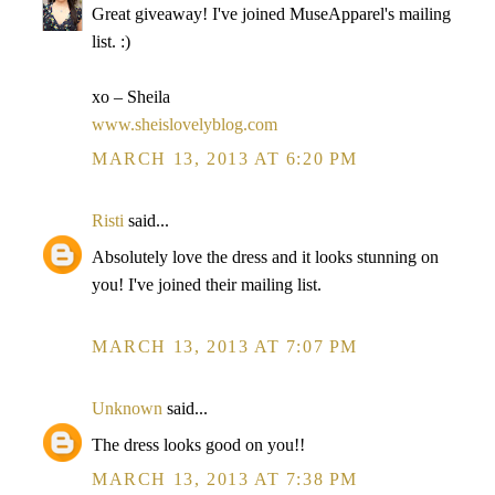
Great giveaway! I've joined MuseApparel's mailing
list. :)
xo – Sheila
www.sheislovelyblog.com
MARCH 13, 2013 AT 6:20 PM
Risti
said...
Absolutely love the dress and it looks stunning on
you! I've joined their mailing list.
MARCH 13, 2013 AT 7:07 PM
Unknown
said...
The dress looks good on you!!
MARCH 13, 2013 AT 7:38 PM