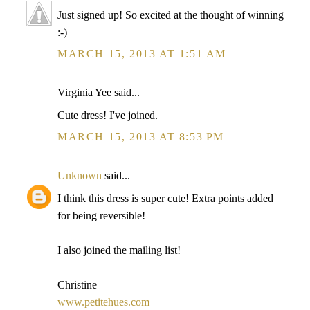
Just signed up! So excited at the thought of winning
:-)
MARCH 15, 2013 AT 1:51 AM
Virginia Yee said...
Cute dress! I've joined.
MARCH 15, 2013 AT 8:53 PM
Unknown
said...
I think this dress is super cute! Extra points added
for being reversible!
I also joined the mailing list!
Christine
www.petitehues.com