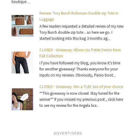
boutique ...
Review: Tory Burch Robinson Double-zip Tote in
Luggage
A few readers requested a detailed review of my new
Tory Burch double-zip tote ...so here we go. I
started looking into this bag 3 months ag...
CLOSED - Giveaway: Allison Izu Petite Denim from
Fall Collection
I f you have followed my blog, you know it’s time
for another giveaway! Thanks everyone for your
inputs on my reviews. Obviously, Panio boot...
CLOSED - Giveaway: Win a TLBC bra of your choice
**This giveaway is now closed. Stay tuned for the
winner** If you missed my previous post , click here
to see my review for the Angela bra...
ADVERTISERS