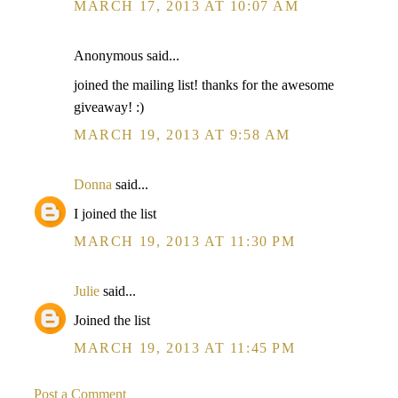
MARCH 17, 2013 AT 10:07 AM
Anonymous said...
joined the mailing list! thanks for the awesome
giveaway! :)
MARCH 19, 2013 AT 9:58 AM
Donna
said...
I joined the list
MARCH 19, 2013 AT 11:30 PM
Julie
said...
Joined the list
MARCH 19, 2013 AT 11:45 PM
Post a Comment