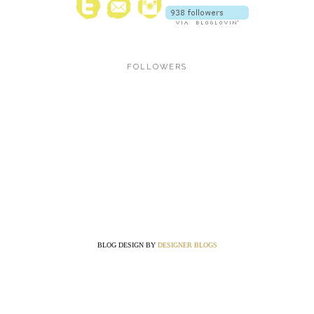
FOLLOWERS
BLOG DESIGN BY
DESIGNER BLOGS