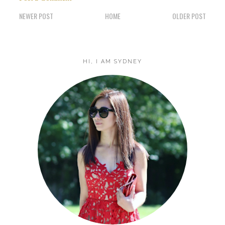
NEWER POST
HOME
OLDER POST
HI, I AM SYDNEY