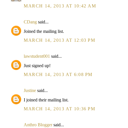
MARCH 14, 2013 AT 10:42 AM
CDang
said...
Joined the mailing list.
MARCH 14, 2013 AT 12:03 PM
lawstudent001
said...
Just signed up!
MARCH 14, 2013 AT 6:08 PM
Justine
said...
I joined their mailing list.
MARCH 14, 2013 AT 10:36 PM
Anthro Blogger
said...