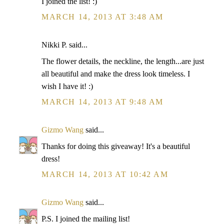
I joined the list! :)
MARCH 14, 2013 AT 3:48 AM
Nikki P. said...
The flower details, the neckline, the length...are just
all beautiful and make the dress look timeless. I
wish I have it! :)
MARCH 14, 2013 AT 9:48 AM
Gizmo Wang
said...
Thanks for doing this giveaway! It's a beautiful
dress!
MARCH 14, 2013 AT 10:42 AM
Gizmo Wang
said...
P.S. I joined the mailing list!