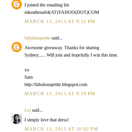
I joined the emailing list
nikeathena04(AT)YAHOO(DOT)COM
MARCH 13, 2013 AT 9:32 PM
fabulouspetite
said...
Awesome giveaway. Thanks for sharing
Sydney...... Will join and hopefully I win this time.
xo
Sam
http://fabulouspetite.blogspot.com
MARCH 13, 2013 AT 9:59 PM
Lei
said...
I simply love that dress!
MARCH 13, 2013 AT 10:02 PM