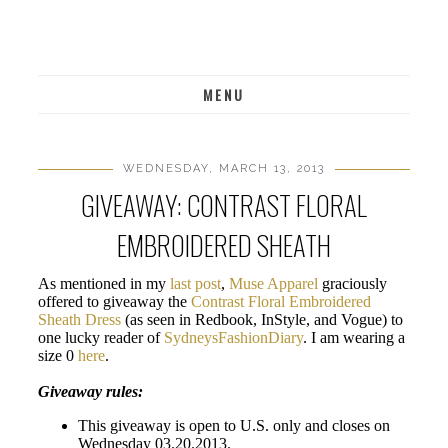
MENU
WEDNESDAY, MARCH 13, 2013
GIVEAWAY: CONTRAST FLORAL
EMBROIDERED SHEATH
As mentioned in my
last post
,
Muse Apparel
graciously
offered to giveaway the
Contrast Floral Embroidered
Sheath Dress
(as seen in Redbook, InStyle, and Vogue) to
one lucky reader of
SydneysFashionDiary
. I am wearing a
size 0
here
.
Giveaway rules:
This giveaway is open to U.S. only and closes on
Wednesday 03.20.2013.