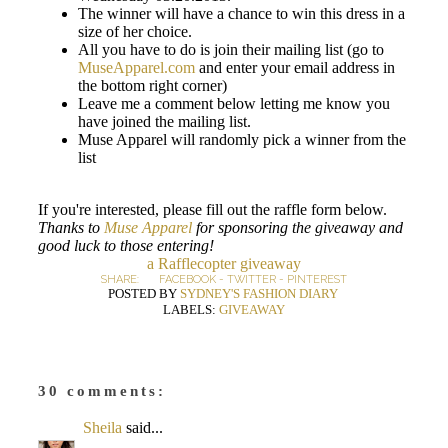
The winner will have a chance to win this dress in a
size of her choice.
All you have to do is join their mailing list (go to
MuseApparel.com
and enter your email address in
the bottom right corner)
Leave me a comment below letting me know you
have joined the mailing list.
Muse Apparel will randomly pick a winner from the
list
If you're interested, please fill out the raffle form below.
Thanks to
Muse Apparel
for sponsoring the giveaway and
good luck to those entering!
a Rafflecopter giveaway
SHARE:
FACEBOOK
-
TWITTER
-
PINTEREST
POSTED BY
SYDNEY'S FASHION DIARY
LABELS:
GIVEAWAY
30 comments:
Sheila
said...