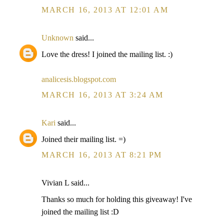
MARCH 16, 2013 AT 12:01 AM
Unknown
said...
Love the dress! I joined the mailing list. :)
analicesis.blogspot.com
MARCH 16, 2013 AT 3:24 AM
Kari
said...
Joined their mailing list. =)
MARCH 16, 2013 AT 8:21 PM
Vivian L said...
Thanks so much for holding this giveaway! I've
joined the mailing list :D