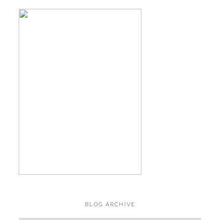
BLOG ARCHIVE