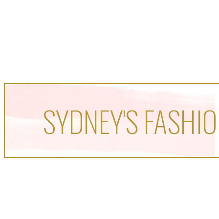
SYDNEY'S FASHIO