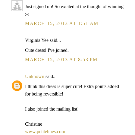
Just signed up! So excited at the thought of winning
:-)
MARCH 15, 2013 AT 1:51 AM
Virginia Yee said...
Cute dress! I've joined.
MARCH 15, 2013 AT 8:53 PM
Unknown
said...
I think this dress is super cute! Extra points added
for being reversible!
I also joined the mailing list!
Christine
www.petitehues.com