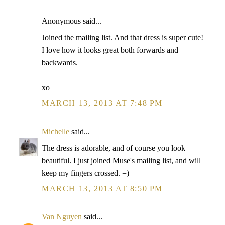
Anonymous said...
Joined the mailing list. And that dress is super cute!
I love how it looks great both forwards and
backwards.
xo
MARCH 13, 2013 AT 7:48 PM
Michelle
said...
The dress is adorable, and of course you look
beautiful. I just joined Muse's mailing list, and will
keep my fingers crossed. =)
MARCH 13, 2013 AT 8:50 PM
Van Nguyen
said...