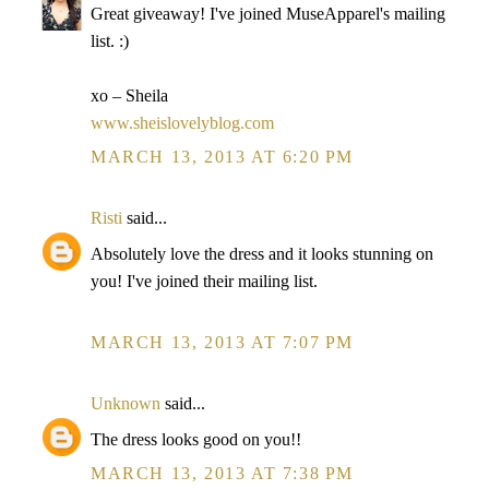
Great giveaway! I've joined MuseApparel's mailing
list. :)
xo – Sheila
www.sheislovelyblog.com
MARCH 13, 2013 AT 6:20 PM
Risti
said...
Absolutely love the dress and it looks stunning on
you! I've joined their mailing list.
MARCH 13, 2013 AT 7:07 PM
Unknown
said...
The dress looks good on you!!
MARCH 13, 2013 AT 7:38 PM