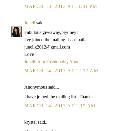
MARCH 13, 2013 AT 11:41 PM
Juneli
said...
Fabulous giveaway, Sydney!
I've joined the mailing list- email-
junelig2012@gmail.com
Love
Juneli from Fashionably Yours
MARCH 14, 2013 AT 12:37 AM
Anonymous said...
I have joined the mailing list. Thanks
MARCH 14, 2013 AT 1:12 AM
krystal said...