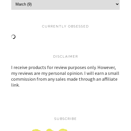
CURRENTLY OBSESSED
DISCLAIMER
I receive products for review purposes only. However,
my reviews are my personal opinion. I will earn a small
commission from any sales made through an affiliate
link.
SUBSCRIBE