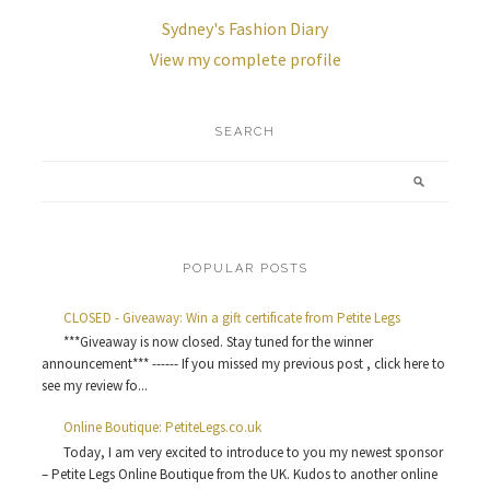
Sydney's Fashion Diary
View my complete profile
SEARCH
POPULAR POSTS
CLOSED - Giveaway: Win a gift certificate from Petite Legs
***Giveaway is now closed. Stay tuned for the winner
announcement*** ------ If you missed my previous post , click here to
see my review fo...
Online Boutique: PetiteLegs.co.uk
Today, I am very excited to introduce to you my newest sponsor
– Petite Legs Online Boutique from the UK. Kudos to another online