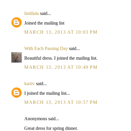
lindilala
said...
Joined the mailing list
MARCH 13, 2013 AT 10:03 PM
With Each Passing Day
said...
Beautiful dress. I joined the mailing list.
MARCH 13, 2013 AT 10:49 PM
kariiv
said...
I joined the mailing list...
MARCH 13, 2013 AT 10:57 PM
Anonymous said...
Great dress for spring dinner.