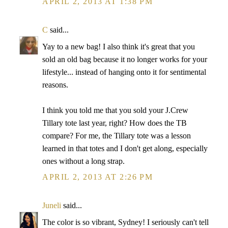
APRIL 2, 2013 AT 1:38 PM
C
said...
Yay to a new bag! I also think it's great that you
sold an old bag because it no longer works for your
lifestyle... instead of hanging onto it for sentimental
reasons.
I think you told me that you sold your J.Crew
Tillary tote last year, right? How does the TB
compare? For me, the Tillary tote was a lesson
learned in that totes and I don't get along, especially
ones without a long strap.
APRIL 2, 2013 AT 2:26 PM
Juneli
said...
The color is so vibrant, Sydney! I seriously can't tell