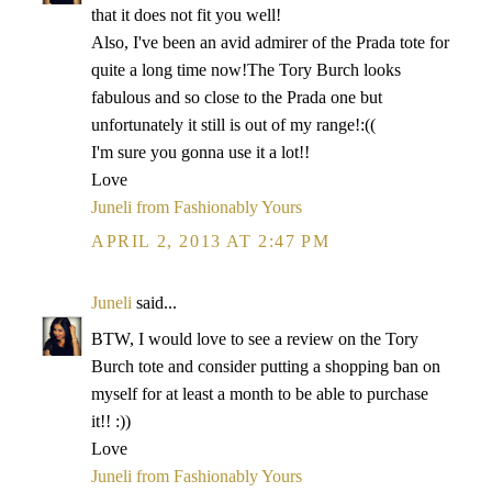
that it does not fit you well!
Also, I've been an avid admirer of the Prada tote for
quite a long time now!The Tory Burch looks
fabulous and so close to the Prada one but
unfortunately it still is out of my range!:((
I'm sure you gonna use it a lot!!
Love
Juneli from Fashionably Yours
APRIL 2, 2013 AT 2:47 PM
Juneli
said...
BTW, I would love to see a review on the Tory
Burch tote and consider putting a shopping ban on
myself for at least a month to be able to purchase
it!! :))
Love
Juneli from Fashionably Yours