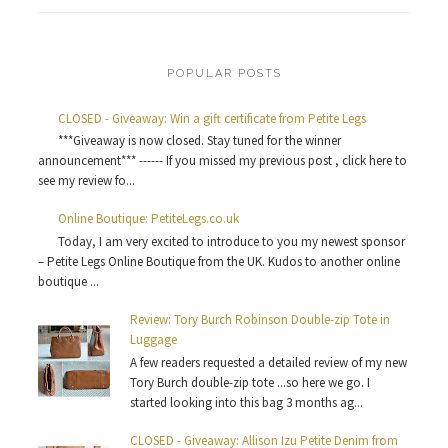
POPULAR POSTS
CLOSED - Giveaway: Win a gift certificate from Petite Legs
***Giveaway is now closed. Stay tuned for the winner
announcement*** ------ If you missed my previous post , click here to
see my review fo...
Online Boutique: PetiteLegs.co.uk
Today, I am very excited to introduce to you my newest sponsor
– Petite Legs Online Boutique from the UK. Kudos to another online
boutique ...
Review: Tory Burch Robinson Double-zip Tote in
Luggage
A few readers requested a detailed review of my new
Tory Burch double-zip tote ...so here we go. I
started looking into this bag 3 months ag...
CLOSED - Giveaway: Allison Izu Petite Denim from