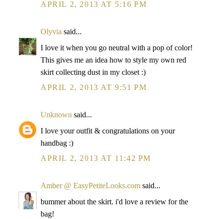
APRIL 2, 2013 AT 5:16 PM
Olyvia
said...
I love it when you go neutral with a pop of color!
This gives me an idea how to style my own red
skirt collecting dust in my closet :)
APRIL 2, 2013 AT 9:51 PM
Unknown
said...
I love your outfit & congratulations on your
handbag :)
APRIL 2, 2013 AT 11:42 PM
Amber @ EasyPetiteLooks.com
said...
bummer about the skirt. i'd love a review for the
bag!