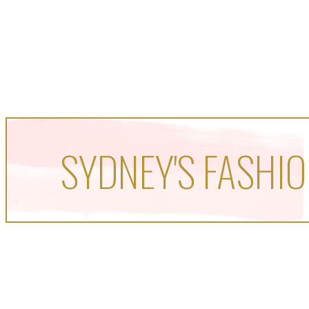
SYDNEY'S FASHIO