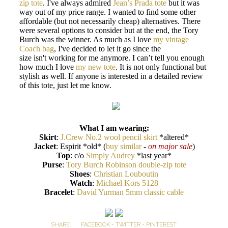
zip tote
. I've always admired
Jean’s Prada tote
but it was
way out of my price range. I wanted to find some other
affordable (but not necessarily cheap) alternatives. There
were several options to consider but at the end, the Tory
Burch was the winner. As much as I love
my vintage
Coach bag
, I've decided to let it go since the
size isn't working for me anymore. I can’t tell you enough
how much I love
my new tote
. It is not only functional but
stylish as well. If anyone is interested in a detailed review
of this tote, just let me know.
What I am wearing:
Skirt
:
J.Crew No.2 wool pencil skirt
*altered*
Jacket
: Espirit *old* (
buy similar
-
on major sale
)
Top
: c/o
Simply Audrey
*last year*
Purse
:
Tory Burch Robinson double-zip tote
Shoes
:
Christian Louboutin
Watch
:
Michael Kors 5128
Bracelet
:
David Yurman 5mm classic cable
SHARE:
FACEBOOK
-
TWITTER
-
PINTEREST