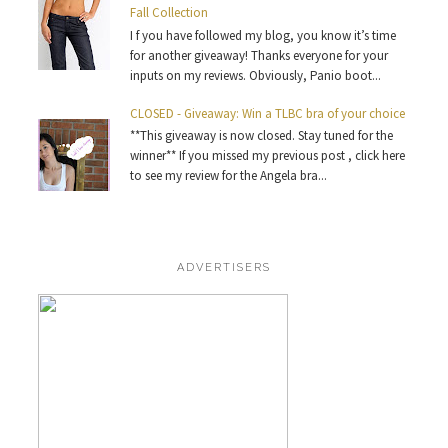
Fall Collection
I f you have followed my blog, you know it’s time
for another giveaway! Thanks everyone for your
inputs on my reviews. Obviously, Panio boot...
CLOSED - Giveaway: Win a TLBC bra of your choice
**This giveaway is now closed. Stay tuned for the
winner** If you missed my previous post , click here
to see my review for the Angela bra...
ADVERTISERS