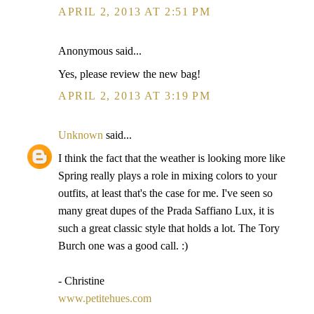
APRIL 2, 2013 AT 2:51 PM
Anonymous said...
Yes, please review the new bag!
APRIL 2, 2013 AT 3:19 PM
Unknown
said...
I think the fact that the weather is looking more like
Spring really plays a role in mixing colors to your
outfits, at least that's the case for me. I've seen so
many great dupes of the Prada Saffiano Lux, it is
such a great classic style that holds a lot. The Tory
Burch one was a good call. :)
- Christine
www.petitehues.com