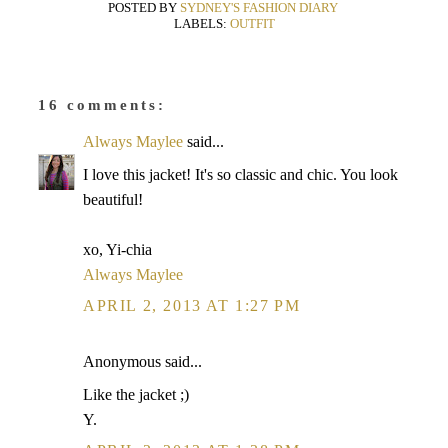
POSTED BY
SYDNEY'S FASHION DIARY
LABELS:
OUTFIT
16 comments:
Always Maylee
said...
I love this jacket! It's so classic and chic. You look
beautiful!
xo, Yi-chia
Always Maylee
APRIL 2, 2013 AT 1:27 PM
Anonymous said...
Like the jacket ;)
Y.