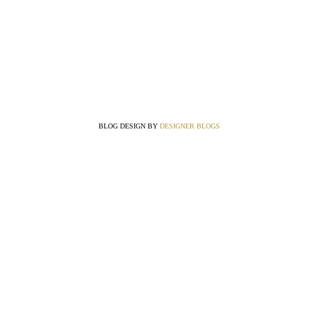
BLOG DESIGN BY
DESIGNER BLOGS