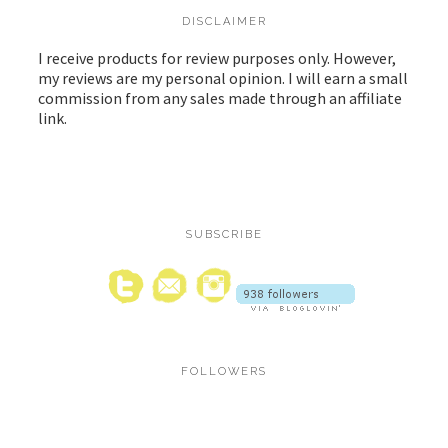
DISCLAIMER
I receive products for review purposes only. However,
my reviews are my personal opinion. I will earn a small
commission from any sales made through an affiliate
link.
SUBSCRIBE
FOLLOWERS