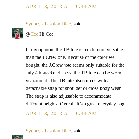
APRIL 3, 2013 AT 10:33 AM
Sydney's Fashion Diary
said...
@
Cee
Hi Cee,
In my opinion, the TB tote is much more versatile
than the J.Crew one. Because of the color we
bought, the J.Crew tote seems only suitable for the
July 4th weekend =) vs. the TB tote can be worn
year-round. The TB tote also comes with a
detachable strap for shoulder or cross-body wear.
The strap is also adjustable to accommodate
different heights. Overall, it’s a great everyday bag.
APRIL 3, 2013 AT 10:33 AM
Sydney's Fashion Diary
said...