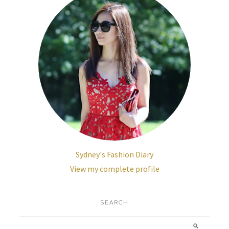
Sydney's Fashion Diary
View my complete profile
SEARCH