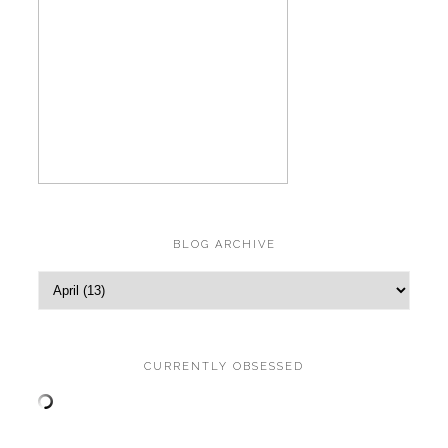
BLOG ARCHIVE
CURRENTLY OBSESSED