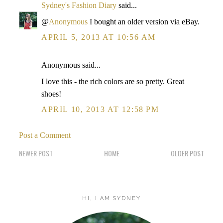
Sydney's Fashion Diary
said...
@
Anonymous
I bought an older version via eBay.
APRIL 5, 2013 AT 10:56 AM
Anonymous said...
I love this - the rich colors are so pretty. Great
shoes!
APRIL 10, 2013 AT 12:58 PM
Post a Comment
NEWER POST
HOME
OLDER POST
HI, I AM SYDNEY