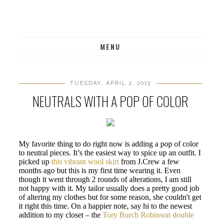
MENU
TUESDAY, APRIL 2, 2013
NEUTRALS WITH A POP OF COLOR
My favorite thing to do right now is adding a pop of color
to neutral pieces. It’s the easiest way to spice up an outfit. I
picked up
this vibrant wool skirt
from J.Crew a few
months ago but this is my first time wearing it. Even
though it went through 2 rounds of alterations, I am still
not happy with it. My tailor usually does a pretty good job
of altering my clothes but for some reason, she couldn't get
it right this time. On a happier note, say hi to the newest
addition to my closet – the
Tory Burch Robinson double