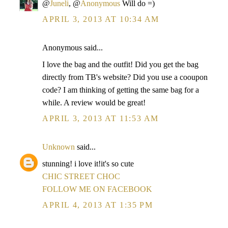
@
Juneli
, @
Anonymous
Will do =)
APRIL 3, 2013 AT 10:34 AM
Anonymous said...
I love the bag and the outfit! Did you get the bag
directly from TB's website? Did you use a cooupon
code? I am thinking of getting the same bag for a
while. A review would be great!
APRIL 3, 2013 AT 11:53 AM
Unknown
said...
stunning! i love it!it's so cute
CHIC STREET CHOC
FOLLOW ME ON FACEBOOK
APRIL 4, 2013 AT 1:35 PM