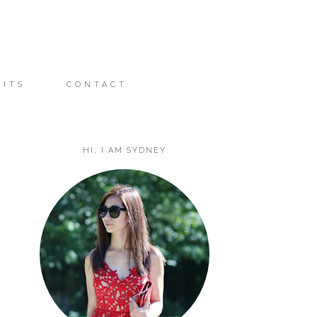
FITS
CONTACT
HI, I AM SYDNEY