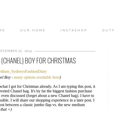
ME
OUR HOME
INSTASHOP
OUT
ECEMBER 22, 2014
A (CHANEL) BOY FOR CHRISTMAS
el Boy -
many options available here
}
hat I got for Christmas already. As I am typing this post, it
oveted Chanel bag. It's by far the biggest fashion purchase
even discussed (forget about a new Chanel bag). I have to
ible. I will share our shopping experience in a later post. I
post between a classic jumbo flap vs. the new medium
 that =)