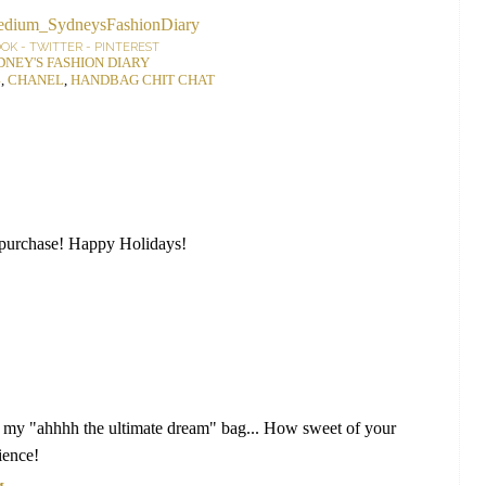
OOK
-
TWITTER
-
PINTEREST
DNEY'S FASHION DIARY
4
,
CHANEL
,
HANDBAG CHIT CHAT
 purchase! Happy Holidays!
y "ahhhh the ultimate dream" bag... How sweet of your
ience!