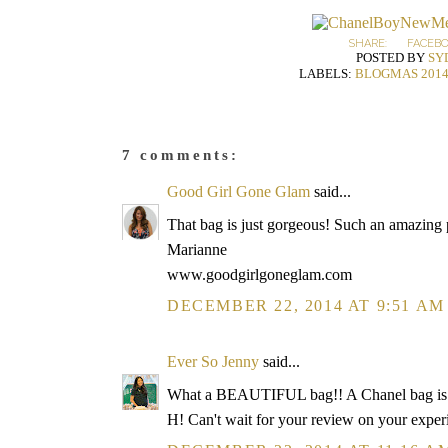
SHARE:
FACEB
POSTED BY
SY
LABELS:
BLOGMAS 201
7 comments:
Good Girl Gone Glam
said...
That bag is just gorgeous! Such an amazing
Marianne
www.goodgirlgoneglam.com
DECEMBER 22, 2014 AT 9:51 AM
Ever So Jenny
said...
What a BEAUTIFUL bag!! A Chanel bag is m
H! Can't wait for your review on your exper