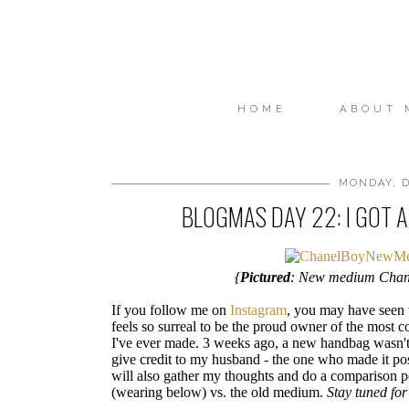
HOME
ABOUT 
MONDAY, D
BLOGMAS DAY 22: I GOT 
{
Pictured
: New medium Chan
If you follow me on
Instagram
, you may have seen w
feels so surreal to be the proud owner of the most c
I've ever made. 3 weeks ago, a new handbag wasn't 
give credit to my husband - the one who made it poss
will also gather my thoughts and do a comparison 
(wearing below) vs. the old medium.
Stay tuned for