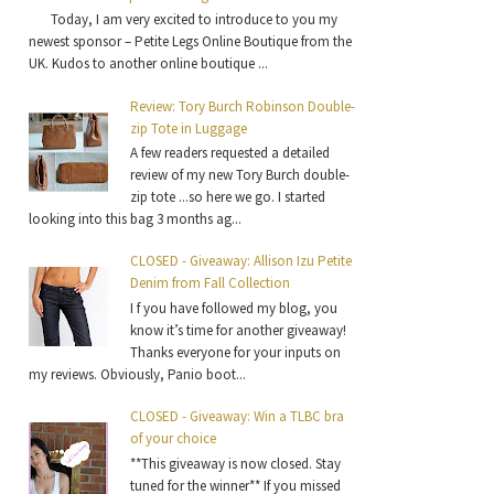
Today, I am very excited to introduce to you my
newest sponsor – Petite Legs Online Boutique from the
UK. Kudos to another online boutique ...
Review: Tory Burch Robinson Double-
zip Tote in Luggage
A few readers requested a detailed
review of my new Tory Burch double-
zip tote ...so here we go. I started
looking into this bag 3 months ag...
CLOSED - Giveaway: Allison Izu Petite
Denim from Fall Collection
I f you have followed my blog, you
know it’s time for another giveaway!
Thanks everyone for your inputs on
my reviews. Obviously, Panio boot...
CLOSED - Giveaway: Win a TLBC bra
of your choice
**This giveaway is now closed. Stay
tuned for the winner** If you missed