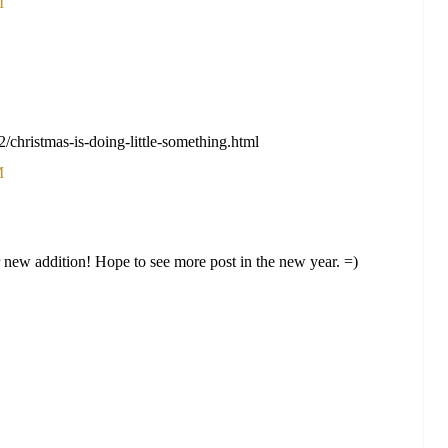
M
2/christmas-is-doing-little-something.html
M
new addition! Hope to see more post in the new year. =)