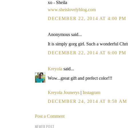
xo - Sheila
www.sheislovelyblog.com
DECEMBER 22, 2014 AT 4:00 PM
Anonymous said...
It is simply gorg girl. Such a wonderful Chri
DECEMBER 22, 2014 AT 6:00 PM
Kreyola
said...
Wow...great gift and prefect color!!!
Kreyola Jounerys
|
Instagram
DECEMBER 24, 2014 AT 8:58 AM
Post a Comment
NEWER POST