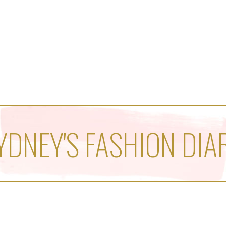
YDNEY'S FASHION DIA