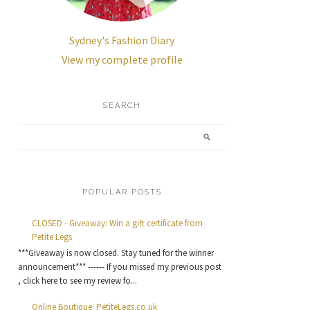
Sydney's Fashion Diary
View my complete profile
SEARCH
POPULAR POSTS
CLOSED - Giveaway: Win a gift certificate from
Petite Legs
***Giveaway is now closed. Stay tuned for the winner
announcement*** ------ If you missed my previous post
, click here to see my review fo...
Online Boutique: PetiteLegs.co.uk