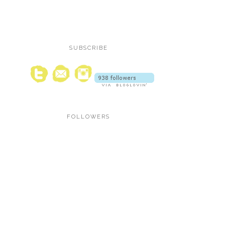
SUBSCRIBE
FOLLOWERS