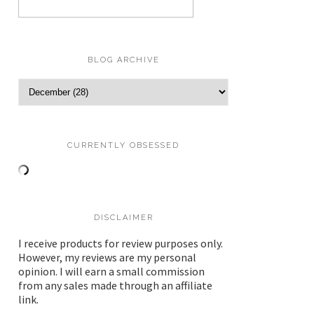
BLOG ARCHIVE
CURRENTLY OBSESSED
DISCLAIMER
I receive products for review purposes only.
However, my reviews are my personal
opinion. I will earn a small commission
from any sales made through an affiliate
link.