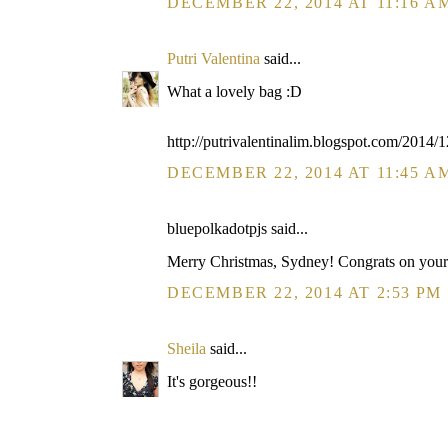
DECEMBER 22, 2014 AT 11:16 A
Putri Valentina
said...
What a lovely bag :D
http://putrivalentinalim.blogspot.com/2014/1
DECEMBER 22, 2014 AT 11:45 A
bluepolkadotpjs said...
Merry Christmas, Sydney! Congrats on your 
DECEMBER 22, 2014 AT 2:53 PM
Sheila
said...
It's gorgeous!!