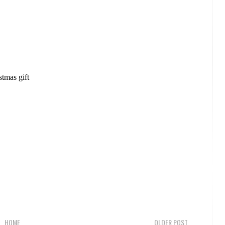
stmas gift
HOME
OLDER POST