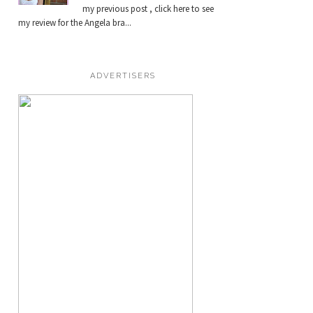
my previous post , click here to see
my review for the Angela bra...
ADVERTISERS