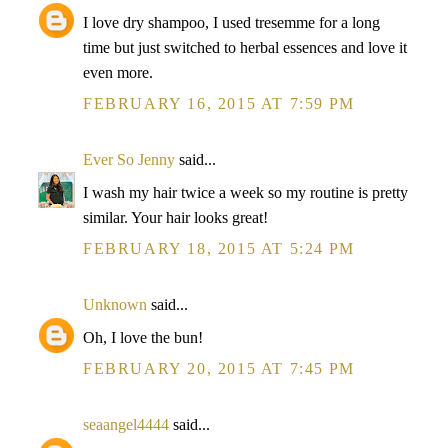
I love dry shampoo, I used tresemme for a long
time but just switched to herbal essences and love it
even more.
FEBRUARY 16, 2015 AT 7:59 PM
Ever So Jenny
said...
I wash my hair twice a week so my routine is pretty
similar. Your hair looks great!
FEBRUARY 18, 2015 AT 5:24 PM
Unknown
said...
Oh, I love the bun!
FEBRUARY 20, 2015 AT 7:45 PM
seaangel4444
said...