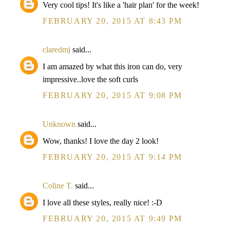
Very cool tips! It's like a 'hair plan' for the week!
FEBRUARY 20, 2015 AT 8:43 PM
claredmj
said...
I am amazed by what this iron can do, very
impressive..love the soft curls
FEBRUARY 20, 2015 AT 9:08 PM
Unknown
said...
Wow, thanks! I love the day 2 look!
FEBRUARY 20, 2015 AT 9:14 PM
Coline T.
said...
I love all these styles, really nice! :-D
FEBRUARY 20, 2015 AT 9:49 PM