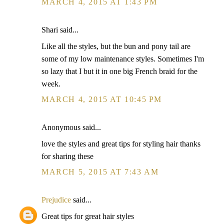
MARCH 4, 2015 AT 1:43 PM
Shari said...
Like all the styles, but the bun and pony tail are
some of my low maintenance styles. Sometimes I'm
so lazy that I but it in one big French braid for the
week.
MARCH 4, 2015 AT 10:45 PM
Anonymous said...
love the styles and great tips for styling hair thanks
for sharing these
MARCH 5, 2015 AT 7:43 AM
Prejudice
said...
Great tips for great hair styles