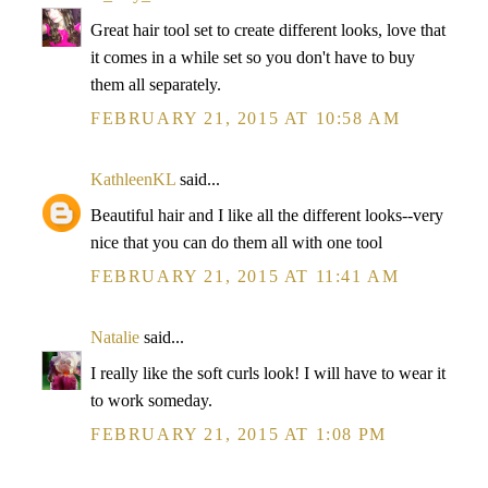
Great hair tool set to create different looks, love that
it comes in a while set so you don't have to buy
them all separately.
FEBRUARY 21, 2015 AT 10:58 AM
KathleenKL
said...
Beautiful hair and I like all the different looks--very
nice that you can do them all with one tool
FEBRUARY 21, 2015 AT 11:41 AM
Natalie
said...
I really like the soft curls look! I will have to wear it
to work someday.
FEBRUARY 21, 2015 AT 1:08 PM