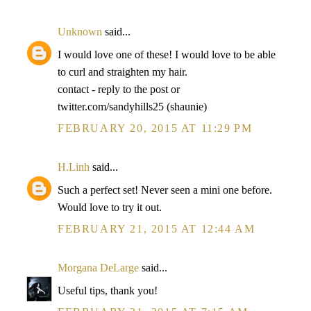
Unknown
said...
I would love one of these! I would love to be able
to curl and straighten my hair.
contact - reply to the post or
twitter.com/sandyhills25 (shaunie)
FEBRUARY 20, 2015 AT 11:29 PM
H.Linh
said...
Such a perfect set! Never seen a mini one before.
Would love to try it out.
FEBRUARY 21, 2015 AT 12:44 AM
Morgana DeLarge
said...
Useful tips, thank you!