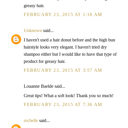
greasy hair.
FEBRUARY 23, 2015 AT 1:18 AM
Unknown
said...
I haven't used a hair donut before and the high bun
hairstyle looks very elegant. I haven't tried dry
shampoo either but I would like to have that type of
product for greasy hair.
FEBRUARY 23, 2015 AT 3:57 AM
Louanne Baelde said...
Great tips! What a soft look! Thank you so much!
FEBRUARY 23, 2015 AT 7:36 AM
rochelle
said...