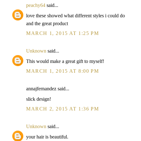
peachy64
said...
love these showed what different styles i could do
and the great product
MARCH 1, 2015 AT 1:25 PM
Unknown
said...
This would make a great gift to myself!
MARCH 1, 2015 AT 8:00 PM
annajfernandez said...
slick design!
MARCH 2, 2015 AT 1:36 PM
Unknown
said...
your hair is beautiful.