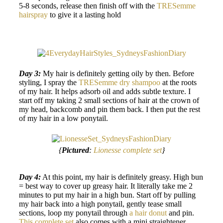
5-8 seconds, release then finish off with the
TRESemme
hairspray
to give it a lasting hold
Day 3:
My hair is definitely getting oily by then. Before
styling, I spray the
TRESemme dry shampoo
at the roots
of my hair. It helps adsorb oil and adds subtle texture. I
start off my taking 2 small sections of hair at the crown of
my head, backcomb and pin them back. I then put the rest
of my hair in a low ponytail.
{
Pictured
:
Lionesse complete set
}
Day 4:
At this point, my hair is definitely greasy. High bun
= best way to cover up greasy hair. It literally take me 2
minutes to put my hair in a high bun. Start off by pulling
my hair back into a high ponytail, gently tease small
sections, loop my ponytail through
a hair donut
and pin.
This complete set
also comes with a mini straightener