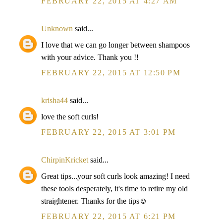
FEBRUARY 22, 2015 AT 4:27 AM
Unknown
said...
I love that we can go longer between shampoos
with your advice. Thank you !!
FEBRUARY 22, 2015 AT 12:50 PM
krisha44
said...
love the soft curls!
FEBRUARY 22, 2015 AT 3:01 PM
ChirpinKricket
said...
Great tips...your soft curls look amazing! I need
these tools desperately, it's time to retire my old
straightener. Thanks for the tips☺
FEBRUARY 22, 2015 AT 6:21 PM