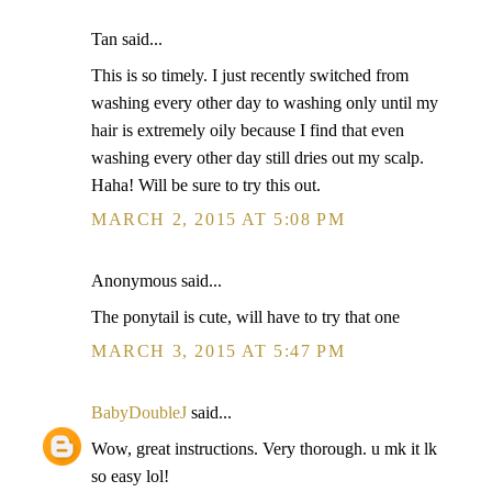
Tan said...
This is so timely. I just recently switched from
washing every other day to washing only until my
hair is extremely oily because I find that even
washing every other day still dries out my scalp.
Haha! Will be sure to try this out.
MARCH 2, 2015 AT 5:08 PM
Anonymous said...
The ponytail is cute, will have to try that one
MARCH 3, 2015 AT 5:47 PM
BabyDoubleJ
said...
Wow, great instructions. Very thorough. u mk it lk
so easy lol!