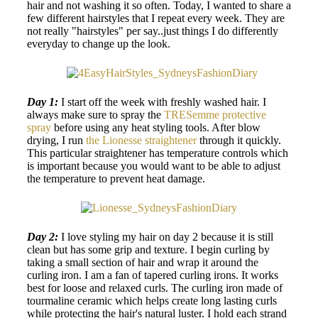
hair and not washing it so often. Today, I wanted to share a
few different hairstyles that I repeat every week. They are
not really "hairstyles" per say..just things I do differently
everyday to change up the look.
Day 1:
I start off the week with freshly washed hair. I
always make sure to spray the
TRESemme protective
spray
before using any heat styling tools. After blow
drying, I run
the Lionesse straightener
through it quickly.
This particular straightener has temperature controls which
is important because you would want to be able to adjust
the temperature to prevent heat damage.
Day 2:
I love styling my hair on day 2 because it is still
clean but has some grip and texture. I begin curling by
taking a small section of hair and wrap it around the
curling iron. I am a fan of tapered curling irons. It works
best for loose and relaxed curls. The curling iron made of
tourmaline ceramic which helps create long lasting curls
while protecting the hair's natural luster. I hold each strand