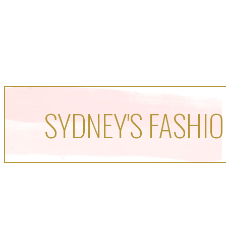
SYDNEY'S FASHIO