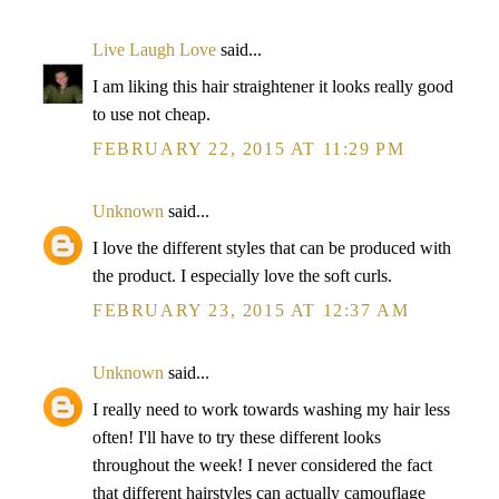
Live Laugh Love
said...
I am liking this hair straightener it looks really good
to use not cheap.
FEBRUARY 22, 2015 AT 11:29 PM
Unknown
said...
I love the different styles that can be produced with
the product. I especially love the soft curls.
FEBRUARY 23, 2015 AT 12:37 AM
Unknown
said...
I really need to work towards washing my hair less
often! I'll have to try these different looks
throughout the week! I never considered the fact
that different hairstyles can actually camouflage