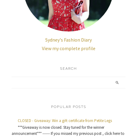
Sydney's Fashion Diary
View my complete profile
SEARCH
POPULAR POSTS
CLOSED - Giveaway: Win a gift certificate from Petite Legs
***Giveaway is now closed. Stay tuned for the winner
announcement*** ------ If you missed my previous post , click here to