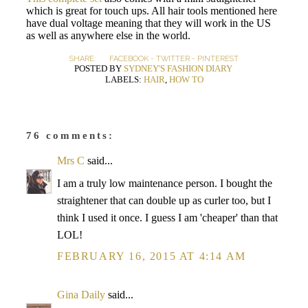
which is great for touch ups. All hair tools mentioned here
have dual voltage meaning that they will work in the US
as well as anywhere else in the world.
SHARE:
FACEBOOK
-
TWITTER
-
PINTEREST
POSTED BY
SYDNEY'S FASHION DIARY
LABELS:
HAIR
,
HOW TO
76 comments:
Mrs C
said...
I am a truly low maintenance person. I bought the
straightener that can double up as curler too, but I
think I used it once. I guess I am 'cheaper' than that
LOL!
FEBRUARY 16, 2015 AT 4:14 AM
Gina Daily
said...