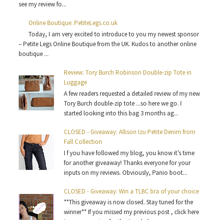
see my review fo...
Online Boutique: PetiteLegs.co.uk
Today, I am very excited to introduce to you my newest sponsor
– Petite Legs Online Boutique from the UK. Kudos to another online
boutique ...
Review: Tory Burch Robinson Double-zip Tote in
Luggage
A few readers requested a detailed review of my new
Tory Burch double-zip tote ...so here we go. I
started looking into this bag 3 months ag...
CLOSED - Giveaway: Allison Izu Petite Denim from
Fall Collection
I f you have followed my blog, you know it’s time
for another giveaway! Thanks everyone for your
inputs on my reviews. Obviously, Panio boot...
CLOSED - Giveaway: Win a TLBC bra of your choice
**This giveaway is now closed. Stay tuned for the
winner** If you missed my previous post , click here