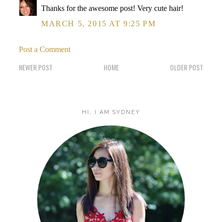
Thanks for the awesome post! Very cute hair!
MARCH 5, 2015 AT 9:25 PM
Post a Comment
NEWER POST
HOME
OLDER POST
HI, I AM SYDNEY