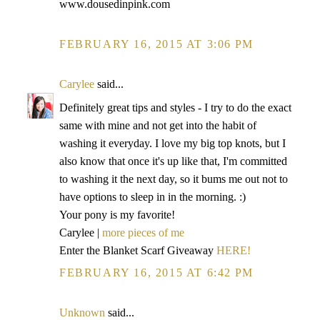
www.dousedinpink.com
FEBRUARY 16, 2015 AT 3:06 PM
Carylee
said...
Definitely great tips and styles - I try to do the exact
same with mine and not get into the habit of
washing it everyday. I love my big top knots, but I
also know that once it's up like that, I'm committed
to washing it the next day, so it bums me out not to
have options to sleep in in the morning. :)
Your pony is my favorite!
Carylee |
more pieces of me
Enter the Blanket Scarf Giveaway
HERE!
FEBRUARY 16, 2015 AT 6:42 PM
Unknown
said...