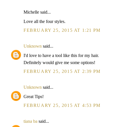
Michelle said...
Love all the four styles.
FEBRUARY 25, 2015 AT 1:21 PM
Unknown
said...
I'd love to have a tool like this for my hair.
Definitely would give me some options!
FEBRUARY 25, 2015 AT 2:39 PM
Unknown
said...
Great Tips!
FEBRUARY 25, 2015 AT 4:53 PM
tiana ba
said...