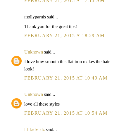
FEBRUARY 21, 2015 AT 7:15 AM
mollyparnis said...
Thank you for the great tips!
FEBRUARY 21, 2015 AT 8:29 AM
Unknown
said...
I love how smooth this flat iron makes the hair
look!
FEBRUARY 21, 2015 AT 10:49 AM
Unknown
said...
love all these styles
FEBRUARY 21, 2015 AT 10:54 AM
lil_lady_dz
said...