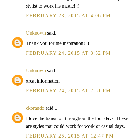
stylist to work his magic! ;)
FEBRUARY 23, 2015 AT 4:06 PM
Unknown
said...
Thank you for the inspiration! :)
FEBRUARY 24, 2015 AT 3:52 PM
Unknown
said...
great information
FEBRUARY 24, 2015 AT 7:51 PM
ckorando
said...
I love the transition throughout the four days. These
are styles that could work for work or casual days.
FEBRUARY 25, 2015 AT 12:47 PM