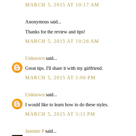
MARCH 5, 2015 AT 10:17 AM
Anonymous said...
Thanks for the review and tips!
MARCH 5, 2015 AT 10:26 AM
Unknown
said...
Great tips. I'll share it with my girlfriend.
MARCH 5, 2015 AT 1:06 PM
Unknown
said...
I would like to learn how to do these styles.
MARCH 5, 2015 AT 5:11 PM
Jasmine P
said...