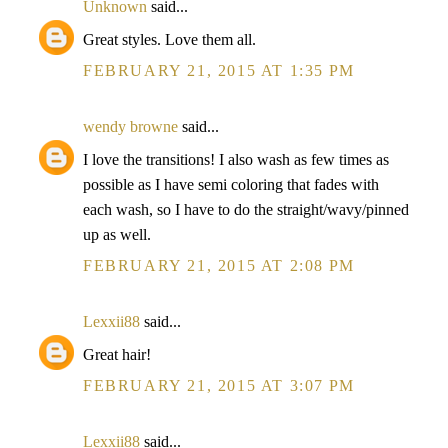
Unknown
said...
Great styles. Love them all.
FEBRUARY 21, 2015 AT 1:35 PM
wendy browne
said...
I love the transitions! I also wash as few times as
possible as I have semi coloring that fades with
each wash, so I have to do the straight/wavy/pinned
up as well.
FEBRUARY 21, 2015 AT 2:08 PM
Lexxii88
said...
Great hair!
FEBRUARY 21, 2015 AT 3:07 PM
Lexxii88
said...