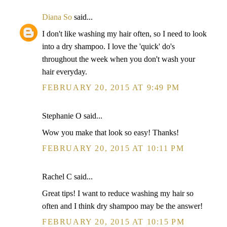
Diana So
said...
I don't like washing my hair often, so I need to look
into a dry shampoo. I love the 'quick' do's
throughout the week when you don't wash your
hair everyday.
FEBRUARY 20, 2015 AT 9:49 PM
Stephanie O said...
Wow you make that look so easy! Thanks!
FEBRUARY 20, 2015 AT 10:11 PM
Rachel C said...
Great tips! I want to reduce washing my hair so
often and I think dry shampoo may be the answer!
FEBRUARY 20, 2015 AT 10:15 PM