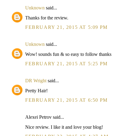
Unknown
said...
Thanks for the review.
FEBRUARY 21, 2015 AT 5:09 PM
Unknown
said...
Wow! sounds fun & so easy to follow thanks
FEBRUARY 21, 2015 AT 5:25 PM
DR Wright
said...
Pretty Hair!
FEBRUARY 21, 2015 AT 6:50 PM
Alexei Petrov said...
Nice review. I like it and love your blog!