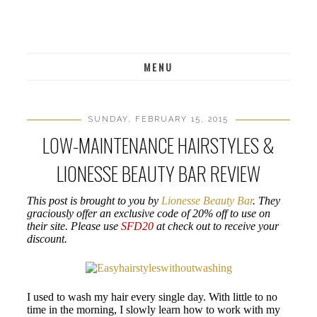
MENU
SUNDAY, FEBRUARY 15, 2015
LOW-MAINTENANCE HAIRSTYLES &
LIONESSE BEAUTY BAR REVIEW
This post is brought to you by
Lionesse Beauty Bar
. They
graciously offer an exclusive code of 20% off to use on
their site. Please use
SFD20
at check out to receive your
discount.
I used to wash my hair every single day. With little to no
time in the morning, I slowly learn how to work with my