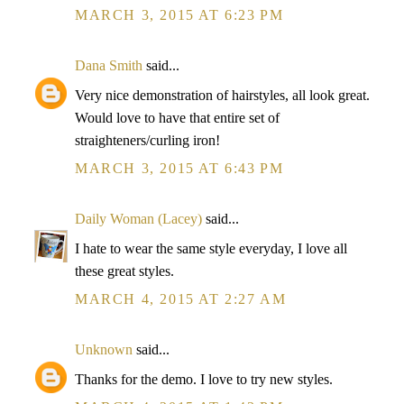
MARCH 3, 2015 AT 6:23 PM
Dana Smith
said...
Very nice demonstration of hairstyles, all look great.
Would love to have that entire set of
straighteners/curling iron!
MARCH 3, 2015 AT 6:43 PM
Daily Woman (Lacey)
said...
I hate to wear the same style everyday, I love all
these great styles.
MARCH 4, 2015 AT 2:27 AM
Unknown
said...
Thanks for the demo. I love to try new styles.