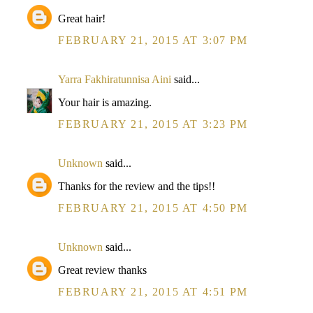
Great hair!
FEBRUARY 21, 2015 AT 3:07 PM
Yarra Fakhiratunnisa Aini
said...
Your hair is amazing.
FEBRUARY 21, 2015 AT 3:23 PM
Unknown
said...
Thanks for the review and the tips!!
FEBRUARY 21, 2015 AT 4:50 PM
Unknown
said...
Great review thanks
FEBRUARY 21, 2015 AT 4:51 PM