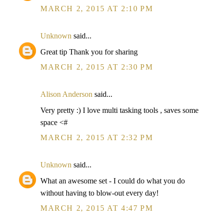
MARCH 2, 2015 AT 2:10 PM
Unknown
said...
Great tip Thank you for sharing
MARCH 2, 2015 AT 2:30 PM
Alison Anderson
said...
Very pretty :) I love multi tasking tools , saves some
space <#
MARCH 2, 2015 AT 2:32 PM
Unknown
said...
What an awesome set - I could do what you do
without having to blow-out every day!
MARCH 2, 2015 AT 4:47 PM