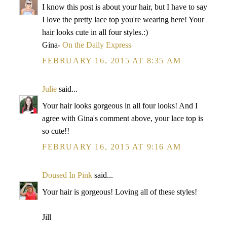
I know this post is about your hair, but I have to say
I love the pretty lace top you're wearing here! Your
hair looks cute in all four styles.:)
Gina-
On the Daily Express
FEBRUARY 16, 2015 AT 8:35 AM
Julie
said...
Your hair looks gorgeous in all four looks! And I
agree with Gina's comment above, your lace top is
so cute!!
FEBRUARY 16, 2015 AT 9:16 AM
Doused In Pink
said...
Your hair is gorgeous! Loving all of these styles!
Jill