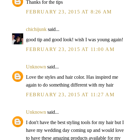
Thanks for the tips
FEBRUARY 23, 2015 AT 8:26 AM
chichijunk
said...
good tip and good look! wish I was young again!
FEBRUARY 23, 2015 AT 11:00 AM
Unknown
said...
Love the styles and hair color. Has inspired me
again to do something different with my hair
FEBRUARY 23, 2015 AT 11:27 AM
Unknown
said...
I don't have the best styling tools for my hair but I
have my wedding day coming up and would love
to have these amazing products available for my