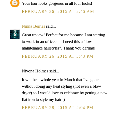
Your hair looks gorgeous in all four looks!
FEBRUARY 26, 2015 AT 2:46 AM
Ninna Berries
said...
Great review! Perfect for me because I am starting
to work in an office and I need this a "low
maintenance hairstyles". Thank you darling!
FEBRUARY 26, 2015 AT 3:43 PM
Nivona Holmes said...
It will be a whole year in March that I've gone
without doing any heat styling (not even a blow
dryer) so I would love to celebrate by getting a new
flat iron to style my hair :)
FEBRUARY 28, 2015 AT 2:04 PM