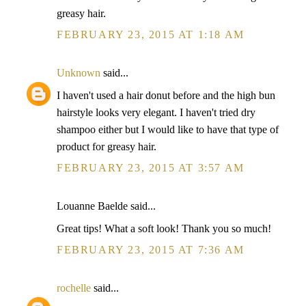
greasy hair.
FEBRUARY 23, 2015 AT 1:18 AM
Unknown
said...
I haven't used a hair donut before and the high bun
hairstyle looks very elegant. I haven't tried dry
shampoo either but I would like to have that type of
product for greasy hair.
FEBRUARY 23, 2015 AT 3:57 AM
Louanne Baelde said...
Great tips! What a soft look! Thank you so much!
FEBRUARY 23, 2015 AT 7:36 AM
rochelle
said...