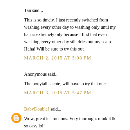
Tan said...
This is so timely. I just recently switched from
washing every other day to washing only until my
hair is extremely oily because I find that even
washing every other day still dries out my scalp.
Haha! Will be sure to try this out.
MARCH 2, 2015 AT 5:08 PM
Anonymous said...
The ponytail is cute, will have to try that one
MARCH 3, 2015 AT 5:47 PM
BabyDoubleJ
said...
Wow, great instructions. Very thorough. u mk it lk
so easy lol!