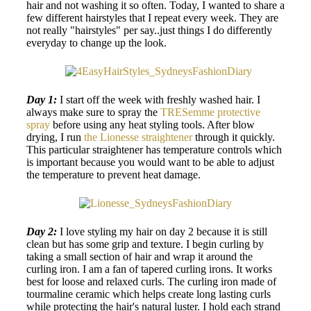
hair and not washing it so often. Today, I wanted to share a
few different hairstyles that I repeat every week. They are
not really "hairstyles" per say..just things I do differently
everyday to change up the look.
Day 1:
I start off the week with freshly washed hair. I
always make sure to spray the
TRESemme protective
spray
before using any heat styling tools. After blow
drying, I run
the Lionesse straightener
through it quickly.
This particular straightener has temperature controls which
is important because you would want to be able to adjust
the temperature to prevent heat damage.
Day 2:
I love styling my hair on day 2 because it is still
clean but has some grip and texture. I begin curling by
taking a small section of hair and wrap it around the
curling iron. I am a fan of tapered curling irons. It works
best for loose and relaxed curls. The curling iron made of
tourmaline ceramic which helps create long lasting curls
while protecting the hair's natural luster. I hold each strand