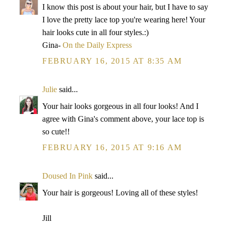
I know this post is about your hair, but I have to say
I love the pretty lace top you're wearing here! Your
hair looks cute in all four styles.:)
Gina-
On the Daily Express
FEBRUARY 16, 2015 AT 8:35 AM
Julie
said...
Your hair looks gorgeous in all four looks! And I
agree with Gina's comment above, your lace top is
so cute!!
FEBRUARY 16, 2015 AT 9:16 AM
Doused In Pink
said...
Your hair is gorgeous! Loving all of these styles!
Jill