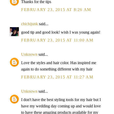
Thanks for the tips
FEBRUARY 23, 2015 AT 8:26 AM
chichijunk
said...
good tip and good look! wish I was young again!
FEBRUARY 23, 2015 AT 11:00 AM
Unknown
said...
Love the styles and hair color. Has inspired me
again to do something different with my hair
FEBRUARY 23, 2015 AT 11:27 AM
Unknown
said...
I don't have the best styling tools for my hair but I
have my wedding day coming up and would love
to have these amazing products available for my