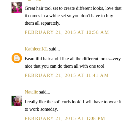
Great hair tool set to create different looks, love that
it comes in a while set so you don't have to buy
them all separately.
FEBRUARY 21, 2015 AT 10:58 AM
KathleenKL
said...
Beautiful hair and I like all the different looks--very
nice that you can do them all with one tool
FEBRUARY 21, 2015 AT 11:41 AM
Natalie
said...
I really like the soft curls look! I will have to wear it
to work someday.
FEBRUARY 21, 2015 AT 1:08 PM