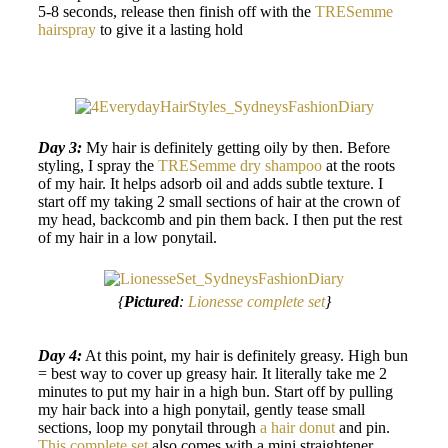
5-8 seconds, release then finish off with the
TRESemme
hairspray
to give it a lasting hold
Day 3:
My hair is definitely getting oily by then. Before
styling, I spray the
TRESemme dry shampoo
at the roots
of my hair. It helps adsorb oil and adds subtle texture. I
start off my taking 2 small sections of hair at the crown of
my head, backcomb and pin them back. I then put the rest
of my hair in a low ponytail.
{
Pictured
:
Lionesse complete set
}
Day 4:
At this point, my hair is definitely greasy. High bun
= best way to cover up greasy hair. It literally take me 2
minutes to put my hair in a high bun. Start off by pulling
my hair back into a high ponytail, gently tease small
sections, loop my ponytail through
a hair donut
and pin.
This complete set
also comes with a mini straightener