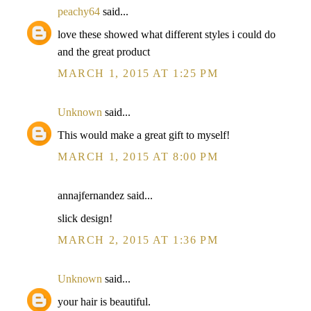
peachy64
said...
love these showed what different styles i could do
and the great product
MARCH 1, 2015 AT 1:25 PM
Unknown
said...
This would make a great gift to myself!
MARCH 1, 2015 AT 8:00 PM
annajfernandez said...
slick design!
MARCH 2, 2015 AT 1:36 PM
Unknown
said...
your hair is beautiful.