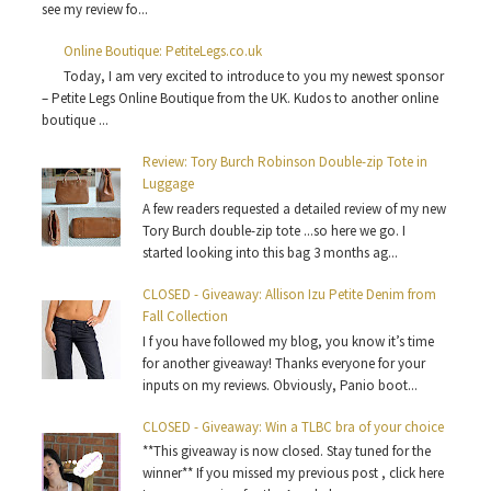
see my review fo...
Online Boutique: PetiteLegs.co.uk
Today, I am very excited to introduce to you my newest sponsor
– Petite Legs Online Boutique from the UK. Kudos to another online
boutique ...
Review: Tory Burch Robinson Double-zip Tote in
Luggage
A few readers requested a detailed review of my new
Tory Burch double-zip tote ...so here we go. I
started looking into this bag 3 months ag...
CLOSED - Giveaway: Allison Izu Petite Denim from
Fall Collection
I f you have followed my blog, you know it’s time
for another giveaway! Thanks everyone for your
inputs on my reviews. Obviously, Panio boot...
CLOSED - Giveaway: Win a TLBC bra of your choice
**This giveaway is now closed. Stay tuned for the
winner** If you missed my previous post , click here