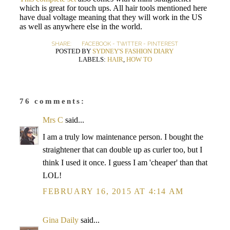
which is great for touch ups. All hair tools mentioned here
have dual voltage meaning that they will work in the US
as well as anywhere else in the world.
SHARE:
FACEBOOK
-
TWITTER
-
PINTEREST
POSTED BY
SYDNEY'S FASHION DIARY
LABELS:
HAIR
,
HOW TO
76 comments:
Mrs C
said...
I am a truly low maintenance person. I bought the
straightener that can double up as curler too, but I
think I used it once. I guess I am 'cheaper' than that
LOL!
FEBRUARY 16, 2015 AT 4:14 AM
Gina Daily
said...