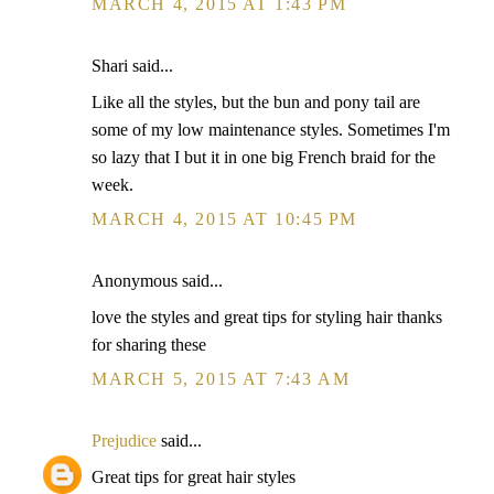
MARCH 4, 2015 AT 1:43 PM
Shari said...
Like all the styles, but the bun and pony tail are
some of my low maintenance styles. Sometimes I'm
so lazy that I but it in one big French braid for the
week.
MARCH 4, 2015 AT 10:45 PM
Anonymous said...
love the styles and great tips for styling hair thanks
for sharing these
MARCH 5, 2015 AT 7:43 AM
Prejudice
said...
Great tips for great hair styles