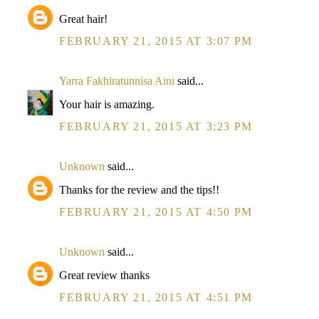
Great hair!
FEBRUARY 21, 2015 AT 3:07 PM
Yarra Fakhiratunnisa Aini
said...
Your hair is amazing.
FEBRUARY 21, 2015 AT 3:23 PM
Unknown
said...
Thanks for the review and the tips!!
FEBRUARY 21, 2015 AT 4:50 PM
Unknown
said...
Great review thanks
FEBRUARY 21, 2015 AT 4:51 PM