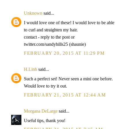
Unknown
said...
I would love one of these! I would love to be able
to curl and straighten my hair.
contact - reply to the post or
twitter.com/sandyhills25 (shaunie)
FEBRUARY 20, 2015 AT 11:29 PM
H.Linh
said...
Such a perfect set! Never seen a mini one before.
Would love to try it out.
FEBRUARY 21, 2015 AT 12:44 AM
Morgana DeLarge
said...
Useful tips, thank you!