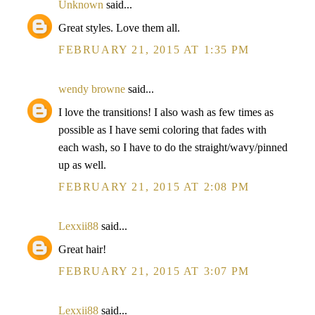
Unknown
said...
Great styles. Love them all.
FEBRUARY 21, 2015 AT 1:35 PM
wendy browne
said...
I love the transitions! I also wash as few times as
possible as I have semi coloring that fades with
each wash, so I have to do the straight/wavy/pinned
up as well.
FEBRUARY 21, 2015 AT 2:08 PM
Lexxii88
said...
Great hair!
FEBRUARY 21, 2015 AT 3:07 PM
Lexxii88
said...