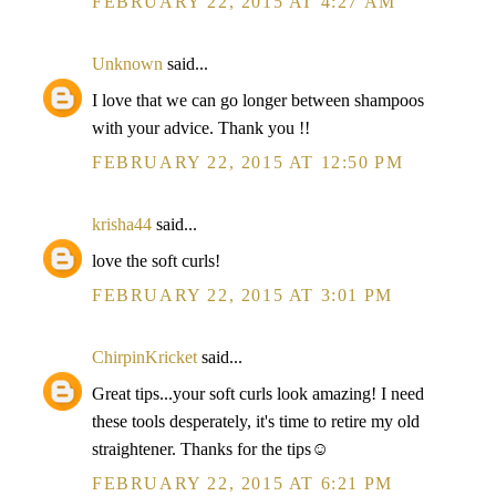
FEBRUARY 22, 2015 AT 4:27 AM
Unknown
said...
I love that we can go longer between shampoos
with your advice. Thank you !!
FEBRUARY 22, 2015 AT 12:50 PM
krisha44
said...
love the soft curls!
FEBRUARY 22, 2015 AT 3:01 PM
ChirpinKricket
said...
Great tips...your soft curls look amazing! I need
these tools desperately, it's time to retire my old
straightener. Thanks for the tips☺
FEBRUARY 22, 2015 AT 6:21 PM