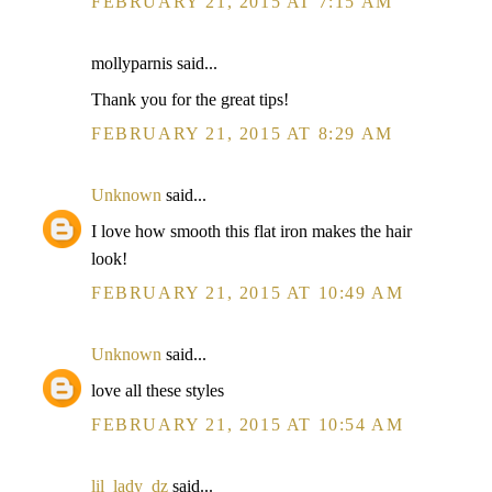
FEBRUARY 21, 2015 AT 7:15 AM
mollyparnis said...
Thank you for the great tips!
FEBRUARY 21, 2015 AT 8:29 AM
Unknown
said...
I love how smooth this flat iron makes the hair
look!
FEBRUARY 21, 2015 AT 10:49 AM
Unknown
said...
love all these styles
FEBRUARY 21, 2015 AT 10:54 AM
lil_lady_dz
said...