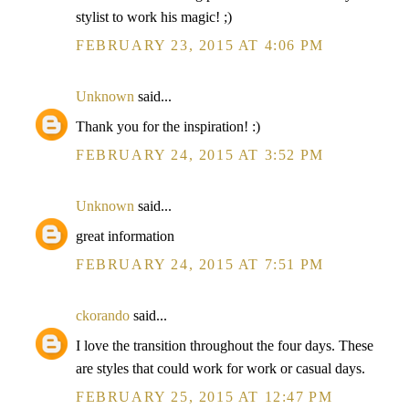
stylist to work his magic! ;)
FEBRUARY 23, 2015 AT 4:06 PM
Unknown
said...
Thank you for the inspiration! :)
FEBRUARY 24, 2015 AT 3:52 PM
Unknown
said...
great information
FEBRUARY 24, 2015 AT 7:51 PM
ckorando
said...
I love the transition throughout the four days. These
are styles that could work for work or casual days.
FEBRUARY 25, 2015 AT 12:47 PM