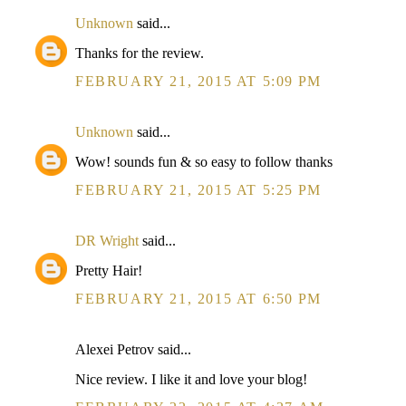
Unknown
said...
Thanks for the review.
FEBRUARY 21, 2015 AT 5:09 PM
Unknown
said...
Wow! sounds fun & so easy to follow thanks
FEBRUARY 21, 2015 AT 5:25 PM
DR Wright
said...
Pretty Hair!
FEBRUARY 21, 2015 AT 6:50 PM
Alexei Petrov said...
Nice review. I like it and love your blog!