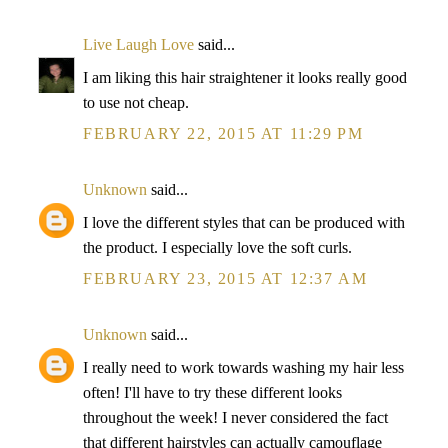
Live Laugh Love
said...
I am liking this hair straightener it looks really good
to use not cheap.
FEBRUARY 22, 2015 AT 11:29 PM
Unknown
said...
I love the different styles that can be produced with
the product. I especially love the soft curls.
FEBRUARY 23, 2015 AT 12:37 AM
Unknown
said...
I really need to work towards washing my hair less
often! I'll have to try these different looks
throughout the week! I never considered the fact
that different hairstyles can actually camouflage