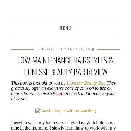
MENU
SUNDAY, FEBRUARY 15, 2015
LOW-MAINTENANCE HAIRSTYLES &
LIONESSE BEAUTY BAR REVIEW
This post is brought to you by
Lionesse Beauty Bar
. They
graciously offer an exclusive code of 20% off to use on
their site. Please use
SFD20
at check out to receive your
discount.
I used to wash my hair every single day. With little to no
time in the morning, I slowly learn how to work with my