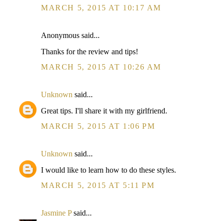
MARCH 5, 2015 AT 10:17 AM
Anonymous said...
Thanks for the review and tips!
MARCH 5, 2015 AT 10:26 AM
Unknown
said...
Great tips. I'll share it with my girlfriend.
MARCH 5, 2015 AT 1:06 PM
Unknown
said...
I would like to learn how to do these styles.
MARCH 5, 2015 AT 5:11 PM
Jasmine P
said...