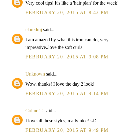
Very cool tips! It's like a 'hair plan' for the week!
FEBRUARY 20, 2015 AT 8:43 PM
claredmj
said...
I am amazed by what this iron can do, very
impressive..love the soft curls
FEBRUARY 20, 2015 AT 9:08 PM
Unknown
said...
Wow, thanks! I love the day 2 look!
FEBRUARY 20, 2015 AT 9:14 PM
Coline T.
said...
I love all these styles, really nice! :-D
FEBRUARY 20, 2015 AT 9:49 PM