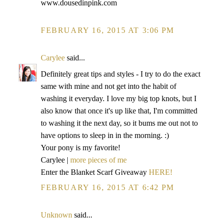
www.dousedinpink.com
FEBRUARY 16, 2015 AT 3:06 PM
Carylee
said...
Definitely great tips and styles - I try to do the exact
same with mine and not get into the habit of
washing it everyday. I love my big top knots, but I
also know that once it's up like that, I'm committed
to washing it the next day, so it bums me out not to
have options to sleep in in the morning. :)
Your pony is my favorite!
Carylee |
more pieces of me
Enter the Blanket Scarf Giveaway
HERE!
FEBRUARY 16, 2015 AT 6:42 PM
Unknown
said...