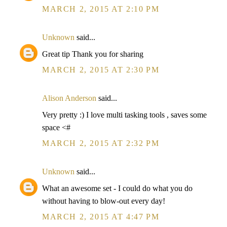
MARCH 2, 2015 AT 2:10 PM
Unknown
said...
Great tip Thank you for sharing
MARCH 2, 2015 AT 2:30 PM
Alison Anderson
said...
Very pretty :) I love multi tasking tools , saves some
space <#
MARCH 2, 2015 AT 2:32 PM
Unknown
said...
What an awesome set - I could do what you do
without having to blow-out every day!
MARCH 2, 2015 AT 4:47 PM