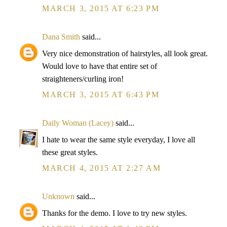
MARCH 3, 2015 AT 6:23 PM
Dana Smith
said...
Very nice demonstration of hairstyles, all look great.
Would love to have that entire set of
straighteners/curling iron!
MARCH 3, 2015 AT 6:43 PM
Daily Woman (Lacey)
said...
I hate to wear the same style everyday, I love all
these great styles.
MARCH 4, 2015 AT 2:27 AM
Unknown
said...
Thanks for the demo. I love to try new styles.