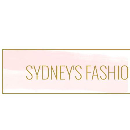
SYDNEY'S FASHIO