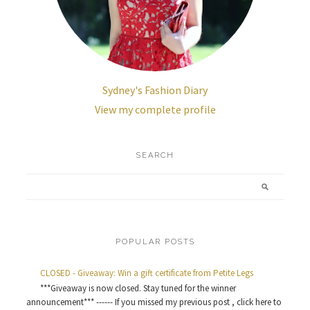
Sydney's Fashion Diary
View my complete profile
SEARCH
POPULAR POSTS
CLOSED - Giveaway: Win a gift certificate from Petite Legs
***Giveaway is now closed. Stay tuned for the winner
announcement*** ------ If you missed my previous post , click here to