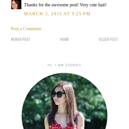
Thanks for the awesome post! Very cute hair!
MARCH 5, 2015 AT 9:25 PM
Post a Comment
NEWER POST
HOME
OLDER POST
HI, I AM SYDNEY