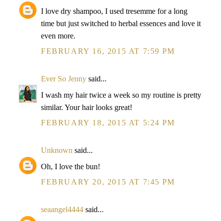
I love dry shampoo, I used tresemme for a long
time but just switched to herbal essences and love it
even more.
FEBRUARY 16, 2015 AT 7:59 PM
Ever So Jenny
said...
I wash my hair twice a week so my routine is pretty
similar. Your hair looks great!
FEBRUARY 18, 2015 AT 5:24 PM
Unknown
said...
Oh, I love the bun!
FEBRUARY 20, 2015 AT 7:45 PM
seaangel4444
said...