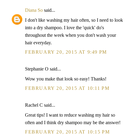
Diana So
said...
I don't like washing my hair often, so I need to look
into a dry shampoo. I love the 'quick' do's
throughout the week when you don't wash your
hair everyday.
FEBRUARY 20, 2015 AT 9:49 PM
Stephanie O said...
Wow you make that look so easy! Thanks!
FEBRUARY 20, 2015 AT 10:11 PM
Rachel C said...
Great tips! I want to reduce washing my hair so
often and I think dry shampoo may be the answer!
FEBRUARY 20, 2015 AT 10:15 PM