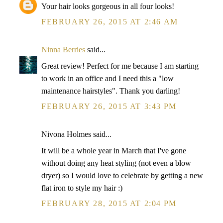
Your hair looks gorgeous in all four looks!
FEBRUARY 26, 2015 AT 2:46 AM
Ninna Berries
said...
Great review! Perfect for me because I am starting
to work in an office and I need this a "low
maintenance hairstyles". Thank you darling!
FEBRUARY 26, 2015 AT 3:43 PM
Nivona Holmes said...
It will be a whole year in March that I've gone
without doing any heat styling (not even a blow
dryer) so I would love to celebrate by getting a new
flat iron to style my hair :)
FEBRUARY 28, 2015 AT 2:04 PM