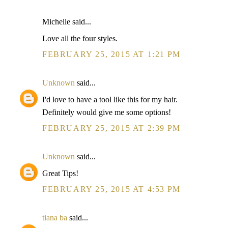
Michelle said...
Love all the four styles.
FEBRUARY 25, 2015 AT 1:21 PM
Unknown
said...
I'd love to have a tool like this for my hair.
Definitely would give me some options!
FEBRUARY 25, 2015 AT 2:39 PM
Unknown
said...
Great Tips!
FEBRUARY 25, 2015 AT 4:53 PM
tiana ba
said...