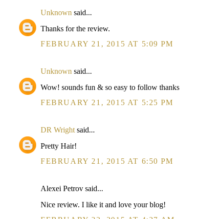
Unknown
said...
Thanks for the review.
FEBRUARY 21, 2015 AT 5:09 PM
Unknown
said...
Wow! sounds fun & so easy to follow thanks
FEBRUARY 21, 2015 AT 5:25 PM
DR Wright
said...
Pretty Hair!
FEBRUARY 21, 2015 AT 6:50 PM
Alexei Petrov said...
Nice review. I like it and love your blog!