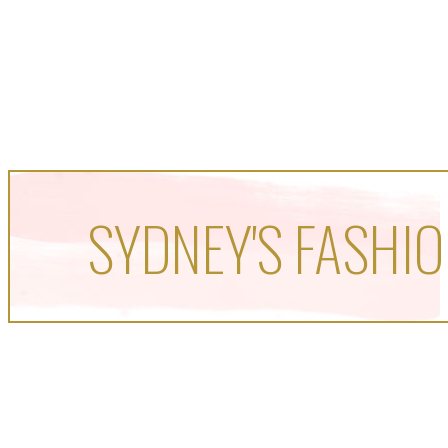
SYDNEY'S FASHIO