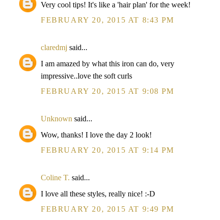
Very cool tips! It's like a 'hair plan' for the week!
FEBRUARY 20, 2015 AT 8:43 PM
claredmj
said...
I am amazed by what this iron can do, very
impressive..love the soft curls
FEBRUARY 20, 2015 AT 9:08 PM
Unknown
said...
Wow, thanks! I love the day 2 look!
FEBRUARY 20, 2015 AT 9:14 PM
Coline T.
said...
I love all these styles, really nice! :-D
FEBRUARY 20, 2015 AT 9:49 PM