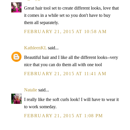
Great hair tool set to create different looks, love that
it comes in a while set so you don't have to buy
them all separately.
FEBRUARY 21, 2015 AT 10:58 AM
KathleenKL
said...
Beautiful hair and I like all the different looks--very
nice that you can do them all with one tool
FEBRUARY 21, 2015 AT 11:41 AM
Natalie
said...
I really like the soft curls look! I will have to wear it
to work someday.
FEBRUARY 21, 2015 AT 1:08 PM