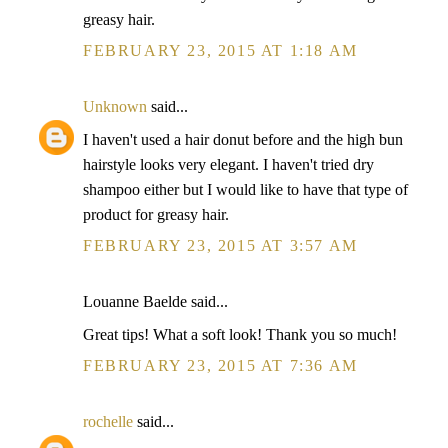
greasy hair.
FEBRUARY 23, 2015 AT 1:18 AM
Unknown
said...
I haven't used a hair donut before and the high bun
hairstyle looks very elegant. I haven't tried dry
shampoo either but I would like to have that type of
product for greasy hair.
FEBRUARY 23, 2015 AT 3:57 AM
Louanne Baelde said...
Great tips! What a soft look! Thank you so much!
FEBRUARY 23, 2015 AT 7:36 AM
rochelle
said...