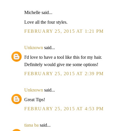
Michelle said...
Love all the four styles.
FEBRUARY 25, 2015 AT 1:21 PM
Unknown
said...
I'd love to have a tool like this for my hair.
Definitely would give me some options!
FEBRUARY 25, 2015 AT 2:39 PM
Unknown
said...
Great Tips!
FEBRUARY 25, 2015 AT 4:53 PM
tiana ba
said...