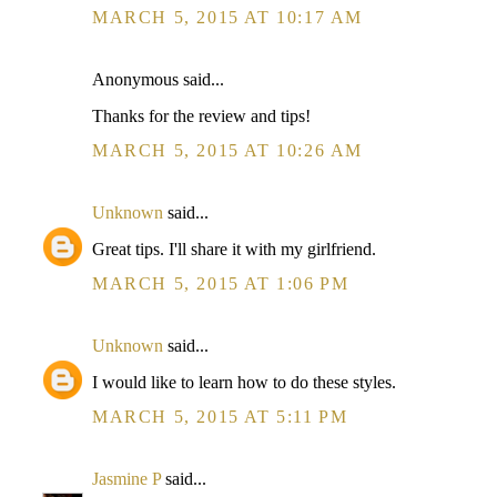
MARCH 5, 2015 AT 10:17 AM
Anonymous said...
Thanks for the review and tips!
MARCH 5, 2015 AT 10:26 AM
Unknown
said...
Great tips. I'll share it with my girlfriend.
MARCH 5, 2015 AT 1:06 PM
Unknown
said...
I would like to learn how to do these styles.
MARCH 5, 2015 AT 5:11 PM
Jasmine P
said...