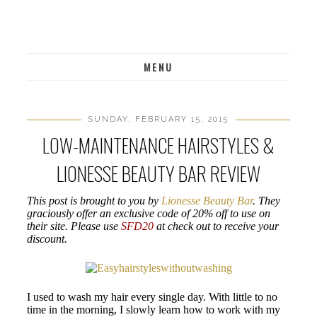
MENU
SUNDAY, FEBRUARY 15, 2015
LOW-MAINTENANCE HAIRSTYLES &
LIONESSE BEAUTY BAR REVIEW
This post is brought to you by
Lionesse Beauty Bar
. They
graciously offer an exclusive code of 20% off to use on
their site. Please use
SFD20
at check out to receive your
discount.
I used to wash my hair every single day. With little to no
time in the morning, I slowly learn how to work with my