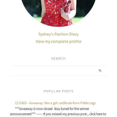
Sydney's Fashion Diary
View my complete profile
SEARCH
POPULAR POSTS
CLOSED - Giveaway: Win a gift certificate from Petite Legs
***Giveaway is now closed. Stay tuned for the winner
announcement*** ------ If you missed my previous post , click here to