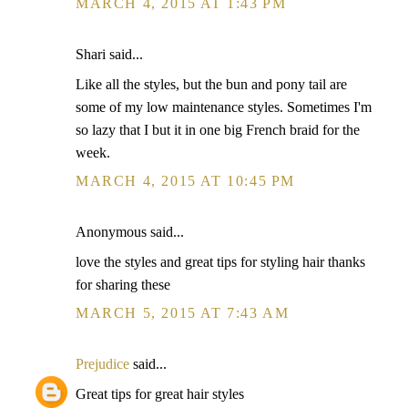
MARCH 4, 2015 AT 1:43 PM
Shari said...
Like all the styles, but the bun and pony tail are
some of my low maintenance styles. Sometimes I'm
so lazy that I but it in one big French braid for the
week.
MARCH 4, 2015 AT 10:45 PM
Anonymous said...
love the styles and great tips for styling hair thanks
for sharing these
MARCH 5, 2015 AT 7:43 AM
Prejudice
said...
Great tips for great hair styles