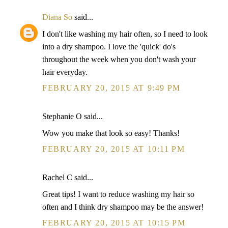
Diana So
said...
I don't like washing my hair often, so I need to look
into a dry shampoo. I love the 'quick' do's
throughout the week when you don't wash your
hair everyday.
FEBRUARY 20, 2015 AT 9:49 PM
Stephanie O said...
Wow you make that look so easy! Thanks!
FEBRUARY 20, 2015 AT 10:11 PM
Rachel C said...
Great tips! I want to reduce washing my hair so
often and I think dry shampoo may be the answer!
FEBRUARY 20, 2015 AT 10:15 PM