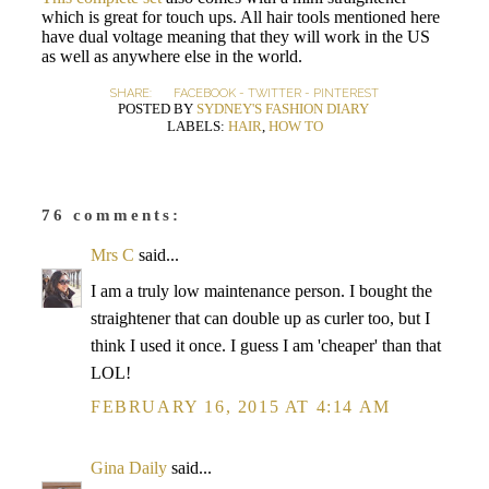
which is great for touch ups. All hair tools mentioned here
have dual voltage meaning that they will work in the US
as well as anywhere else in the world.
SHARE:
FACEBOOK
-
TWITTER
-
PINTEREST
POSTED BY
SYDNEY'S FASHION DIARY
LABELS:
HAIR
,
HOW TO
76 comments:
Mrs C
said...
I am a truly low maintenance person. I bought the
straightener that can double up as curler too, but I
think I used it once. I guess I am 'cheaper' than that
LOL!
FEBRUARY 16, 2015 AT 4:14 AM
Gina Daily
said...