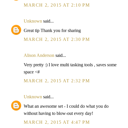
MARCH 2, 2015 AT 2:10 PM
Unknown
said...
Great tip Thank you for sharing
MARCH 2, 2015 AT 2:30 PM
Alison Anderson
said...
Very pretty :) I love multi tasking tools , saves some
space <#
MARCH 2, 2015 AT 2:32 PM
Unknown
said...
What an awesome set - I could do what you do
without having to blow-out every day!
MARCH 2, 2015 AT 4:47 PM