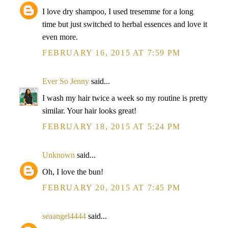
I love dry shampoo, I used tresemme for a long
time but just switched to herbal essences and love it
even more.
FEBRUARY 16, 2015 AT 7:59 PM
Ever So Jenny
said...
I wash my hair twice a week so my routine is pretty
similar. Your hair looks great!
FEBRUARY 18, 2015 AT 5:24 PM
Unknown
said...
Oh, I love the bun!
FEBRUARY 20, 2015 AT 7:45 PM
seaangel4444
said...