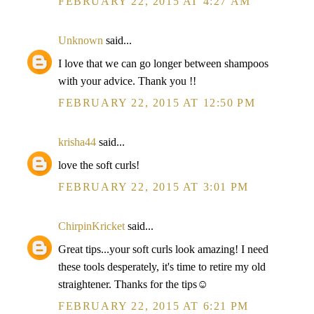
FEBRUARY 22, 2015 AT 4:27 AM
Unknown
said...
I love that we can go longer between shampoos
with your advice. Thank you !!
FEBRUARY 22, 2015 AT 12:50 PM
krisha44
said...
love the soft curls!
FEBRUARY 22, 2015 AT 3:01 PM
ChirpinKricket
said...
Great tips...your soft curls look amazing! I need
these tools desperately, it's time to retire my old
straightener. Thanks for the tips☺
FEBRUARY 22, 2015 AT 6:21 PM