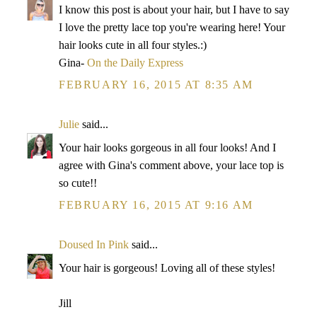
I know this post is about your hair, but I have to say
I love the pretty lace top you're wearing here! Your
hair looks cute in all four styles.:)
Gina-
On the Daily Express
FEBRUARY 16, 2015 AT 8:35 AM
Julie
said...
Your hair looks gorgeous in all four looks! And I
agree with Gina's comment above, your lace top is
so cute!!
FEBRUARY 16, 2015 AT 9:16 AM
Doused In Pink
said...
Your hair is gorgeous! Loving all of these styles!
Jill