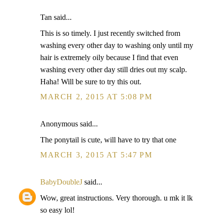
Tan said...
This is so timely. I just recently switched from
washing every other day to washing only until my
hair is extremely oily because I find that even
washing every other day still dries out my scalp.
Haha! Will be sure to try this out.
MARCH 2, 2015 AT 5:08 PM
Anonymous said...
The ponytail is cute, will have to try that one
MARCH 3, 2015 AT 5:47 PM
BabyDoubleJ
said...
Wow, great instructions. Very thorough. u mk it lk
so easy lol!