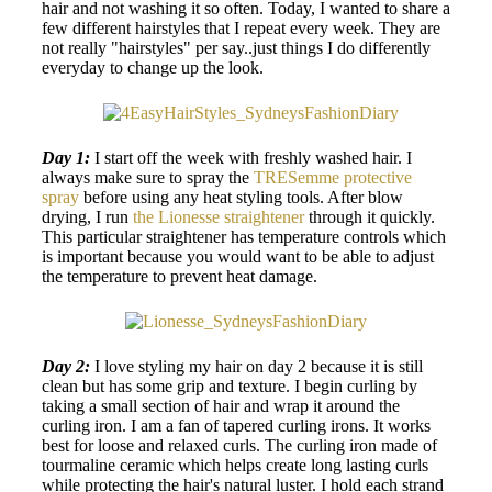
hair and not washing it so often. Today, I wanted to share a
few different hairstyles that I repeat every week. They are
not really "hairstyles" per say..just things I do differently
everyday to change up the look.
Day 1:
I start off the week with freshly washed hair. I
always make sure to spray the
TRESemme protective
spray
before using any heat styling tools. After blow
drying, I run
the Lionesse straightener
through it quickly.
This particular straightener has temperature controls which
is important because you would want to be able to adjust
the temperature to prevent heat damage.
Day 2:
I love styling my hair on day 2 because it is still
clean but has some grip and texture. I begin curling by
taking a small section of hair and wrap it around the
curling iron. I am a fan of tapered curling irons. It works
best for loose and relaxed curls. The curling iron made of
tourmaline ceramic which helps create long lasting curls
while protecting the hair's natural luster. I hold each strand