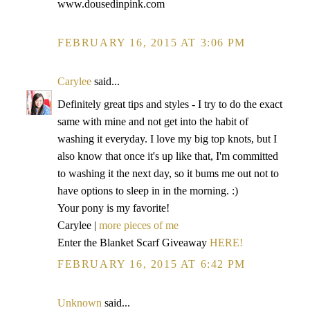
www.dousedinpink.com
FEBRUARY 16, 2015 AT 3:06 PM
Carylee
said...
Definitely great tips and styles - I try to do the exact
same with mine and not get into the habit of
washing it everyday. I love my big top knots, but I
also know that once it's up like that, I'm committed
to washing it the next day, so it bums me out not to
have options to sleep in in the morning. :)
Your pony is my favorite!
Carylee |
more pieces of me
Enter the Blanket Scarf Giveaway
HERE!
FEBRUARY 16, 2015 AT 6:42 PM
Unknown
said...