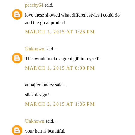
peachy64
said...
love these showed what different styles i could do
and the great product
MARCH 1, 2015 AT 1:25 PM
Unknown
said...
This would make a great gift to myself!
MARCH 1, 2015 AT 8:00 PM
annajfernandez said...
slick design!
MARCH 2, 2015 AT 1:36 PM
Unknown
said...
your hair is beautiful.