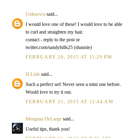
Unknown
said...
I would love one of these! I would love to be able
to curl and straighten my hair.
contact - reply to the post or
twitter.com/sandyhills25 (shaunie)
FEBRUARY 20, 2015 AT 11:29 PM
H.Linh
said...
Such a perfect set! Never seen a mini one before.
Would love to try it out.
FEBRUARY 21, 2015 AT 12:44 AM
Morgana DeLarge
said...
Useful tips, thank you!