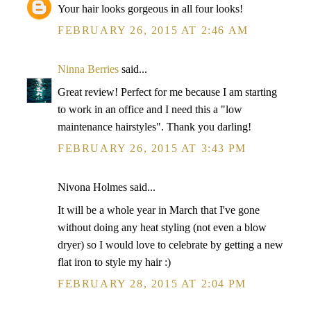
Your hair looks gorgeous in all four looks!
FEBRUARY 26, 2015 AT 2:46 AM
Ninna Berries
said...
Great review! Perfect for me because I am starting
to work in an office and I need this a "low
maintenance hairstyles". Thank you darling!
FEBRUARY 26, 2015 AT 3:43 PM
Nivona Holmes said...
It will be a whole year in March that I've gone
without doing any heat styling (not even a blow
dryer) so I would love to celebrate by getting a new
flat iron to style my hair :)
FEBRUARY 28, 2015 AT 2:04 PM