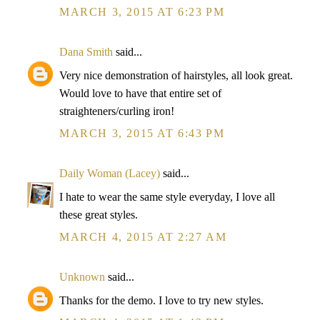
MARCH 3, 2015 AT 6:23 PM
Dana Smith
said...
Very nice demonstration of hairstyles, all look great.
Would love to have that entire set of
straighteners/curling iron!
MARCH 3, 2015 AT 6:43 PM
Daily Woman (Lacey)
said...
I hate to wear the same style everyday, I love all
these great styles.
MARCH 4, 2015 AT 2:27 AM
Unknown
said...
Thanks for the demo. I love to try new styles.