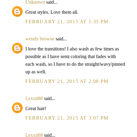
Unknown
said...
Great styles. Love them all.
FEBRUARY 21, 2015 AT 1:35 PM
wendy browne
said...
I love the transitions! I also wash as few times as
possible as I have semi coloring that fades with
each wash, so I have to do the straight/wavy/pinned
up as well.
FEBRUARY 21, 2015 AT 2:08 PM
Lexxii88
said...
Great hair!
FEBRUARY 21, 2015 AT 3:07 PM
Lexxii88
said...