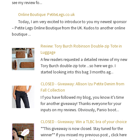
see my review fo...
Online Boutique: PetiteLegs.co.uk
Today, I am very excited to introduce to you my newest sponsor
– Petite Legs Online Boutique from the UK. Kudos to another online
boutique ...
Review: Tory Burch Robinson Double-zip Tote in
Luggage
A few readers requested a detailed review of my new
Tory Burch double-zip tote ...so here we go. I
started looking into this bag 3 months ag...
CLOSED - Giveaway: Allison Izu Petite Denim from
Fall Collection
I f you have followed my blog, you know it’s time
for another giveaway! Thanks everyone for your
inputs on my reviews. Obviously, Panio boot...
CLOSED - Giveaway: Win a TLBC bra of your choice
**This giveaway is now closed. Stay tuned for the
winner** If you missed my previous post , click here