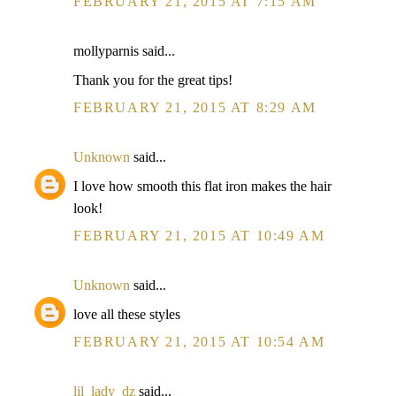
FEBRUARY 21, 2015 AT 7:15 AM
mollyparnis said...
Thank you for the great tips!
FEBRUARY 21, 2015 AT 8:29 AM
Unknown
said...
I love how smooth this flat iron makes the hair
look!
FEBRUARY 21, 2015 AT 10:49 AM
Unknown
said...
love all these styles
FEBRUARY 21, 2015 AT 10:54 AM
lil_lady_dz
said...