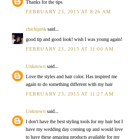
Thanks for the tips
FEBRUARY 23, 2015 AT 8:26 AM
chichijunk
said...
good tip and good look! wish I was young again!
FEBRUARY 23, 2015 AT 11:00 AM
Unknown
said...
Love the styles and hair color. Has inspired me
again to do something different with my hair
FEBRUARY 23, 2015 AT 11:27 AM
Unknown
said...
I don't have the best styling tools for my hair but I
have my wedding day coming up and would love
to have these amazing products available for my