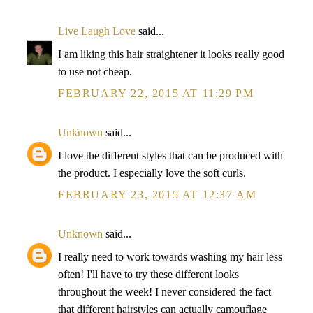
Live Laugh Love
said...
I am liking this hair straightener it looks really good
to use not cheap.
FEBRUARY 22, 2015 AT 11:29 PM
Unknown
said...
I love the different styles that can be produced with
the product. I especially love the soft curls.
FEBRUARY 23, 2015 AT 12:37 AM
Unknown
said...
I really need to work towards washing my hair less
often! I'll have to try these different looks
throughout the week! I never considered the fact
that different hairstyles can actually camouflage