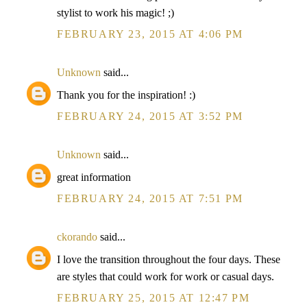
stylist to work his magic! ;)
FEBRUARY 23, 2015 AT 4:06 PM
Unknown
said...
Thank you for the inspiration! :)
FEBRUARY 24, 2015 AT 3:52 PM
Unknown
said...
great information
FEBRUARY 24, 2015 AT 7:51 PM
ckorando
said...
I love the transition throughout the four days. These
are styles that could work for work or casual days.
FEBRUARY 25, 2015 AT 12:47 PM