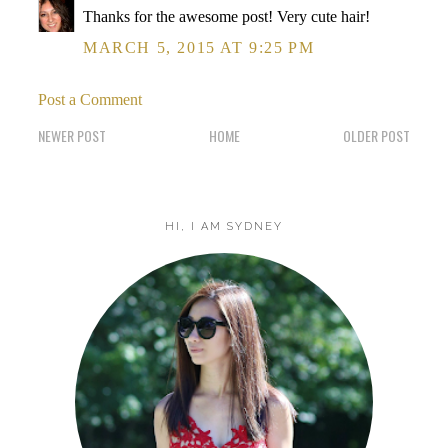
Thanks for the awesome post! Very cute hair!
MARCH 5, 2015 AT 9:25 PM
Post a Comment
NEWER POST
HOME
OLDER POST
HI, I AM SYDNEY