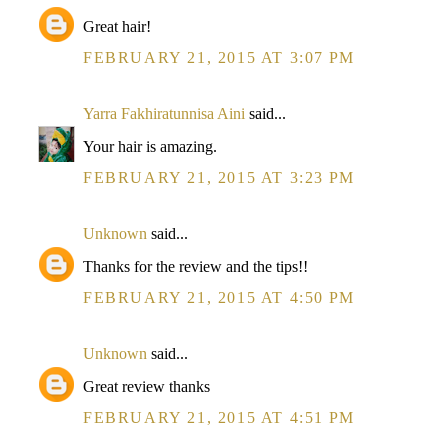
Great hair!
FEBRUARY 21, 2015 AT 3:07 PM
Yarra Fakhiratunnisa Aini
said...
Your hair is amazing.
FEBRUARY 21, 2015 AT 3:23 PM
Unknown
said...
Thanks for the review and the tips!!
FEBRUARY 21, 2015 AT 4:50 PM
Unknown
said...
Great review thanks
FEBRUARY 21, 2015 AT 4:51 PM