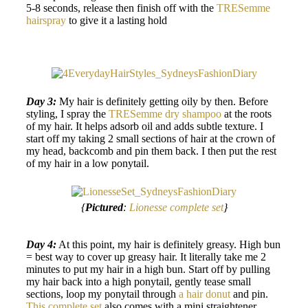
5-8 seconds, release then finish off with the
TRESemme
hairspray
to give it a lasting hold
Day 3:
My hair is definitely getting oily by then. Before
styling, I spray the
TRESemme dry shampoo
at the roots
of my hair. It helps adsorb oil and adds subtle texture. I
start off my taking 2 small sections of hair at the crown of
my head, backcomb and pin them back. I then put the rest
of my hair in a low ponytail.
{
Pictured
:
Lionesse complete set
}
Day 4:
At this point, my hair is definitely greasy. High bun
= best way to cover up greasy hair. It literally take me 2
minutes to put my hair in a high bun. Start off by pulling
my hair back into a high ponytail, gently tease small
sections, loop my ponytail through
a hair donut
and pin.
This complete set
also comes with a mini straightener