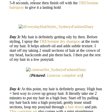
5-8 seconds, release then finish off with the
TRESemme
hairspray
to give it a lasting hold
Day 3:
My hair is definitely getting oily by then. Before
styling, I spray the
TRESemme dry shampoo
at the roots
of my hair. It helps adsorb oil and adds subtle texture. I
start off my taking 2 small sections of hair at the crown of
my head, backcomb and pin them back. I then put the rest
of my hair in a low ponytail.
{
Pictured
:
Lionesse complete set
}
Day 4:
At this point, my hair is definitely greasy. High bun
= best way to cover up greasy hair. It literally take me 2
minutes to put my hair in a high bun. Start off by pulling
my hair back into a high ponytail, gently tease small
sections, loop my ponytail through
a hair donut
and pin.
This complete set
also comes with a mini straightener