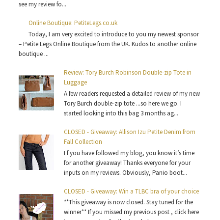
see my review fo...
Online Boutique: PetiteLegs.co.uk
Today, I am very excited to introduce to you my newest sponsor
– Petite Legs Online Boutique from the UK. Kudos to another online
boutique ...
Review: Tory Burch Robinson Double-zip Tote in
Luggage
A few readers requested a detailed review of my new
Tory Burch double-zip tote ...so here we go. I
started looking into this bag 3 months ag...
CLOSED - Giveaway: Allison Izu Petite Denim from
Fall Collection
I f you have followed my blog, you know it’s time
for another giveaway! Thanks everyone for your
inputs on my reviews. Obviously, Panio boot...
CLOSED - Giveaway: Win a TLBC bra of your choice
**This giveaway is now closed. Stay tuned for the
winner** If you missed my previous post , click here