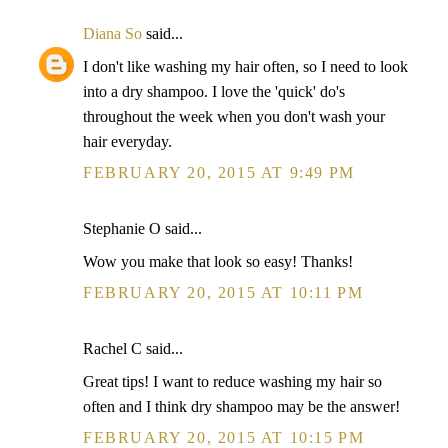
Diana So
said...
I don't like washing my hair often, so I need to look
into a dry shampoo. I love the 'quick' do's
throughout the week when you don't wash your
hair everyday.
FEBRUARY 20, 2015 AT 9:49 PM
Stephanie O said...
Wow you make that look so easy! Thanks!
FEBRUARY 20, 2015 AT 10:11 PM
Rachel C said...
Great tips! I want to reduce washing my hair so
often and I think dry shampoo may be the answer!
FEBRUARY 20, 2015 AT 10:15 PM