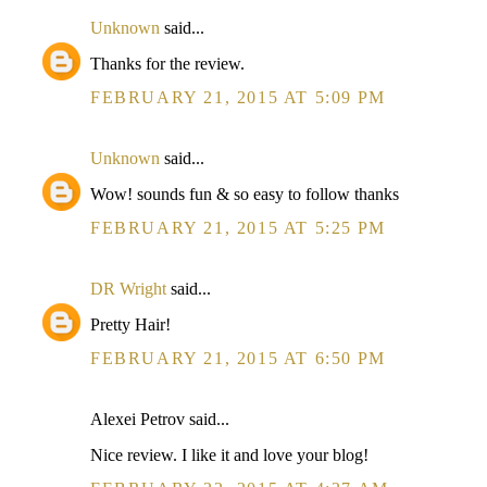
Unknown
said...
Thanks for the review.
FEBRUARY 21, 2015 AT 5:09 PM
Unknown
said...
Wow! sounds fun & so easy to follow thanks
FEBRUARY 21, 2015 AT 5:25 PM
DR Wright
said...
Pretty Hair!
FEBRUARY 21, 2015 AT 6:50 PM
Alexei Petrov said...
Nice review. I like it and love your blog!