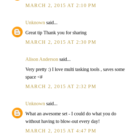
MARCH 2, 2015 AT 2:10 PM
Unknown
said...
Great tip Thank you for sharing
MARCH 2, 2015 AT 2:30 PM
Alison Anderson
said...
Very pretty :) I love multi tasking tools , saves some
space <#
MARCH 2, 2015 AT 2:32 PM
Unknown
said...
What an awesome set - I could do what you do
without having to blow-out every day!
MARCH 2, 2015 AT 4:47 PM