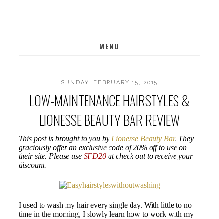
MENU
SUNDAY, FEBRUARY 15, 2015
LOW-MAINTENANCE HAIRSTYLES &
LIONESSE BEAUTY BAR REVIEW
This post is brought to you by
Lionesse Beauty Bar
. They
graciously offer an exclusive code of 20% off to use on
their site. Please use
SFD20
at check out to receive your
discount.
I used to wash my hair every single day. With little to no
time in the morning, I slowly learn how to work with my