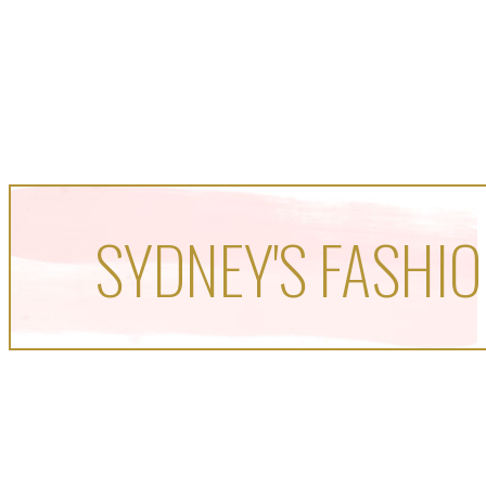
SYDNEY'S FASHIO