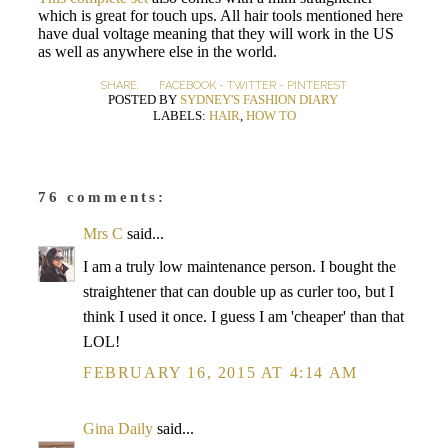
which is great for touch ups. All hair tools mentioned here
have dual voltage meaning that they will work in the US
as well as anywhere else in the world.
SHARE:
FACEBOOK
-
TWITTER
-
PINTEREST
POSTED BY
SYDNEY'S FASHION DIARY
LABELS:
HAIR
,
HOW TO
76 comments:
Mrs C
said...
I am a truly low maintenance person. I bought the
straightener that can double up as curler too, but I
think I used it once. I guess I am 'cheaper' than that
LOL!
FEBRUARY 16, 2015 AT 4:14 AM
Gina Daily
said...