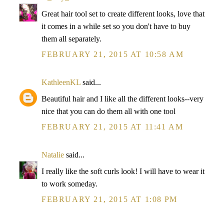
Great hair tool set to create different looks, love that
it comes in a while set so you don't have to buy
them all separately.
FEBRUARY 21, 2015 AT 10:58 AM
KathleenKL
said...
Beautiful hair and I like all the different looks--very
nice that you can do them all with one tool
FEBRUARY 21, 2015 AT 11:41 AM
Natalie
said...
I really like the soft curls look! I will have to wear it
to work someday.
FEBRUARY 21, 2015 AT 1:08 PM