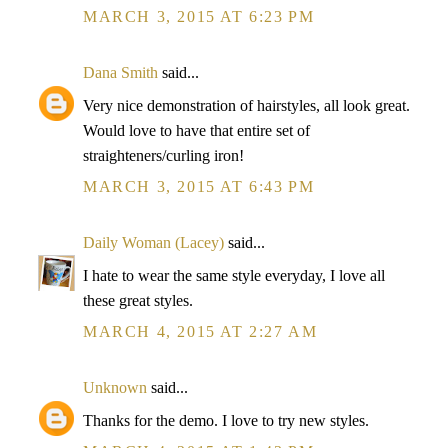
MARCH 3, 2015 AT 6:23 PM
Dana Smith
said...
Very nice demonstration of hairstyles, all look great.
Would love to have that entire set of
straighteners/curling iron!
MARCH 3, 2015 AT 6:43 PM
Daily Woman (Lacey)
said...
I hate to wear the same style everyday, I love all
these great styles.
MARCH 4, 2015 AT 2:27 AM
Unknown
said...
Thanks for the demo. I love to try new styles.