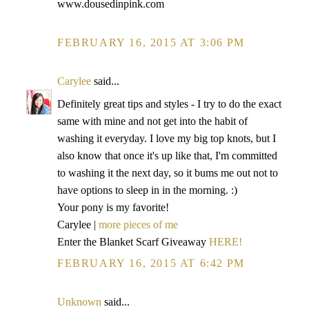
www.dousedinpink.com
FEBRUARY 16, 2015 AT 3:06 PM
Carylee
said...
Definitely great tips and styles - I try to do the exact
same with mine and not get into the habit of
washing it everyday. I love my big top knots, but I
also know that once it's up like that, I'm committed
to washing it the next day, so it bums me out not to
have options to sleep in in the morning. :)
Your pony is my favorite!
Carylee |
more pieces of me
Enter the Blanket Scarf Giveaway
HERE!
FEBRUARY 16, 2015 AT 6:42 PM
Unknown
said...