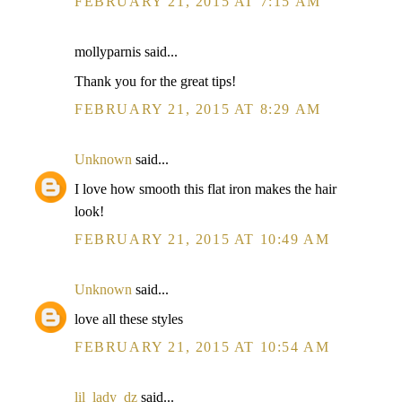
FEBRUARY 21, 2015 AT 7:15 AM
mollyparnis said...
Thank you for the great tips!
FEBRUARY 21, 2015 AT 8:29 AM
Unknown
said...
I love how smooth this flat iron makes the hair
look!
FEBRUARY 21, 2015 AT 10:49 AM
Unknown
said...
love all these styles
FEBRUARY 21, 2015 AT 10:54 AM
lil_lady_dz
said...