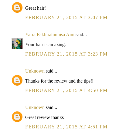
Great hair!
FEBRUARY 21, 2015 AT 3:07 PM
Yarra Fakhiratunnisa Aini
said...
Your hair is amazing.
FEBRUARY 21, 2015 AT 3:23 PM
Unknown
said...
Thanks for the review and the tips!!
FEBRUARY 21, 2015 AT 4:50 PM
Unknown
said...
Great review thanks
FEBRUARY 21, 2015 AT 4:51 PM