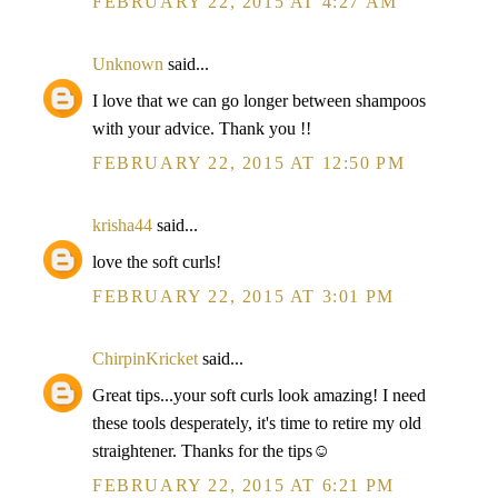
FEBRUARY 22, 2015 AT 4:27 AM
Unknown
said...
I love that we can go longer between shampoos
with your advice. Thank you !!
FEBRUARY 22, 2015 AT 12:50 PM
krisha44
said...
love the soft curls!
FEBRUARY 22, 2015 AT 3:01 PM
ChirpinKricket
said...
Great tips...your soft curls look amazing! I need
these tools desperately, it's time to retire my old
straightener. Thanks for the tips☺
FEBRUARY 22, 2015 AT 6:21 PM