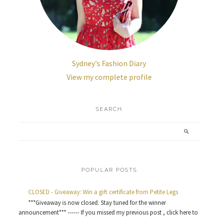
Sydney's Fashion Diary
View my complete profile
SEARCH
POPULAR POSTS
CLOSED - Giveaway: Win a gift certificate from Petite Legs
***Giveaway is now closed. Stay tuned for the winner
announcement*** ------ If you missed my previous post , click here to