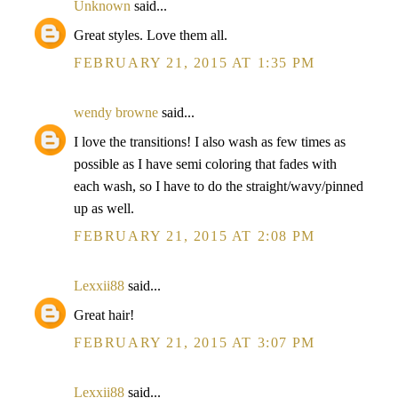
Unknown
said...
Great styles. Love them all.
FEBRUARY 21, 2015 AT 1:35 PM
wendy browne
said...
I love the transitions! I also wash as few times as
possible as I have semi coloring that fades with
each wash, so I have to do the straight/wavy/pinned
up as well.
FEBRUARY 21, 2015 AT 2:08 PM
Lexxii88
said...
Great hair!
FEBRUARY 21, 2015 AT 3:07 PM
Lexxii88
said...