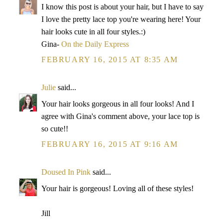
I know this post is about your hair, but I have to say
I love the pretty lace top you're wearing here! Your
hair looks cute in all four styles.:)
Gina-
On the Daily Express
FEBRUARY 16, 2015 AT 8:35 AM
Julie
said...
Your hair looks gorgeous in all four looks! And I
agree with Gina's comment above, your lace top is
so cute!!
FEBRUARY 16, 2015 AT 9:16 AM
Doused In Pink
said...
Your hair is gorgeous! Loving all of these styles!
Jill