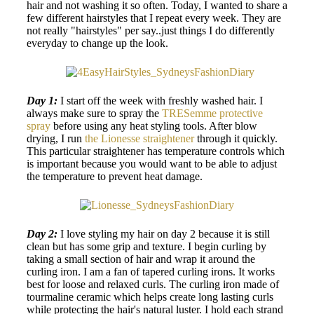
hair and not washing it so often. Today, I wanted to share a
few different hairstyles that I repeat every week. They are
not really "hairstyles" per say..just things I do differently
everyday to change up the look.
Day 1:
I start off the week with freshly washed hair. I
always make sure to spray the
TRESemme protective
spray
before using any heat styling tools. After blow
drying, I run
the Lionesse straightener
through it quickly.
This particular straightener has temperature controls which
is important because you would want to be able to adjust
the temperature to prevent heat damage.
Day 2:
I love styling my hair on day 2 because it is still
clean but has some grip and texture. I begin curling by
taking a small section of hair and wrap it around the
curling iron. I am a fan of tapered curling irons. It works
best for loose and relaxed curls. The curling iron made of
tourmaline ceramic which helps create long lasting curls
while protecting the hair's natural luster. I hold each strand