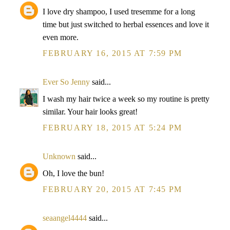
I love dry shampoo, I used tresemme for a long
time but just switched to herbal essences and love it
even more.
FEBRUARY 16, 2015 AT 7:59 PM
Ever So Jenny
said...
I wash my hair twice a week so my routine is pretty
similar. Your hair looks great!
FEBRUARY 18, 2015 AT 5:24 PM
Unknown
said...
Oh, I love the bun!
FEBRUARY 20, 2015 AT 7:45 PM
seaangel4444
said...