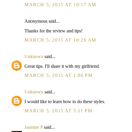
MARCH 5, 2015 AT 10:17 AM
Anonymous said...
Thanks for the review and tips!
MARCH 5, 2015 AT 10:26 AM
Unknown
said...
Great tips. I'll share it with my girlfriend.
MARCH 5, 2015 AT 1:06 PM
Unknown
said...
I would like to learn how to do these styles.
MARCH 5, 2015 AT 5:11 PM
Jasmine P
said...