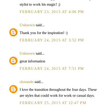
stylist to work his magic! ;)
FEBRUARY 23, 2015 AT 4:06 PM
Unknown
said...
Thank you for the inspiration! :)
FEBRUARY 24, 2015 AT 3:52 PM
Unknown
said...
great information
FEBRUARY 24, 2015 AT 7:51 PM
ckorando
said...
I love the transition throughout the four days. These
are styles that could work for work or casual days.
FEBRUARY 25, 2015 AT 12:47 PM