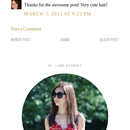
Thanks for the awesome post! Very cute hair!
MARCH 5, 2015 AT 9:25 PM
Post a Comment
NEWER POST
HOME
OLDER POST
HI, I AM SYDNEY