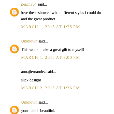
peachy64
said...
love these showed what different styles i could do
and the great product
MARCH 1, 2015 AT 1:25 PM
Unknown
said...
This would make a great gift to myself!
MARCH 1, 2015 AT 8:00 PM
annajfernandez said...
slick design!
MARCH 2, 2015 AT 1:36 PM
Unknown
said...
your hair is beautiful.