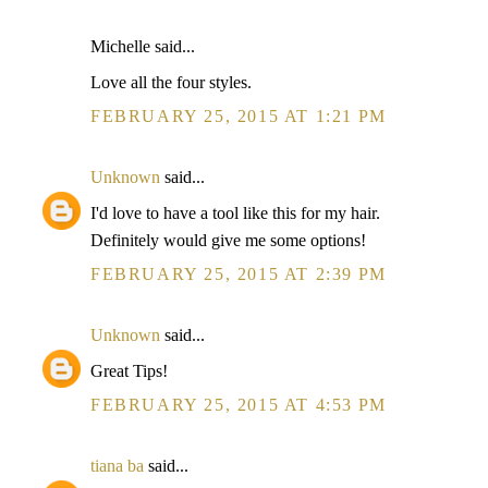
Michelle said...
Love all the four styles.
FEBRUARY 25, 2015 AT 1:21 PM
Unknown
said...
I'd love to have a tool like this for my hair.
Definitely would give me some options!
FEBRUARY 25, 2015 AT 2:39 PM
Unknown
said...
Great Tips!
FEBRUARY 25, 2015 AT 4:53 PM
tiana ba
said...