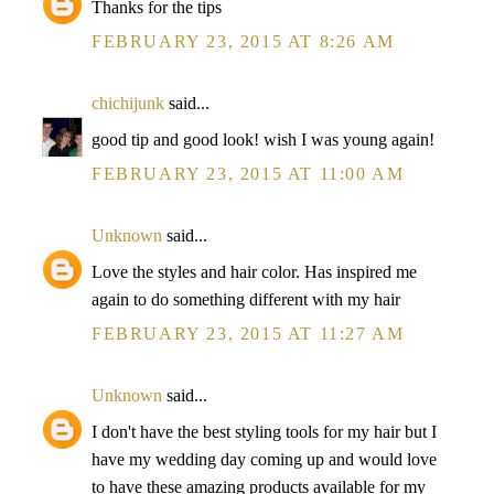
Thanks for the tips
FEBRUARY 23, 2015 AT 8:26 AM
chichijunk
said...
good tip and good look! wish I was young again!
FEBRUARY 23, 2015 AT 11:00 AM
Unknown
said...
Love the styles and hair color. Has inspired me
again to do something different with my hair
FEBRUARY 23, 2015 AT 11:27 AM
Unknown
said...
I don't have the best styling tools for my hair but I
have my wedding day coming up and would love
to have these amazing products available for my