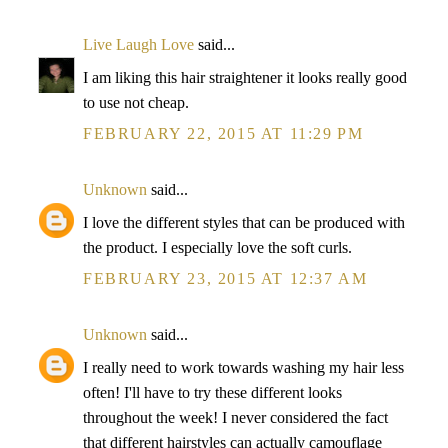
Live Laugh Love
said...
I am liking this hair straightener it looks really good
to use not cheap.
FEBRUARY 22, 2015 AT 11:29 PM
Unknown
said...
I love the different styles that can be produced with
the product. I especially love the soft curls.
FEBRUARY 23, 2015 AT 12:37 AM
Unknown
said...
I really need to work towards washing my hair less
often! I'll have to try these different looks
throughout the week! I never considered the fact
that different hairstyles can actually camouflage