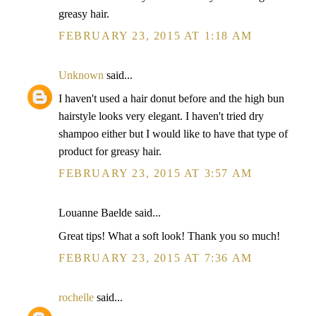
greasy hair.
FEBRUARY 23, 2015 AT 1:18 AM
Unknown
said...
I haven't used a hair donut before and the high bun
hairstyle looks very elegant. I haven't tried dry
shampoo either but I would like to have that type of
product for greasy hair.
FEBRUARY 23, 2015 AT 3:57 AM
Louanne Baelde said...
Great tips! What a soft look! Thank you so much!
FEBRUARY 23, 2015 AT 7:36 AM
rochelle
said...