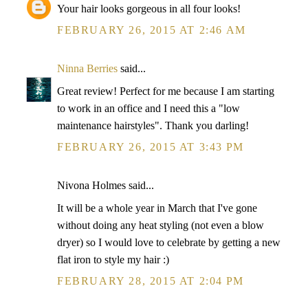
Your hair looks gorgeous in all four looks!
FEBRUARY 26, 2015 AT 2:46 AM
Ninna Berries
said...
Great review! Perfect for me because I am starting
to work in an office and I need this a "low
maintenance hairstyles". Thank you darling!
FEBRUARY 26, 2015 AT 3:43 PM
Nivona Holmes said...
It will be a whole year in March that I've gone
without doing any heat styling (not even a blow
dryer) so I would love to celebrate by getting a new
flat iron to style my hair :)
FEBRUARY 28, 2015 AT 2:04 PM