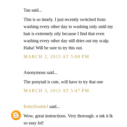
Tan said...
This is so timely. I just recently switched from
washing every other day to washing only until my
hair is extremely oily because I find that even
washing every other day still dries out my scalp.
Haha! Will be sure to try this out.
MARCH 2, 2015 AT 5:08 PM
Anonymous said...
The ponytail is cute, will have to try that one
MARCH 3, 2015 AT 5:47 PM
BabyDoubleJ
said...
Wow, great instructions. Very thorough. u mk it lk
so easy lol!