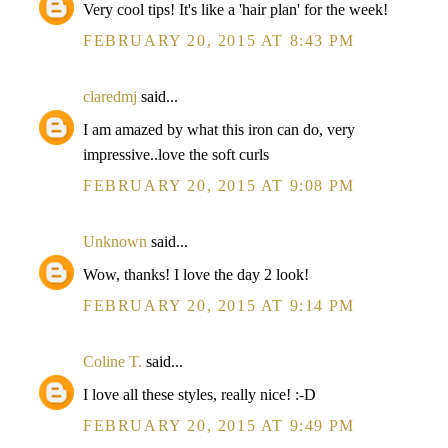
Very cool tips! It's like a 'hair plan' for the week!
FEBRUARY 20, 2015 AT 8:43 PM
claredmj
said...
I am amazed by what this iron can do, very
impressive..love the soft curls
FEBRUARY 20, 2015 AT 9:08 PM
Unknown
said...
Wow, thanks! I love the day 2 look!
FEBRUARY 20, 2015 AT 9:14 PM
Coline T.
said...
I love all these styles, really nice! :-D
FEBRUARY 20, 2015 AT 9:49 PM