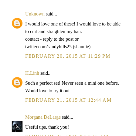
Unknown
said...
I would love one of these! I would love to be able
to curl and straighten my hair.
contact - reply to the post or
twitter.com/sandyhills25 (shaunie)
FEBRUARY 20, 2015 AT 11:29 PM
H.Linh
said...
Such a perfect set! Never seen a mini one before.
Would love to try it out.
FEBRUARY 21, 2015 AT 12:44 AM
Morgana DeLarge
said...
Useful tips, thank you!