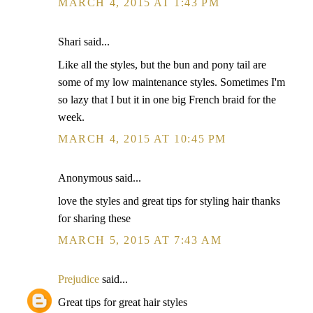
MARCH 4, 2015 AT 1:43 PM
Shari said...
Like all the styles, but the bun and pony tail are
some of my low maintenance styles. Sometimes I'm
so lazy that I but it in one big French braid for the
week.
MARCH 4, 2015 AT 10:45 PM
Anonymous said...
love the styles and great tips for styling hair thanks
for sharing these
MARCH 5, 2015 AT 7:43 AM
Prejudice
said...
Great tips for great hair styles