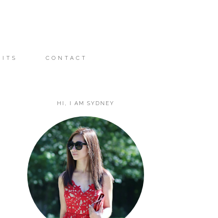
FITS
CONTACT
HI, I AM SYDNEY