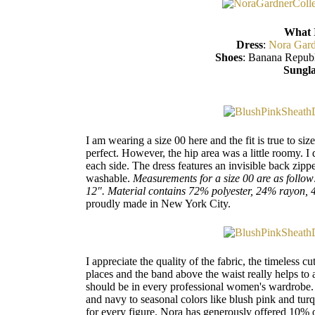
What 
Dress
:
Nora Gard
Shoes
: Banana Republ
Sungla
I am wearing a size 00 here and the fit is true to si
perfect. However, the hip area was a little roomy. I
each side. The dress features an invisible back zipp
washable.
Measurements for a size 00 are as follow
12". Material contains 72% polyester, 24% rayon,
proudly made in New York City.
I appreciate the quality of the fabric, the timeless cut
places and the band above the waist really helps to a
should be in every professional women's wardrobe. Th
and navy to seasonal colors like blush pink and turq
for every figure. Nora has generously offered 10% 