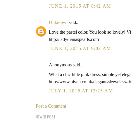
JUNE 1, 2015 AT 8:42 AM
Unknown
said...
Love the pastel color. You look so lovely! Vi
http://ladydianaspearls.com
JUNE 1, 2015 AT 9:03 AM
Anonymous said...
What a chic little pink dress, simple yet eleg
http://www.aiven.co.uk/elegant-sleeveless-ti
JULY 1, 2015 AT 12:25 AM
Post a Comment
NEWER POST