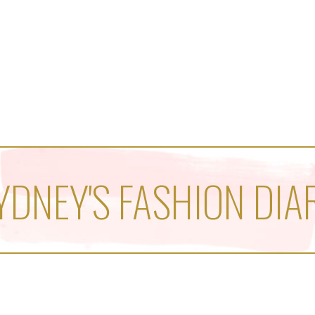
YDNEY'S FASHION DIA