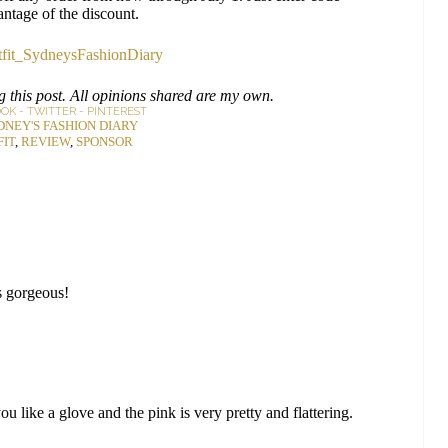
antage of the discount.
 this post. All opinions shared are my own.
OOK
-
TWITTER
-
PINTEREST
DNEY'S FASHION DIARY
FIT
,
REVIEW
,
SPONSOR
is gorgeous!
you like a glove and the pink is very pretty and flattering.