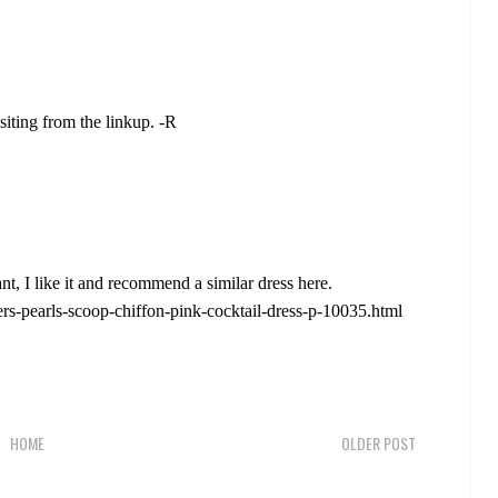
siting from the linkup. -R
ant, I like it and recommend a similar dress here.
ers-pearls-scoop-chiffon-pink-cocktail-dress-p-10035.html
HOME
OLDER POST