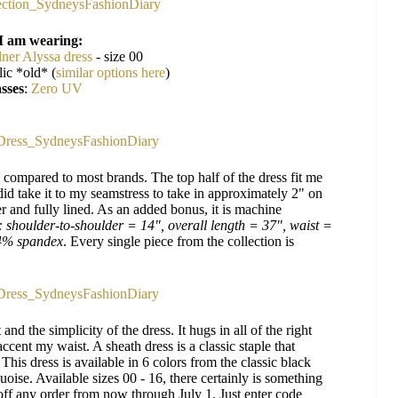
I am wearing:
ner Alyssa dress
- size 00
ic *old* (
similar options here
)
sses
:
Zero UV
ze compared to most brands. The top half of the dress fit me
 did take it to my seamstress to take in approximately 2" on
er and fully lined. As an added bonus, it is machine
: shoulder-to-shoulder = 14", overall length = 37", waist =
 4% spandex
. Every single piece from the collection is
 and the simplicity of the dress. It hugs in all of the right
ccent my waist. A sheath dress is a classic staple that
is dress is available in 6 colors from the classic black
uoise. Available sizes 00 - 16, there certainly is something
off any order from now through July 1. Just enter code