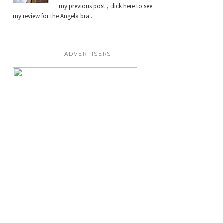
my previous post , click here to see
my review for the Angela bra...
ADVERTISERS