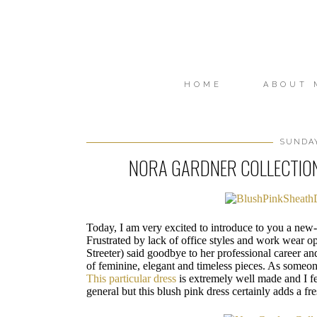
HOME
ABOUT 
SUNDAY
NORA GARDNER COLLECTIO
Today, I am very excited to introduce to you a n
Frustrated by lack of office styles and work wear o
Streeter) said goodbye to her professional career a
of feminine, elegant and timeless pieces. As someon
This particular dress
is extremely well made and I fee
general but this blush pink dress certainly adds a f