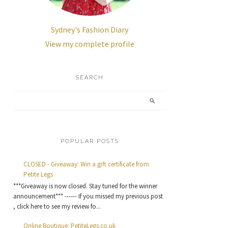
Sydney's Fashion Diary
View my complete profile
SEARCH
POPULAR POSTS
CLOSED - Giveaway: Win a gift certificate from
Petite Legs
***Giveaway is now closed. Stay tuned for the winner
announcement*** ------ If you missed my previous post
, click here to see my review fo...
Online Boutique: PetiteLegs.co.uk