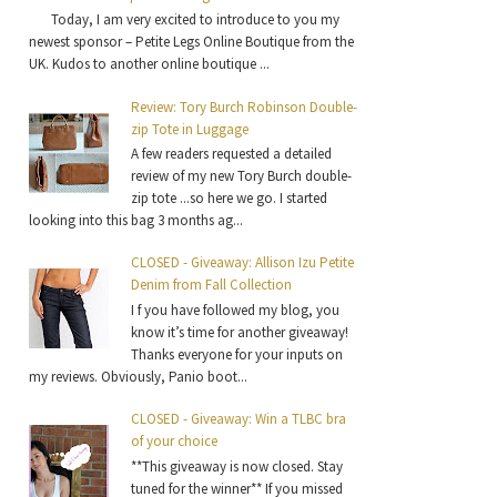
Today, I am very excited to introduce to you my
newest sponsor – Petite Legs Online Boutique from the
UK. Kudos to another online boutique ...
Review: Tory Burch Robinson Double-
zip Tote in Luggage
A few readers requested a detailed
review of my new Tory Burch double-
zip tote ...so here we go. I started
looking into this bag 3 months ag...
CLOSED - Giveaway: Allison Izu Petite
Denim from Fall Collection
I f you have followed my blog, you
know it’s time for another giveaway!
Thanks everyone for your inputs on
my reviews. Obviously, Panio boot...
CLOSED - Giveaway: Win a TLBC bra
of your choice
**This giveaway is now closed. Stay
tuned for the winner** If you missed