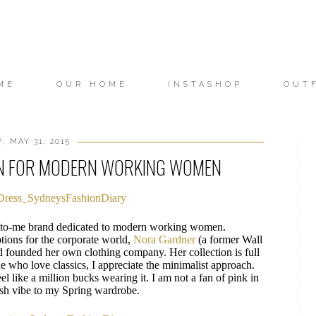
ME
OUR HOME
INSTASHOP
OUT
, MAY 31, 2015
N FOR MODERN WORKING WOMEN
ew-to-me brand dedicated to modern working women.
ptions for the corporate world,
Nora Gardner
(a former Wall
nd founded her own clothing company. Her collection is full
e who love classics, I appreciate the minimalist approach.
l like a million bucks wearing it. I am not a fan of pink in
resh vibe to my Spring wardrobe.