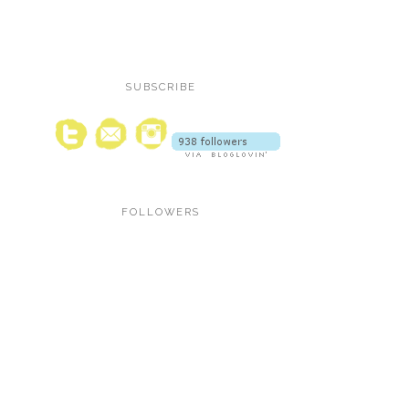
SUBSCRIBE
FOLLOWERS