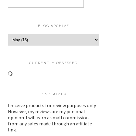
BLOG ARCHIVE
CURRENTLY OBSESSED
DISCLAIMER
I receive products for review purposes only.
However, my reviews are my personal
opinion. I will earn a small commission
from any sales made through an affiliate
link.