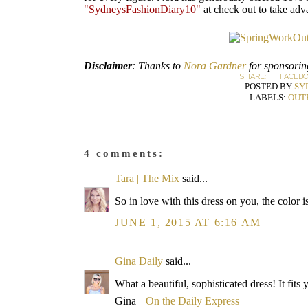
"SydneysFashionDiary10"
at check out to take adv
Disclaimer
: Thanks to
Nora Gardner
for sponsoring
SHARE:
FACEB
POSTED BY
SY
LABELS:
OUT
4 comments:
Tara | The Mix
said...
So in love with this dress on you, the color 
JUNE 1, 2015 AT 6:16 AM
Gina Daily
said...
What a beautiful, sophisticated dress! It fits 
Gina ||
On the Daily Express