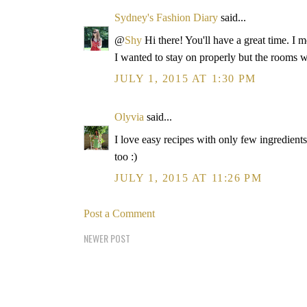
Sydney's Fashion Diary
said...
@
Shy
Hi there! You'll have a great time. I
I wanted to stay on properly but the rooms 
JULY 1, 2015 AT 1:30 PM
Olyvia
said...
I love easy recipes with only few ingredient
too :)
JULY 1, 2015 AT 11:26 PM
Post a Comment
NEWER POST