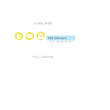
SUBSCRIBE
FOLLOWERS