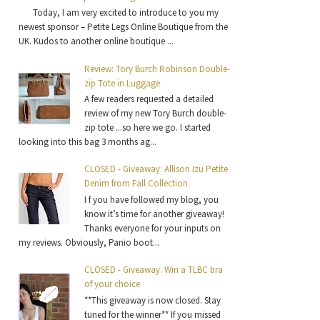
Today, I am very excited to introduce to you my
newest sponsor – Petite Legs Online Boutique from the
UK. Kudos to another online boutique ...
Review: Tory Burch Robinson Double-
zip Tote in Luggage
A few readers requested a detailed
review of my new Tory Burch double-
zip tote ...so here we go. I started
looking into this bag 3 months ag...
CLOSED - Giveaway: Allison Izu Petite
Denim from Fall Collection
I f you have followed my blog, you
know it’s time for another giveaway!
Thanks everyone for your inputs on
my reviews. Obviously, Panio boot...
CLOSED - Giveaway: Win a TLBC bra
of your choice
**This giveaway is now closed. Stay
tuned for the winner** If you missed