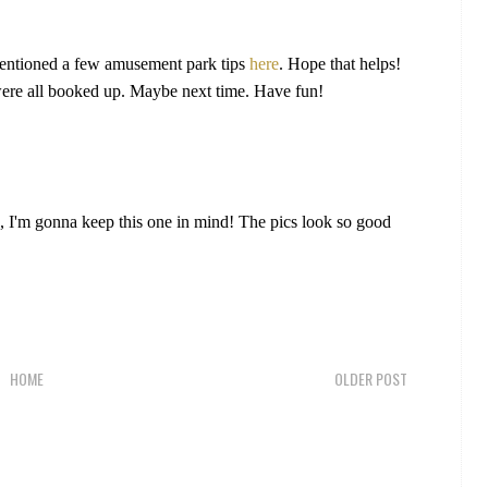
 mentioned a few amusement park tips
here
. Hope that helps!
were all booked up. Maybe next time. Have fun!
s, I'm gonna keep this one in mind! The pics look so good
HOME
OLDER POST