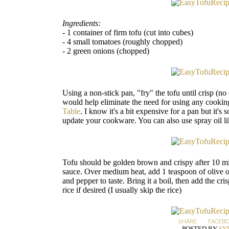
Ingredients:
- 1 container of firm tofu (cut into cubes)
- 4 small tomatoes (roughly chopped)
- 2 green onions (chopped)
Using a non-stick pan, "fry" the tofu until crisp (no
would help eliminate the need for using any cooking
Table
. I know it's a bit expensive for a pan but it'
update your cookware. You can also use spray oil li
Tofu should be golden brown and crispy after 10 mi
sauce. Over medium heat, add 1 teaspoon of olive oi
and pepper to taste. Bring it a boil, then add the cr
rice if desired (I usually skip the rice)
SHARE:
FACEB
POSTED BY
SY