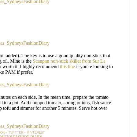
 oil added). The key is to use a good quality non-stick that
 oil. Mine is the
Scanpan non-stick skillet from Sur La
s so worth it. I highly recommend
this line
if you're looking to
ke PAM if prefer.
nutes on each side. In the mean time, prepare the tomato
l to a pot. Add chopped tomato, spring onions, fish sauce
isp tofu and simmer for another 5 minutes. Serve hot over
OOK
-
TWITTER
-
PINTEREST
DNEY'S FASHION DIARY