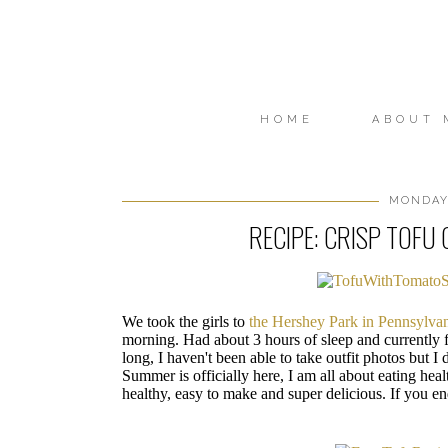
HOME
ABOUT 
MONDAY,
RECIPE: CRISP TOFU
We took the girls to
the Hershey Park in Pennsylva
morning. Had about 3 hours of sleep and currently 
long, I haven't been able to take outfit photos but I d
Summer is officially here, I am all about eating healt
healthy, easy to make and super delicious. If you en