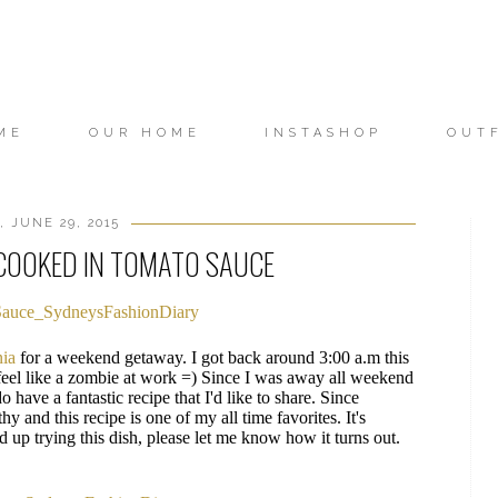
ME
OUR HOME
INSTASHOP
OUT
 JUNE 29, 2015
 COOKED IN TOMATO SAUCE
nia
for a weekend getaway. I got back around 3:00 a.m this
feel like a zombie at work =) Since I was away all weekend
o have a fantastic recipe that I'd like to share. Since
hy and this recipe is one of my all time favorites. It's
d up trying this dish, please let me know how it turns out.