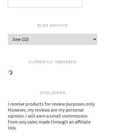
BLOG ARCHIVE
CURRENTLY OBSESSED
DISCLAIMER
I receive products for review purposes only.
However, my reviews are my personal
opinion. I will earn a small commission
from any sales made through an affiliate
link.