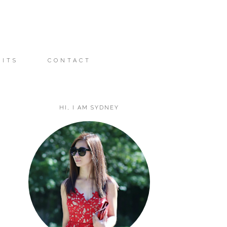
FITS
CONTACT
HI, I AM SYDNEY