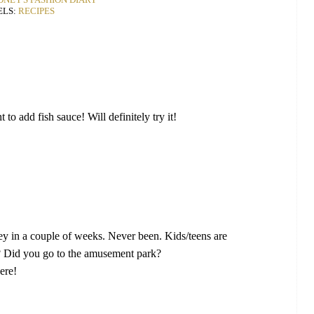
ELS:
RECIPES
to add fish sauce! Will definitely try it!
y in a couple of weeks. Never been. Kids/teens are
y? Did you go to the amusement park?
ere!