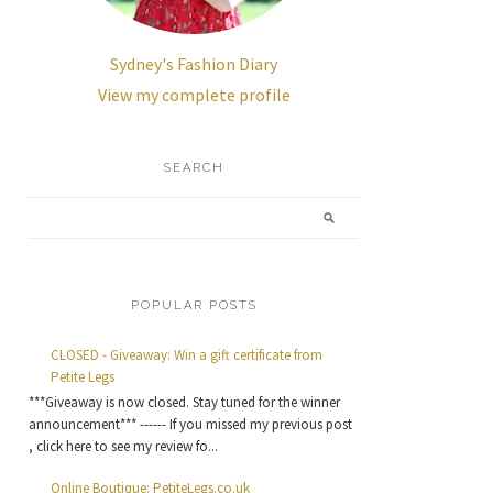
Sydney's Fashion Diary
View my complete profile
SEARCH
POPULAR POSTS
CLOSED - Giveaway: Win a gift certificate from
Petite Legs
***Giveaway is now closed. Stay tuned for the winner
announcement*** ------ If you missed my previous post
, click here to see my review fo...
Online Boutique: PetiteLegs.co.uk