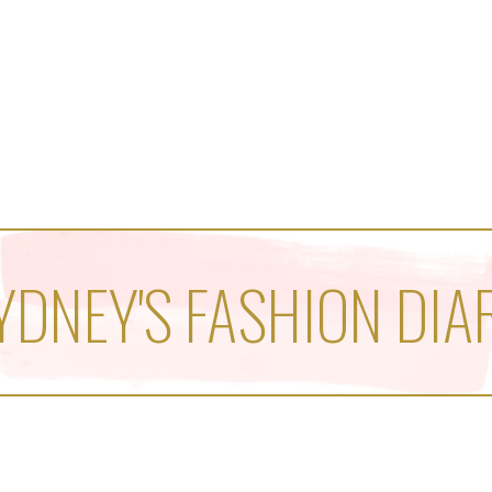
YDNEY'S FASHION DIA