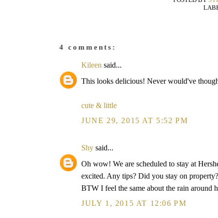
LAB
4 comments:
Kileen
said...
This looks delicious! Never would've thought 
cute & little
JUNE 29, 2015 AT 5:52 PM
Shy
said...
Oh wow! We are scheduled to stay at Hershe
excited. Any tips? Did you stay on propert
BTW I feel the same about the rain around h
JULY 1, 2015 AT 12:06 PM