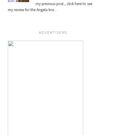
my previous post , click here to see
my review for the Angela bra...
ADVERTISERS