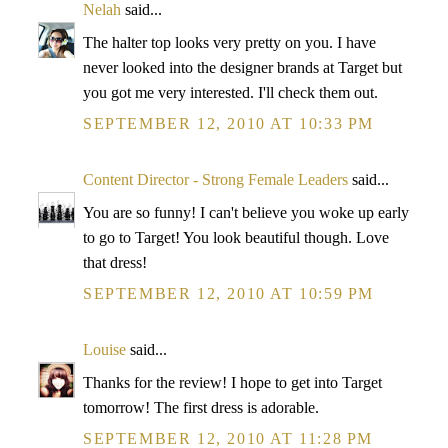
Nelah
said...
The halter top looks very pretty on you. I have
never looked into the designer brands at Target but
you got me very interested. I'll check them out.
SEPTEMBER 12, 2010 AT 10:33 PM
Content Director - Strong Female Leaders
said...
You are so funny! I can't believe you woke up early
to go to Target! You look beautiful though. Love
that dress!
SEPTEMBER 12, 2010 AT 10:59 PM
Louise
said...
Thanks for the review! I hope to get into Target
tomorrow! The first dress is adorable.
SEPTEMBER 12, 2010 AT 11:28 PM