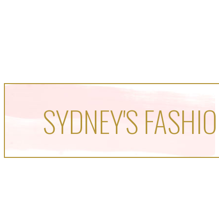
SYDNEY'S FASHIO