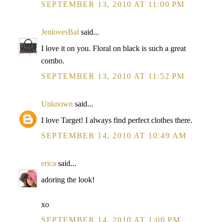
SEPTEMBER 13, 2010 AT 11:00 PM
JenlovesBal
said...
I love it on you. Floral on black is such a great
combo.
SEPTEMBER 13, 2010 AT 11:52 PM
Unknown
said...
I love Target! I always find perfect clothes there.
SEPTEMBER 14, 2010 AT 10:49 AM
erica
said...
adoring the look!
xo
SEPTEMBER 14, 2010 AT 1:00 PM