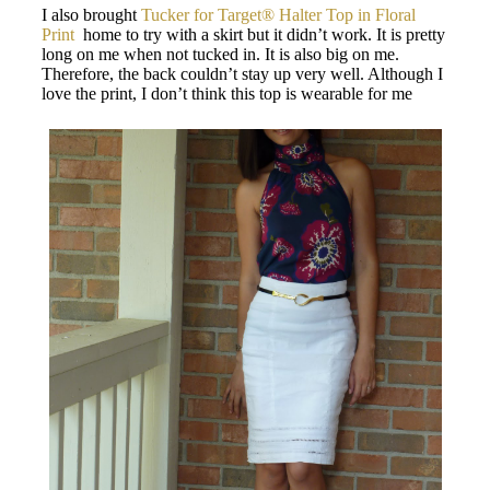
I also brought
Tucker for Target® Halter Top in Floral
Print
home to try with a skirt but it didn’t work. It is pretty
long on me when not tucked in. It is also big on me.
Therefore, the back couldn’t stay up very well. Although I
love the print, I don’t think this top is wearable for me