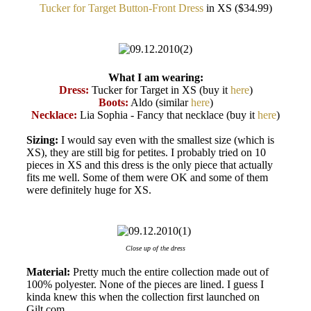
Tucker for Target Button-Front Dress
in XS ($34.99)
What I am wearing:
Dress:
Tucker for Target in XS (buy it
here
)
Boots:
Aldo (similar
here
)
Necklace:
Lia Sophia - Fancy that necklace (buy it
here
)
Sizing:
I would say even with the smallest size (which is
XS), they are still big for petites. I probably tried on 10
pieces in XS and this dress is the only piece that actually
fits me well. Some of them were OK and some of them
were definitely huge for XS.
Close up of the dress
Material:
Pretty much the entire collection made out of
100% polyester. None of the pieces are lined. I guess I
kinda knew this when the collection first launched on
Gilt.com