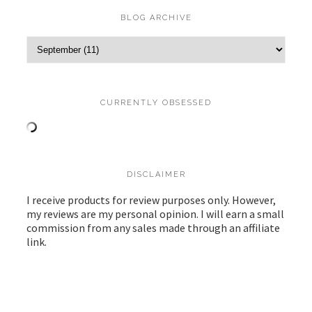
BLOG ARCHIVE
CURRENTLY OBSESSED
DISCLAIMER
I receive products for review purposes only. However,
my reviews are my personal opinion. I will earn a small
commission from any sales made through an affiliate
link.