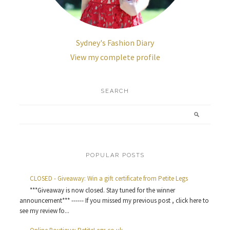
Sydney's Fashion Diary
View my complete profile
SEARCH
POPULAR POSTS
CLOSED - Giveaway: Win a gift certificate from Petite Legs
***Giveaway is now closed. Stay tuned for the winner
announcement*** ------ If you missed my previous post , click here to
see my review fo...