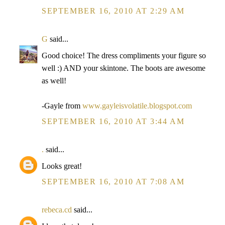
SEPTEMBER 16, 2010 AT 2:29 AM
G
said...
Good choice! The dress compliments your figure so
well :) AND your skintone. The boots are awesome
as well!
-Gayle from
www.gayleisvolatile.blogspot.com
SEPTEMBER 16, 2010 AT 3:44 AM
.
said...
Looks great!
SEPTEMBER 16, 2010 AT 7:08 AM
rebeca.cd
said...