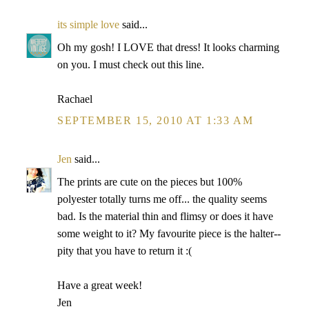
its simple love
said...
Oh my gosh! I LOVE that dress! It looks charming
on you. I must check out this line.
Rachael
SEPTEMBER 15, 2010 AT 1:33 AM
Jen
said...
The prints are cute on the pieces but 100%
polyester totally turns me off... the quality seems
bad. Is the material thin and flimsy or does it have
some weight to it? My favourite piece is the halter--
pity that you have to return it :(
Have a great week!
Jen