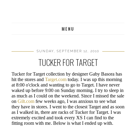
MENU
SUNDAY, SEPTEMBER 12, 2010
TUCKER FOR TARGET
Tucker for Target collection by designer Gaby Basora has
hit the stores and
Target.com
today. I was up this morning
at 8:00 o'clock and wanting to go to Target. I have never
waked up before 9:00 on Sunday morning. I try to sleep in
as much as I could on the weekend. Since I missed the sale
on
Gilt.com
few weeks ago, I was anxious to see what
they have in stores. I went to the closest Target and as soon
as I walked in, there are racks of Tucker for Target. I was
extremely excited and took every XS I can find to the
fitting room with me. Below is what I ended up with.