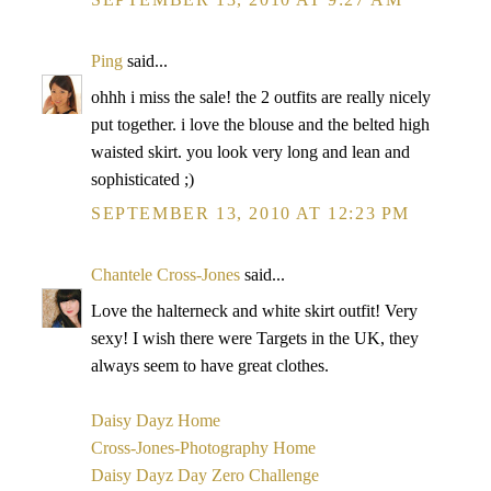
Ping
said...
ohhh i miss the sale! the 2 outfits are really nicely
put together. i love the blouse and the belted high
waisted skirt. you look very long and lean and
sophisticated ;)
SEPTEMBER 13, 2010 AT 12:23 PM
Chantele Cross-Jones
said...
Love the halterneck and white skirt outfit! Very
sexy! I wish there were Targets in the UK, they
always seem to have great clothes.
Daisy Dayz Home
Cross-Jones-Photography Home
Daisy Dayz Day Zero Challenge