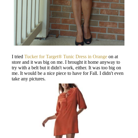
I tried
Tucker for Target® Tunic Dress in Orange
on at
store and it was big on me. I brought it home anyway to
try with a belt but it didn't work, either. It was too big on
me. It would be a nice piece to have for Fall. I didn't even
take any pictures.