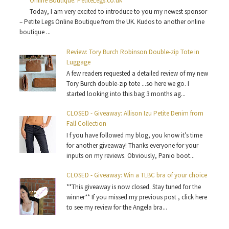
Online Boutique: PetiteLegs.co.uk
Today, I am very excited to introduce to you my newest sponsor
– Petite Legs Online Boutique from the UK. Kudos to another online
boutique ...
Review: Tory Burch Robinson Double-zip Tote in
Luggage
A few readers requested a detailed review of my new
Tory Burch double-zip tote ...so here we go. I
started looking into this bag 3 months ag...
CLOSED - Giveaway: Allison Izu Petite Denim from
Fall Collection
I f you have followed my blog, you know it’s time
for another giveaway! Thanks everyone for your
inputs on my reviews. Obviously, Panio boot...
CLOSED - Giveaway: Win a TLBC bra of your choice
**This giveaway is now closed. Stay tuned for the
winner** If you missed my previous post , click here
to see my review for the Angela bra...