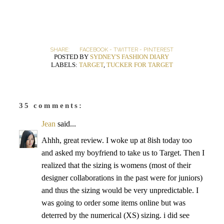
SHARE:
FACEBOOK
-
TWITTER
-
PINTEREST
POSTED BY
SYDNEY'S FASHION DIARY
LABELS:
TARGET
,
TUCKER FOR TARGET
35 comments:
Jean
said...
Ahhh, great review. I woke up at 8ish today too
and asked my boyfriend to take us to Target. Then I
realized that the sizing is womens (most of their
designer collaborations in the past were for juniors)
and thus the sizing would be very unpredictable. I
was going to order some items online but was
deterred by the numerical (XS) sizing. i did see