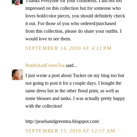
Thanks everyone for your comments. I am not too
impressed on this collection but for someone who
loves bold/color pieces, you should definitely check
it out. For those of you who ordered/purchased
from this collection, please do share your outfits. I
would love to see them.
SEPTEMBER 14, 2010 AT 4:12 PM
PearlsAndGreenTea
said...
I just wrote a post about Tucker on my blog too but
not going to post it for a couple days. I bought the
same dress but in the other floral print, as well as
some blouses and tanks. I was actually pretty happy
with the collection!
http://pearlsandgreentea.blogspot.com/
SEPTEMBER 15, 2010 AT 12:57 AM