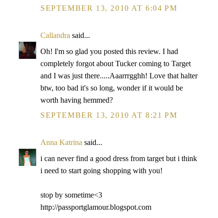
SEPTEMBER 13, 2010 AT 6:04 PM
Callandra
said...
Oh! I'm so glad you posted this review. I had
completely forgot about Tucker coming to Target
and I was just there.....Aaarrrgghh! Love that halter
btw, too bad it's so long, wonder if it would be
worth having hemmed?
SEPTEMBER 13, 2010 AT 8:21 PM
Anna Katrina
said...
i can never find a good dress from target but i think
i need to start going shopping with you!
stop by sometime<3
http://passportglamour.blogspot.com