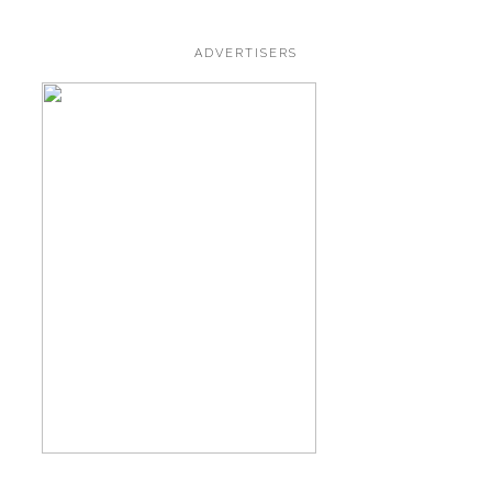
ADVERTISERS