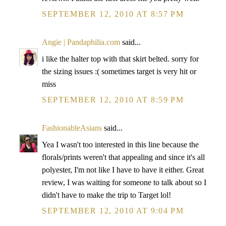
SEPTEMBER 12, 2010 AT 8:57 PM
Angie | Pandaphilia.com
said...
i like the halter top with that skirt belted. sorry for
the sizing issues :( sometimes target is very hit or
miss
SEPTEMBER 12, 2010 AT 8:59 PM
FashionableAsians
said...
Yea I wasn't too interested in this line because the
florals/prints weren't that appealing and since it's all
polyester, I'm not like I have to have it either. Great
review, I was waiting for someone to talk about so I
didn't have to make the trip to Target lol!
SEPTEMBER 12, 2010 AT 9:04 PM