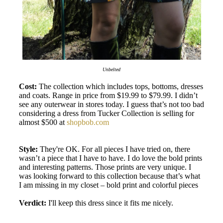
Unbelted
Cost:
The collection which includes tops, bottoms, dresses
and coats. Range in price from $19.99 to $79.99. I didn’t
see any outerwear in stores today. I guess that’s not too bad
considering a dress from Tucker Collection is selling for
almost $500 at
shopbob.com
Style:
They're OK. For all pieces I have tried on, there
wasn’t a piece that I have to have. I do love the bold prints
and interesting patterns. Those prints are very unique. I
was looking forward to this collection because that’s what
I am missing in my closet – bold print and colorful pieces
Verdict:
I'll keep this dress since it fits me nicely.