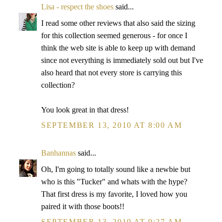
Lisa - respect the shoes
said...
I read some other reviews that also said the sizing
for this collection seemed generous - for once I
think the web site is able to keep up with demand
since not everything is immediately sold out but I've
also heard that not every store is carrying this
collection?
You look great in that dress!
SEPTEMBER 13, 2010 AT 8:00 AM
Banhannas
said...
Oh, I'm going to totally sound like a newbie but
who is this "Tucker" and whats with the hype?
That first dress is my favorite, I loved how you
paired it with those boots!!
SEPTEMBER 13, 2010 AT 9:27 AM