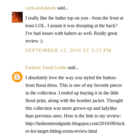
curls-and-pearls
said...
I really like the halter top on you - from the front at
least LOL. I assum it was drooping at the back?
I've had issues with halters as well. Really great
review :)
SEPTEMBER 12, 2010 AT 9:25 PM
Fashion Trend Guide
said...
I absolutely love the way you styled the button-
front floral dress. This is one of my favorite pieces
in the collection. I ended up buying it in the little
floral print, along with the bomber jacket. Thought
this collection was more grown-up and ladylike
than previous ones. Here is the link to my review:
http://fashiontrendguide.blogspot.com/2010/09/tuck
er-for-target-fitting-room-review.html