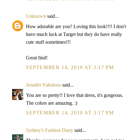
Unknown
said...
How adorable are you? Loving this look!!!! I don't
have much luck at Target but they do have really
cute stuff sometimes!!!
Great find!
SEPTEMBER 14, 2010 AT 3:17 PM
Jennifer Fabulous
said...
You are so pretty!! I love that dress, it's gorgeous.
The colors are amazing. :)
SEPTEMBER 14, 2010 AT 3:17 PM
Sydney's Fashion Diary
said...