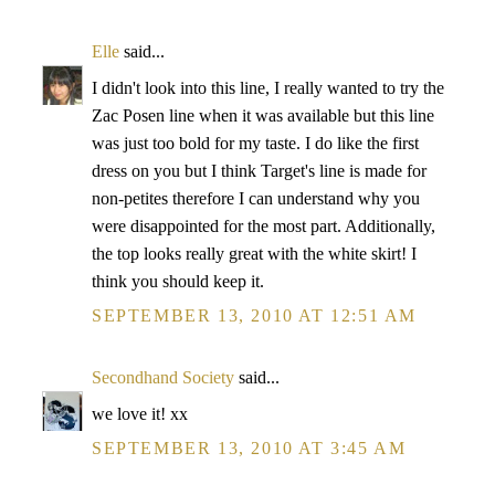
Elle
said...
I didn't look into this line, I really wanted to try the
Zac Posen line when it was available but this line
was just too bold for my taste. I do like the first
dress on you but I think Target's line is made for
non-petites therefore I can understand why you
were disappointed for the most part. Additionally,
the top looks really great with the white skirt! I
think you should keep it.
SEPTEMBER 13, 2010 AT 12:51 AM
Secondhand Society
said...
we love it! xx
SEPTEMBER 13, 2010 AT 3:45 AM