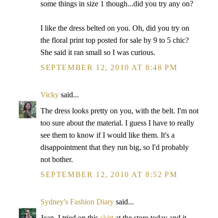
some things in size 1 though...did you try any on?
I like the dress belted on you. Oh, did you try on
the floral print top posted for sale by 9 to 5 chic?
She said it ran small so I was curious.
SEPTEMBER 12, 2010 AT 8:48 PM
Vicky
said...
The dress looks pretty on you, with the belt. I'm not
too sure about the material. I guess I have to really
see them to know if I would like them. It's a
disappointment that they run big, so I'd probably
not bother.
SEPTEMBER 12, 2010 AT 8:52 PM
Sydney's Fashion Diary
said...
Jean, I tried on this
skirt
at the store today and it