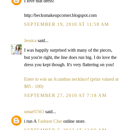
I love that dress!
http://becksmakeupcorner.blogspot.com
SEPTEMBER 19, 2010 AT 11:58 AM
Jessica
said...
I was happily surprised with many of the pieces,
but you're right, the line does run big. I do love the
dress you kept though. It's very flattering on you!
Enter to win an Acanthus necklace! (prize valued at
$85 - 100)
SEPTEMBER 27, 2010 AT 7:18 AM
umarf1563
said...
i run A
Fashion Clue
online store.