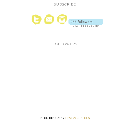
SUBSCRIBE
FOLLOWERS
BLOG DESIGN BY
DESIGNER BLOGS