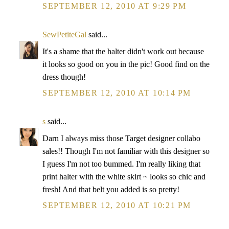
SEPTEMBER 12, 2010 AT 9:29 PM
SewPetiteGal
said...
It's a shame that the halter didn't work out because
it looks so good on you in the pic! Good find on the
dress though!
SEPTEMBER 12, 2010 AT 10:14 PM
s
said...
Darn I always miss those Target designer collabo
sales!! Though I'm not familiar with this designer so
I guess I'm not too bummed. I'm really liking that
print halter with the white skirt ~ looks so chic and
fresh! And that belt you added is so pretty!
SEPTEMBER 12, 2010 AT 10:21 PM