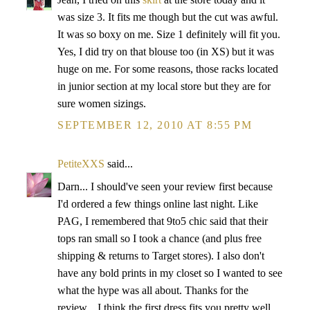
was size 3. It fits me though but the cut was awful.
It was so boxy on me. Size 1 definitely will fit you.
Yes, I did try on that blouse too (in XS) but it was
huge on me. For some reasons, those racks located
in junior section at my local store but they are for
sure women sizings.
SEPTEMBER 12, 2010 AT 8:55 PM
PetiteXXS
said...
Darn... I should've seen your review first because
I'd ordered a few things online last night. Like
PAG, I remembered that 9to5 chic said that their
tops ran small so I took a chance (and plus free
shipping & returns to Target stores). I also don't
have any bold prints in my closet so I wanted to see
what the hype was all about. Thanks for the
review... I think the first dress fits you pretty well.