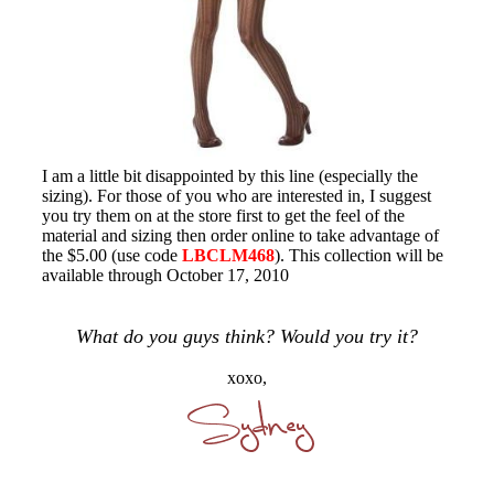
I am a little bit disappointed by this line (especially the
sizing). For those of you who are interested in, I suggest
you try them on at the store first to get the feel of the
material and sizing then order online to take advantage of
the $5.00 (use code
LBCLM468
). This collection will be
available through October 17, 2010
What do you guys think? Would you try it?
xoxo,