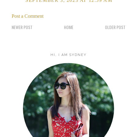
SEPTEMBER 3, 2023 AT 12:59 AM
Post a Comment
NEWER POST
HOME
OLDER POST
HI, I AM SYDNEY