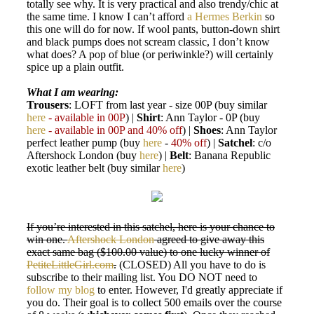
totally see why. It is very practical and also trendy/chic at
the same time. I know I can’t afford
a Hermes Berkin
so
this one will do for now. If wool pants, button-down shirt
and black pumps does not scream classic, I don’t know
what does? A pop of blue (or periwinkle?) will certainly
spice up a plain outfit.
What I am wearing:
Trousers
: LOFT from last year - size 00P (buy similar
here
- available in 00P
) |
Shirt
: Ann Taylor - 0P (buy
here
- available in 00P and 40% off
) |
Shoes
: Ann Taylor
perfect leather pump (buy
here
-
40% off
) |
Satchel
: c/o
Aftershock London (buy
here
) |
Belt
: Banana Republic
exotic leather belt (buy similar
here
)
If you’re interested in this satchel, here is your chance to
win one.
Aftershock London
agreed to give away this
exact same bag ($100.00 value) to one lucky winner of
PetiteLittleGirl.com
.
(CLOSED) All you have to do is
subscribe to their mailing list. You DO NOT need to
follow my blog
to enter. However, I'd greatly appreciate if
you do. Their goal is to collect 500 emails over the course