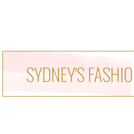
SYDNEY'S FASHIO