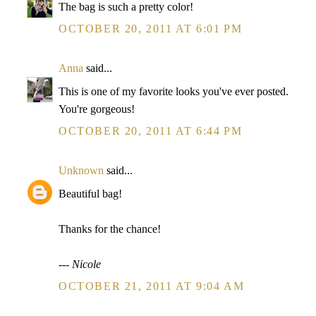
The bag is such a pretty color!
OCTOBER 20, 2011 AT 6:01 PM
Anna
said...
This is one of my favorite looks you've ever posted.
You're gorgeous!
OCTOBER 20, 2011 AT 6:44 PM
Unknown
said...
Beautiful bag!
Thanks for the chance!
--- Nicole
OCTOBER 21, 2011 AT 9:04 AM