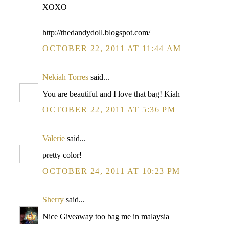
XOXO
http://thedandydoll.blogspot.com/
OCTOBER 22, 2011 AT 11:44 AM
Nekiah Torres
said...
You are beautiful and I love that bag! Kiah
OCTOBER 22, 2011 AT 5:36 PM
Valerie
said...
pretty color!
OCTOBER 24, 2011 AT 10:23 PM
Sherry
said...
Nice Giveaway too bag me in malaysia