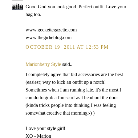
Good God you look good. Perfect outfit. Love your
bag too.
www.geekettegazette.com
www.thegirlieblog.com
OCTOBER 19, 2011 AT 12:53 PM
Marionberry Style
said...
I completely agree that bld accessories are the best
(easiest) way to kick an outfit up a notch!
Sometimes when I am running late, it's the most I
can do to grab a fun scarf as I head out the door
(kinda tricks people into thinking I was feeling
somewhat creative that morning:-) )
Love your style girl!
XO - Marion