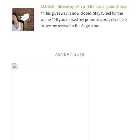
CLOSED - Giveaway: Win a TLBC bra of your choice
**This giveaway is now closed. Stay tuned for the
winner** If you missed my previous post , click here
to see my review for the Angela bra...
ADVERTISERS