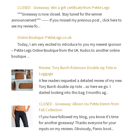
CLOSED - Giveaway: Win a gift certificate from Petite Legs
***Giveaway is now closed. Stay tuned for the winner
announcement*** ------ If you missed my previous post , click here to
see my review fo...
Online Boutique: PetiteLegs.co.uk
Today, I am very excited to introduce to you my newest sponsor
– Petite Legs Online Boutique from the UK. Kudos to another online
boutique ...
Review: Tory Burch Robinson Double-zip Tote in
Luggage
A few readers requested a detailed review of my new
Tory Burch double-zip tote ...so here we go. I
started looking into this bag 3 months ag...
CLOSED - Giveaway: Allison Izu Petite Denim from
Fall Collection
I f you have followed my blog, you know it’s time
for another giveaway! Thanks everyone for your
inputs on my reviews. Obviously, Panio boot...