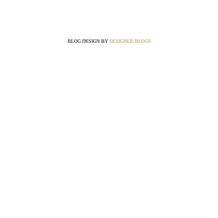
BLOG DESIGN BY
DESIGNER BLOGS