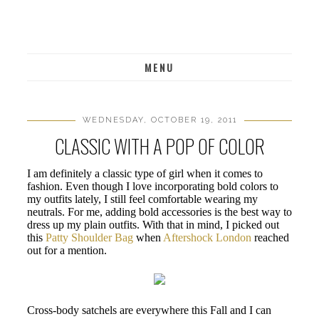
MENU
WEDNESDAY, OCTOBER 19, 2011
CLASSIC WITH A POP OF COLOR
I am definitely a classic type of girl when it comes to
fashion. Even though I love incorporating bold colors to
my outfits lately, I still feel comfortable wearing my
neutrals. For me, adding bold accessories is the best way to
dress up my plain outfits. With that in mind, I picked out
this
Patty Shoulder Bag
when
Aftershock London
reached
out for a mention.
Cross-body satchels are everywhere this Fall and I can