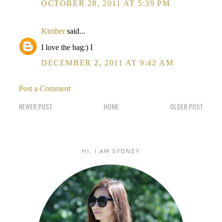
OCTOBER 28, 2011 AT 5:39 PM
Kimber
said...
I love the bag:) I
DECEMBER 2, 2011 AT 9:42 AM
Post a Comment
NEWER POST
HOME
OLDER POST
HI, I AM SYDNEY