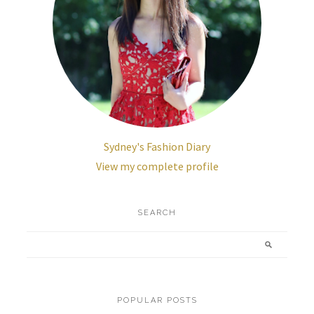
Sydney's Fashion Diary
View my complete profile
SEARCH
POPULAR POSTS