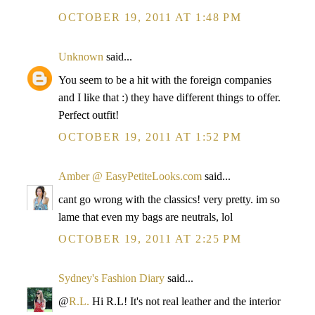
OCTOBER 19, 2011 AT 1:48 PM
Unknown
said...
You seem to be a hit with the foreign companies
and I like that :) they have different things to offer.
Perfect outfit!
OCTOBER 19, 2011 AT 1:52 PM
Amber @ EasyPetiteLooks.com
said...
cant go wrong with the classics! very pretty. im so
lame that even my bags are neutrals, lol
OCTOBER 19, 2011 AT 2:25 PM
Sydney's Fashion Diary
said...
@
R.L.
Hi R.L! It's not real leather and the interior