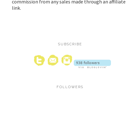
commission from any sales made through an affiliate
link.
SUBSCRIBE
FOLLOWERS