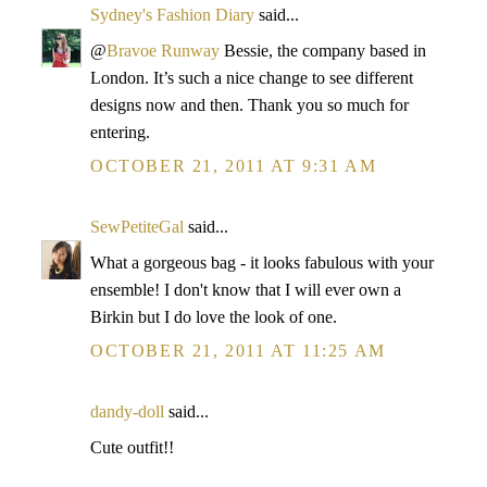
Sydney's Fashion Diary
said...
@
Bravoe Runway
Bessie, the company based in
London. It’s such a nice change to see different
designs now and then. Thank you so much for
entering.
OCTOBER 21, 2011 AT 9:31 AM
SewPetiteGal
said...
What a gorgeous bag - it looks fabulous with your
ensemble! I don't know that I will ever own a
Birkin but I do love the look of one.
OCTOBER 21, 2011 AT 11:25 AM
dandy-doll
said...
Cute outfit!!