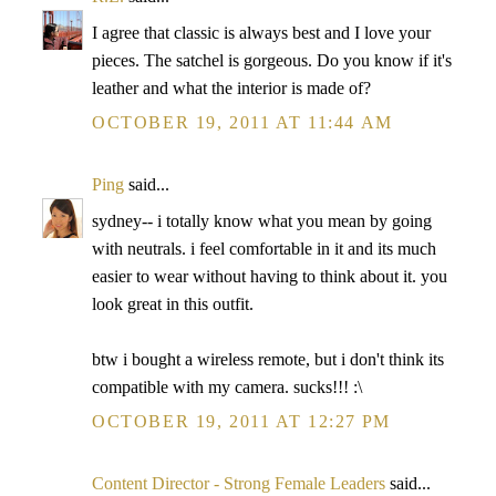
I agree that classic is always best and I love your
pieces. The satchel is gorgeous. Do you know if it's
leather and what the interior is made of?
OCTOBER 19, 2011 AT 11:44 AM
Ping
said...
sydney-- i totally know what you mean by going
with neutrals. i feel comfortable in it and its much
easier to wear without having to think about it. you
look great in this outfit.
btw i bought a wireless remote, but i don't think its
compatible with my camera. sucks!!! :\
OCTOBER 19, 2011 AT 12:27 PM
Content Director - Strong Female Leaders
said...