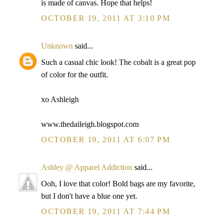
is made of canvas. Hope that helps!
OCTOBER 19, 2011 AT 3:10 PM
Unknown
said...
Such a casual chic look! The cobalt is a great pop
of color for the outfit.
xo Ashleigh
www.thedaileigh.blogspot.com
OCTOBER 19, 2011 AT 6:07 PM
Ashley @ Apparel Addiction
said...
Ooh, I love that color! Bold bags are my favorite,
but I don't have a blue one yet.
OCTOBER 19, 2011 AT 7:44 PM