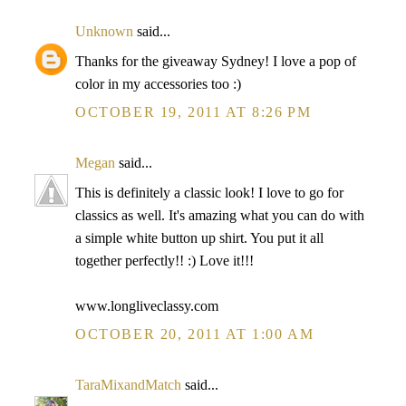
Unknown
said...
Thanks for the giveaway Sydney! I love a pop of
color in my accessories too :)
OCTOBER 19, 2011 AT 8:26 PM
Megan
said...
This is definitely a classic look! I love to go for
classics as well. It's amazing what you can do with
a simple white button up shirt. You put it all
together perfectly!! :) Love it!!!
www.longliveclassy.com
OCTOBER 20, 2011 AT 1:00 AM
TaraMixandMatch
said...