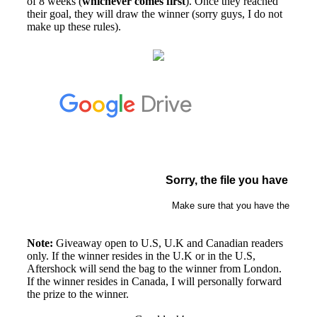
of 8 weeks (
whichever comes first
). Once they reached
their goal, they will draw the winner (sorry guys, I do not
make up these rules).
Note:
Giveaway open to U.S, U.K and Canadian readers
only. If the winner resides in the U.K or in the U.S,
Aftershock will send the bag to the winner from London.
If the winner resides in Canada, I will personally forward
the prize to the winner.