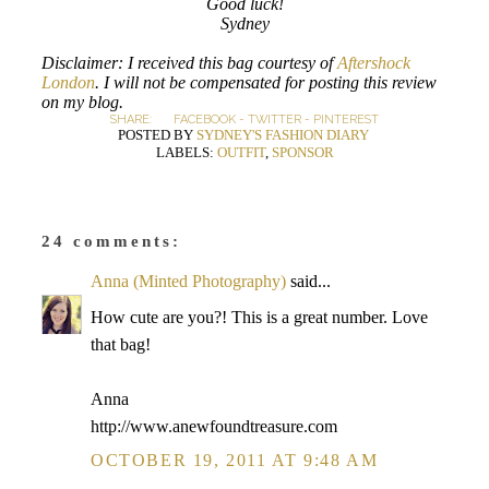
Good luck!
Sydney
Disclaimer: I received this bag courtesy of
Aftershock
London
. I will not be compensated for posting this review
on my blog.
SHARE:
FACEBOOK
-
TWITTER
-
PINTEREST
POSTED BY
SYDNEY'S FASHION DIARY
LABELS:
OUTFIT
,
SPONSOR
24 comments:
Anna (Minted Photography)
said...
How cute are you?! This is a great number. Love
that bag!
Anna
http://www.anewfoundtreasure.com
OCTOBER 19, 2011 AT 9:48 AM