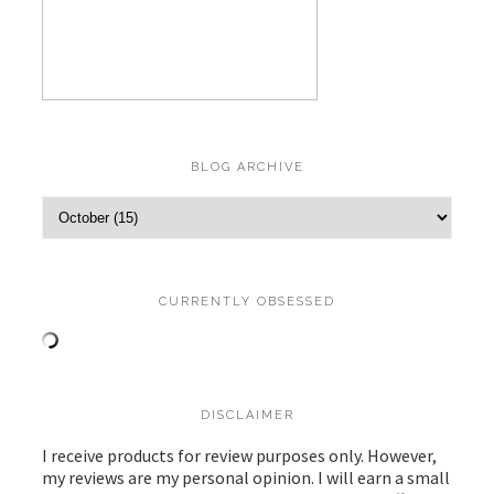
BLOG ARCHIVE
CURRENTLY OBSESSED
DISCLAIMER
I receive products for review purposes only. However,
my reviews are my personal opinion. I will earn a small