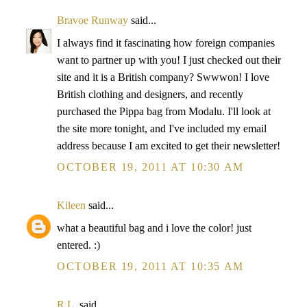
Bravoe Runway
said...
I always find it fascinating how foreign companies
want to partner up with you! I just checked out their
site and it is a British company? Swwwon! I love
British clothing and designers, and recently
purchased the Pippa bag from Modalu. I'll look at
the site more tonight, and I've included my email
address because I am excited to get their newsletter!
OCTOBER 19, 2011 AT 10:30 AM
Kileen
said...
what a beautiful bag and i love the color! just
entered. :)
OCTOBER 19, 2011 AT 10:35 AM
R.L.
said...