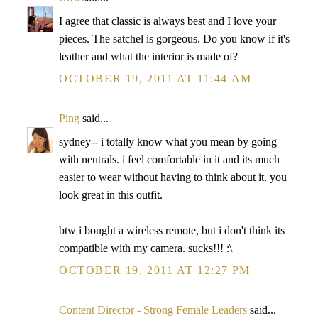
I agree that classic is always best and I love your
pieces. The satchel is gorgeous. Do you know if it's
leather and what the interior is made of?
OCTOBER 19, 2011 AT 11:44 AM
Ping
said...
sydney-- i totally know what you mean by going
with neutrals. i feel comfortable in it and its much
easier to wear without having to think about it. you
look great in this outfit.
btw i bought a wireless remote, but i don't think its
compatible with my camera. sucks!!! :\
OCTOBER 19, 2011 AT 12:27 PM
Content Director - Strong Female Leaders
said...