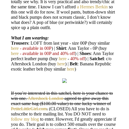
totally see why. It is very practical and also trendy/chic at
the same time. I know I can’t afford
a Hermes Berkin
so
this one will do for now. If wool pants, button-down shirt
and black pumps does not scream classic, I don’t know
what does? A pop of blue (or periwinkle?) will certainly
spice up a plain outfit.
What I am wearing:
Trousers
: LOFT from last year - size 00P (buy similar
here
- available in 00P
) |
Shirt
: Ann Taylor - 0P (buy
here
- available in 00P and 40% off
) |
Shoes
: Ann Taylor
perfect leather pump (buy
here
-
40% off
) |
Satchel
: c/o
Aftershock London (buy
here
) |
Belt
: Banana Republic
exotic leather belt (buy similar
here
)
If you’re interested in this satchel, here is your chance to
win one.
Aftershock London
agreed to give away this
exact same bag ($100.00 value) to one lucky winner of
PetiteLittleGirl.com
.
(CLOSED) All you have to do is
subscribe to their mailing list. You DO NOT need to
follow my blog
to enter. However, I'd greatly appreciate if
you do. Their goal is to collect 500 emails over the course