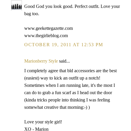
Good God you look good. Perfect outfit. Love your
bag too.
www.geekettegazette.com
www.thegirlieblog.com
OCTOBER 19, 2011 AT 12:53 PM
Marionberry Style
said...
I completely agree that bld accessories are the best
(easiest) way to kick an outfit up a notch!
Sometimes when I am running late, it's the most I
can do to grab a fun scarf as I head out the door
(kinda tricks people into thinking I was feeling
somewhat creative that morning:-) )
Love your style girl!
XO - Marion