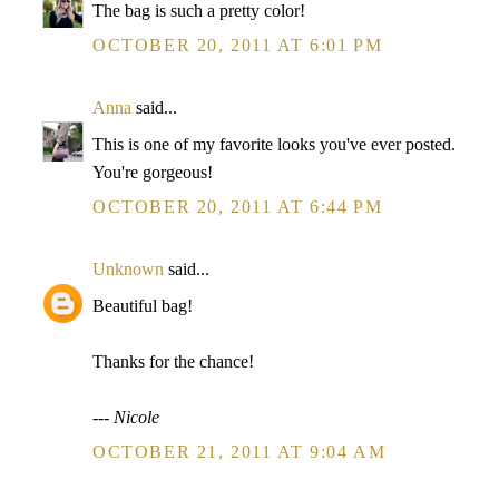
The bag is such a pretty color!
OCTOBER 20, 2011 AT 6:01 PM
Anna
said...
This is one of my favorite looks you've ever posted.
You're gorgeous!
OCTOBER 20, 2011 AT 6:44 PM
Unknown
said...
Beautiful bag!
Thanks for the chance!
--- Nicole
OCTOBER 21, 2011 AT 9:04 AM