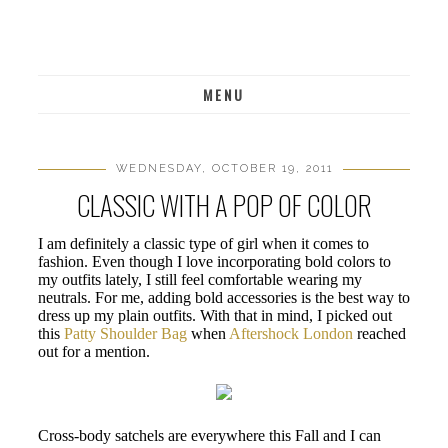
MENU
WEDNESDAY, OCTOBER 19, 2011
CLASSIC WITH A POP OF COLOR
I am definitely a classic type of girl when it comes to
fashion. Even though I love incorporating bold colors to
my outfits lately, I still feel comfortable wearing my
neutrals. For me, adding bold accessories is the best way to
dress up my plain outfits. With that in mind, I picked out
this
Patty Shoulder Bag
when
Aftershock London
reached
out for a mention.
Cross-body satchels are everywhere this Fall and I can