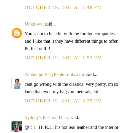
OCTOBER 19, 2011 AT 1:48 PM
Unknown
said...
You seem to be a hit with the foreign companies
and I like that :) they have different things to offer.
Perfect outfit!
OCTOBER 19, 2011 AT 1:52 PM
Amber @ EasyPetiteLooks.com
said...
cant go wrong with the classics! very pretty. im so
lame that even my bags are neutrals, lol
OCTOBER 19, 2011 AT 2:25 PM
Sydney's Fashion Diary
said...
@
R.L.
Hi R.L! It's not real leather and the interior