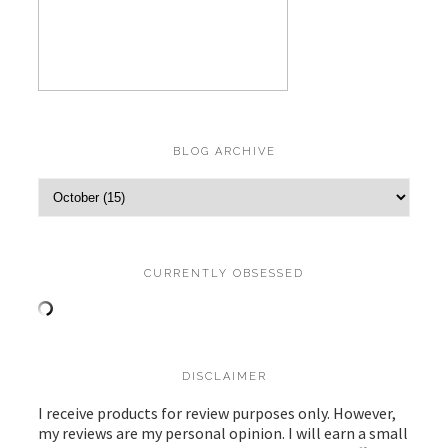
BLOG ARCHIVE
CURRENTLY OBSESSED
DISCLAIMER
I receive products for review purposes only. However,
my reviews are my personal opinion. I will earn a small