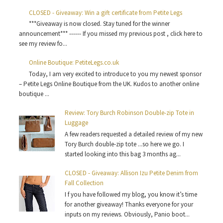
CLOSED - Giveaway: Win a gift certificate from Petite Legs
***Giveaway is now closed. Stay tuned for the winner
announcement*** ------ If you missed my previous post , click here to
see my review fo...
Online Boutique: PetiteLegs.co.uk
Today, I am very excited to introduce to you my newest sponsor
– Petite Legs Online Boutique from the UK. Kudos to another online
boutique ...
Review: Tory Burch Robinson Double-zip Tote in
Luggage
A few readers requested a detailed review of my new
Tory Burch double-zip tote ...so here we go. I
started looking into this bag 3 months ag...
CLOSED - Giveaway: Allison Izu Petite Denim from
Fall Collection
I f you have followed my blog, you know it’s time
for another giveaway! Thanks everyone for your
inputs on my reviews. Obviously, Panio boot...