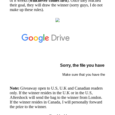
of 8 weeks (
whichever comes first
). Once they reached
their goal, they will draw the winner (sorry guys, I do not
make up these rules).
Note:
Giveaway open to U.S, U.K and Canadian readers
only. If the winner resides in the U.K or in the U.S,
Aftershock will send the bag to the winner from London.
If the winner resides in Canada, I will personally forward
the prize to the winner.