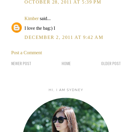
OCTOBER 28, 2011 AT 5:39 PM
Kimber
said...
I love the bag:) I
DECEMBER 2, 2011 AT 9:42 AM
Post a Comment
NEWER POST
HOME
OLDER POST
HI, I AM SYDNEY