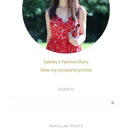
Sydney's Fashion Diary
View my complete profile
SEARCH
POPULAR POSTS