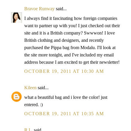
Bravoe Runway
said...
I always find it fascinating how foreign companies
want to partner up with you! I just checked out their
site and it is a British company? Swwwon! I love
British clothing and designers, and recently
purchased the Pippa bag from Modalu. I'll look at
the site more tonight, and I've included my email
address because I am excited to get their newsletter!
OCTOBER 19, 2011 AT 10:30 AM
Kileen
said...
what a beautiful bag and i love the color! just
entered. :)
OCTOBER 19, 2011 AT 10:35 AM
R.L.
said...