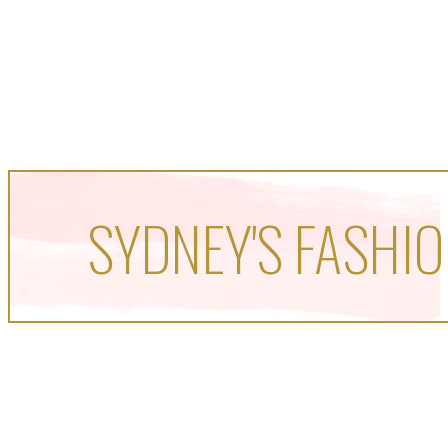
SYDNEY'S FASHIO