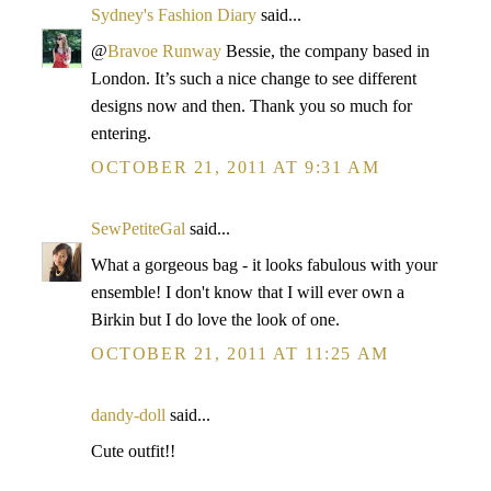
Sydney's Fashion Diary
said...
@
Bravoe Runway
Bessie, the company based in
London. It’s such a nice change to see different
designs now and then. Thank you so much for
entering.
OCTOBER 21, 2011 AT 9:31 AM
SewPetiteGal
said...
What a gorgeous bag - it looks fabulous with your
ensemble! I don't know that I will ever own a
Birkin but I do love the look of one.
OCTOBER 21, 2011 AT 11:25 AM
dandy-doll
said...
Cute outfit!!