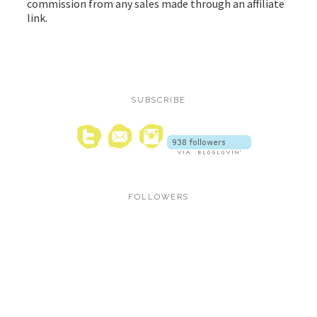
commission from any sales made through an affiliate
link.
SUBSCRIBE
FOLLOWERS