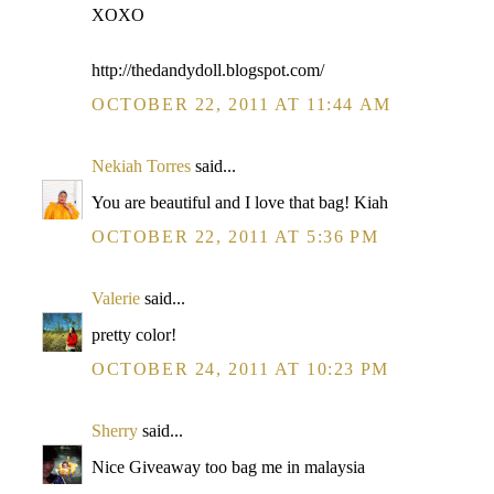
XOXO
http://thedandydoll.blogspot.com/
OCTOBER 22, 2011 AT 11:44 AM
Nekiah Torres
said...
You are beautiful and I love that bag! Kiah
OCTOBER 22, 2011 AT 5:36 PM
Valerie
said...
pretty color!
OCTOBER 24, 2011 AT 10:23 PM
Sherry
said...
Nice Giveaway too bag me in malaysia