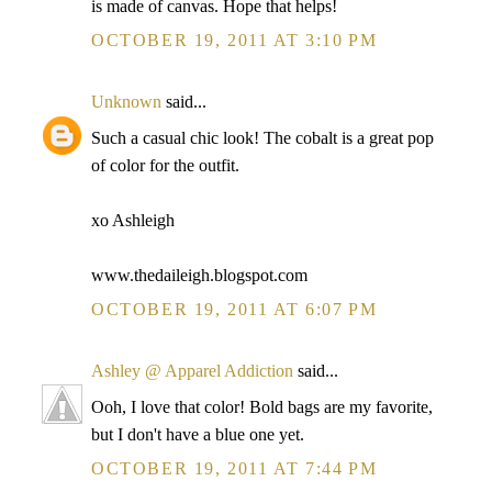
is made of canvas. Hope that helps!
OCTOBER 19, 2011 AT 3:10 PM
Unknown
said...
Such a casual chic look! The cobalt is a great pop
of color for the outfit.
xo Ashleigh
www.thedaileigh.blogspot.com
OCTOBER 19, 2011 AT 6:07 PM
Ashley @ Apparel Addiction
said...
Ooh, I love that color! Bold bags are my favorite,
but I don't have a blue one yet.
OCTOBER 19, 2011 AT 7:44 PM