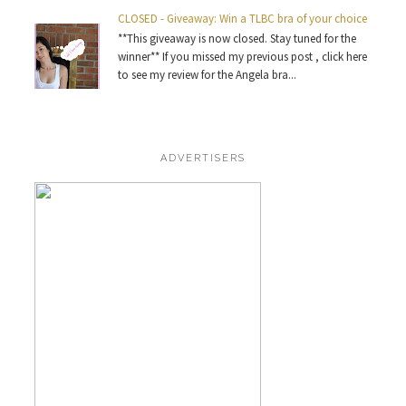
CLOSED - Giveaway: Win a TLBC bra of your choice
**This giveaway is now closed. Stay tuned for the
winner** If you missed my previous post , click here
to see my review for the Angela bra...
ADVERTISERS