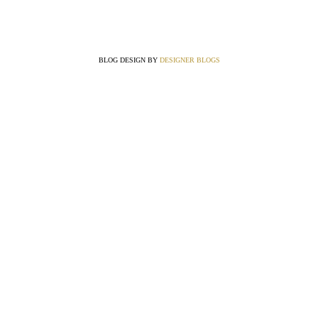
BLOG DESIGN BY
DESIGNER BLOGS