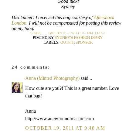
Good luck!
Sydney
Disclaimer: I received this bag courtesy of
Aftershock
London
. I will not be compensated for posting this review
on my blog.
SHARE:
FACEBOOK
-
TWITTER
-
PINTEREST
POSTED BY
SYDNEY'S FASHION DIARY
LABELS:
OUTFIT
,
SPONSOR
24 comments:
Anna (Minted Photography)
said...
How cute are you?! This is a great number. Love
that bag!
Anna
http://www.anewfoundtreasure.com
OCTOBER 19, 2011 AT 9:48 AM