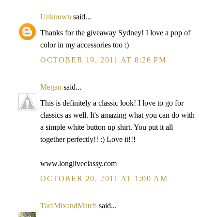
Unknown
said...
Thanks for the giveaway Sydney! I love a pop of
color in my accessories too :)
OCTOBER 19, 2011 AT 8:26 PM
Megan
said...
This is definitely a classic look! I love to go for
classics as well. It's amazing what you can do with
a simple white button up shirt. You put it all
together perfectly!! :) Love it!!!
www.longliveclassy.com
OCTOBER 20, 2011 AT 1:00 AM
TaraMixandMatch
said...