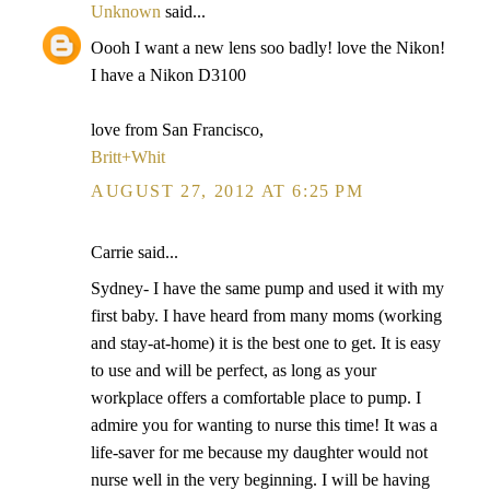
Unknown
said...
Oooh I want a new lens soo badly! love the Nikon!
I have a Nikon D3100
love from San Francisco,
Britt+Whit
AUGUST 27, 2012 AT 6:25 PM
Carrie said...
Sydney- I have the same pump and used it with my
first baby. I have heard from many moms (working
and stay-at-home) it is the best one to get. It is easy
to use and will be perfect, as long as your
workplace offers a comfortable place to pump. I
admire you for wanting to nurse this time! It was a
life-saver for me because my daughter would not
nurse well in the very beginning. I will be having