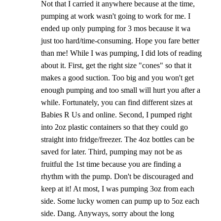
Not that I carried it anywhere because at the time,
pumping at work wasn't going to work for me. I
ended up only pumping for 3 mos because it wa
just too hard/time-consuming. Hope you fare better
than me! While I was pumping, I did lots of reading
about it. First, get the right size "cones" so that it
makes a good suction. Too big and you won't get
enough pumping and too small will hurt you after a
while. Fortunately, you can find different sizes at
Babies R Us and online. Second, I pumped right
into 2oz plastic containers so that they could go
straight into fridge/freezer. The 4oz bottles can be
saved for later. Third, pumping may not be as
fruitful the 1st time because you are finding a
rhythm with the pump. Don't be discouraged and
keep at it! At most, I was pumping 3oz from each
side. Some lucky women can pump up to 5oz each
side. Dang. Anyways, sorry about the long