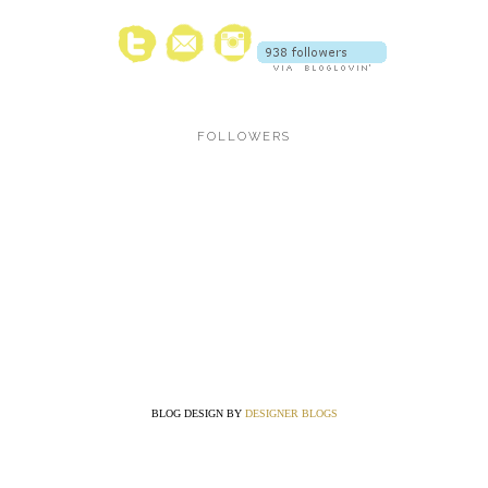
FOLLOWERS
BLOG DESIGN BY
DESIGNER BLOGS