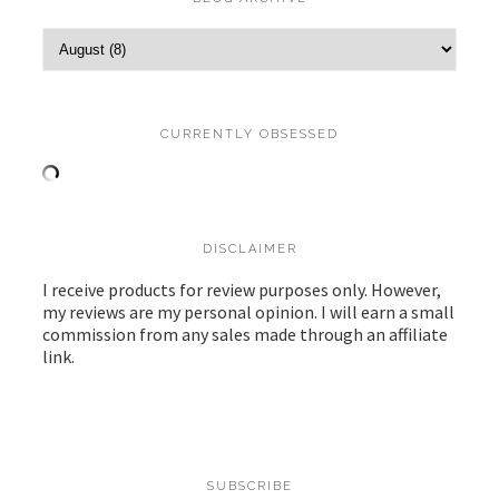
CURRENTLY OBSESSED
DISCLAIMER
I receive products for review purposes only. However,
my reviews are my personal opinion. I will earn a small
commission from any sales made through an affiliate
link.
SUBSCRIBE