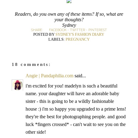
Readers, do you own any of these items? If so, what are
your thoughts?
Sydney
SHARE:
FACEBOOK
-
TWITTER
-
PINTEREST
POSTED BY
SYDNEY'S FASHION DIARY
LABELS:
PREGNANCY
18 comments:
Angie | Pandaphilia.com
said...
i'm excited for you! madelyn is such a beautiful
name. your daughter will have an adorable baby
sister - this is going to be a wildly fashionable
house :) i'm so happy you upgraded to a prime lens!
they're the best for photographing people. and good
luck *fingers crossed* - can't wait to see you on the
other side!