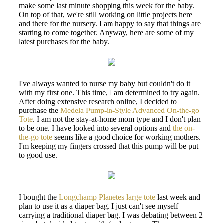
make some last minute shopping this week for the baby.
On top of that, we're still working on little projects here
and there for the nursery. I am happy to say that things are
starting to come together. Anyway, here are some of my
latest purchases for the baby.
I've always wanted to nurse my baby but couldn't do it
with my first one. This time, I am determined to try again.
After doing extensive research online, I decided to
purchase the
Medela Pump-in-Style Advanced On-the-go
Tote
. I am not the stay-at-home mom type and I don't plan
to be one. I have looked into several options and
the on-
the-go tote
seems like a good choice for working mothers.
I'm keeping my fingers crossed that this pump will be put
to good use.
I bought the
Longchamp Planetes large tote
last week and
plan to use it as a diaper bag. I just can't see myself
carrying a traditional diaper bag. I was debating between 2