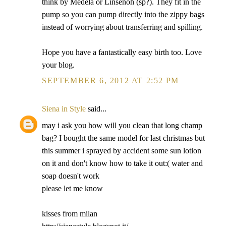
think by Medela or Linsenoh (sp?). They fit in the
pump so you can pump directly into the zippy bags
instead of worrying about transferring and spilling.
Hope you have a fantastically easy birth too. Love
your blog.
SEPTEMBER 6, 2012 AT 2:52 PM
Siena in Style
said...
may i ask you how will you clean that long champ
bag? I bought the same model for last christmas but
this summer i sprayed by accident some sun lotion
on it and don't know how to take it out:( water and
soap doesn't work
please let me know
kisses from milan