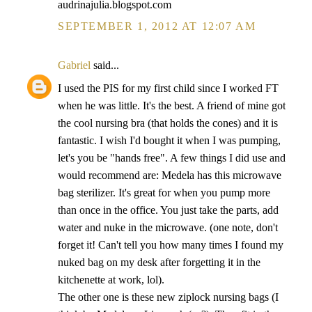
audrinajulia.blogspot.com
SEPTEMBER 1, 2012 AT 12:07 AM
Gabriel
said...
I used the PIS for my first child since I worked FT
when he was little. It's the best. A friend of mine got
the cool nursing bra (that holds the cones) and it is
fantastic. I wish I'd bought it when I was pumping,
let's you be "hands free". A few things I did use and
would recommend are: Medela has this microwave
bag sterilizer. It's great for when you pump more
than once in the office. You just take the parts, add
water and nuke in the microwave. (one note, don't
forget it! Can't tell you how many times I found my
nuked bag on my desk after forgetting it in the
kitchenette at work, lol).
The other one is these new ziplock nursing bags (I