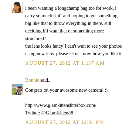
i been wanting a longchamp bag too for work. i
carry so much stuff and hoping to get something
big like that to throw everything in there. still
deciding if i want that or something more
structured?
the lens looks fancy!! can't wait to see your photos
using new lens. please let us know how you like it.
AUGUST 27, 2012 AT 11:37 AM
Bonnie
said...
Congrats on your awesome new camera! :)
http://www.glamkittenslitterbox.com/
Twitter: @GlamKitten88
AUGUST 27, 2012 AT 12:01 PM