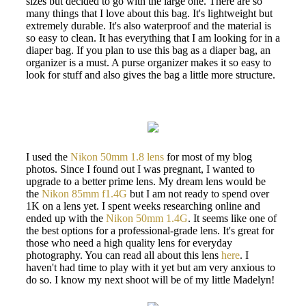
sizes but decided to go with the large one. There are so
many things that I love about this bag. It's lightweight but
extremely durable. It's also waterproof and the material is
so easy to clean. It has everything that I am looking for in a
diaper bag. If you plan to use this bag as a diaper bag, an
organizer is a must. A purse organizer makes it so easy to
look for stuff and also gives the bag a little more structure.
I used the
Nikon 50mm 1.8 lens
for most of my blog
photos. Since I found out I was pregnant, I wanted to
upgrade to a better prime lens. My dream lens would be
the
Nikon 85mm f1.4G
but I am not ready to spend over
1K on a lens yet. I spent weeks researching online and
ended up with the
Nikon 50mm 1.4G
. It seems like one of
the best options for a professional-grade lens. It's great for
those who need a high quality lens for everyday
photography. You can read all about this lens
here
. I
haven't had time to play with it yet but am very anxious to
do so. I know my next shoot will be of my little Madelyn!