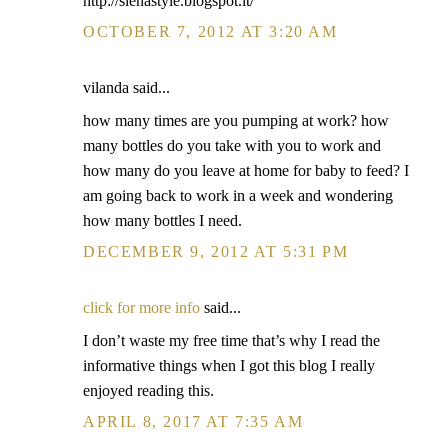
http://sienastyle.blogspot.it/
OCTOBER 7, 2012 AT 3:20 AM
vilanda said...
how many times are you pumping at work? how
many bottles do you take with you to work and
how many do you leave at home for baby to feed? I
am going back to work in a week and wondering
how many bottles I need.
DECEMBER 9, 2012 AT 5:31 PM
click for more info
said...
I don’t waste my free time that’s why I read the
informative things when I got this blog I really
enjoyed reading this.
APRIL 8, 2017 AT 7:35 AM