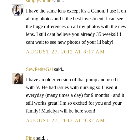
simplyvonne
said...
I have the same lens except it's a Canon. I use it on
all my photos and it the best investment, I can see
the huge differences on all my photos with the new
lens. I still cant believe you already 35 weeks!!!!
cant wait to see new photos of your lil baby!
AUGUST 27, 2012 AT 8:17 AM
SewPetiteGal
said...
I have an older version of that pump and used it
with V. He had issues with nursing so I used it
everyday (many times a day) for 9 months - and it
still works great! I'm so excited for you and your
family! Madelyn will be here soon!
AUGUST 27, 2012 AT 9:32 AM
Ping
said...