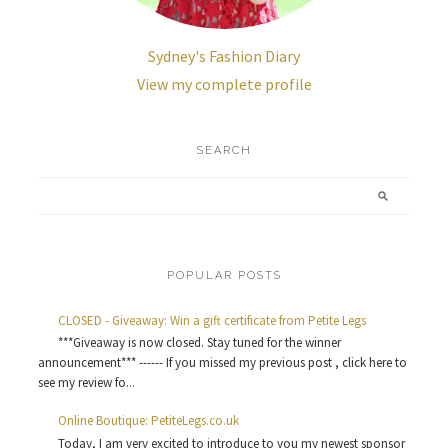
Sydney's Fashion Diary
View my complete profile
SEARCH
POPULAR POSTS
CLOSED - Giveaway: Win a gift certificate from Petite Legs
***Giveaway is now closed. Stay tuned for the winner
announcement*** ------ If you missed my previous post , click here to
see my review fo...
Online Boutique: PetiteLegs.co.uk
Today, I am very excited to introduce to you my newest sponsor