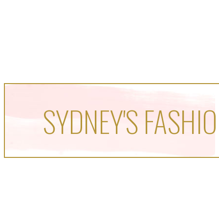
SYDNEY'S FASHIO