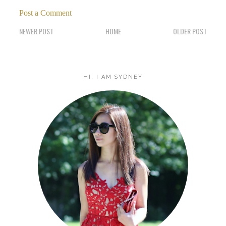
Post a Comment
NEWER POST
HOME
OLDER POST
HI, I AM SYDNEY