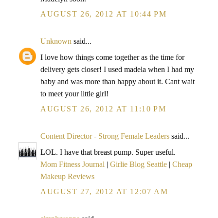
AUGUST 26, 2012 AT 10:44 PM
Unknown
said...
I love how things come together as the time for
delivery gets closer! I used madela when I had my
baby and was more than happy about it. Cant wait
to meet your little girl!
AUGUST 26, 2012 AT 11:10 PM
Content Director - Strong Female Leaders
said...
LOL. I have that breast pump. Super useful.
Mom Fitness Journal
|
Girlie Blog Seattle
|
Cheap
Makeup Reviews
AUGUST 27, 2012 AT 12:07 AM