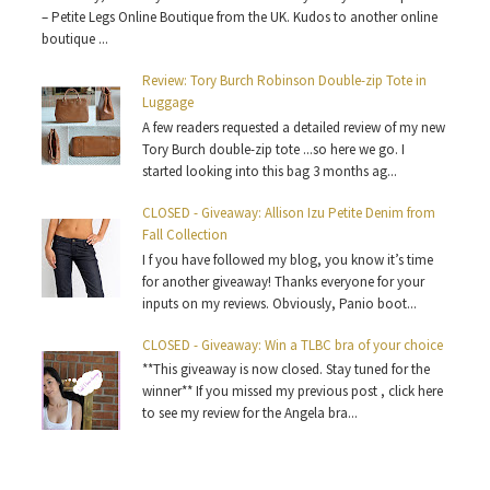
– Petite Legs Online Boutique from the UK. Kudos to another online
boutique ...
Review: Tory Burch Robinson Double-zip Tote in
Luggage
A few readers requested a detailed review of my new
Tory Burch double-zip tote ...so here we go. I
started looking into this bag 3 months ag...
CLOSED - Giveaway: Allison Izu Petite Denim from
Fall Collection
I f you have followed my blog, you know it’s time
for another giveaway! Thanks everyone for your
inputs on my reviews. Obviously, Panio boot...
CLOSED - Giveaway: Win a TLBC bra of your choice
**This giveaway is now closed. Stay tuned for the
winner** If you missed my previous post , click here
to see my review for the Angela bra...