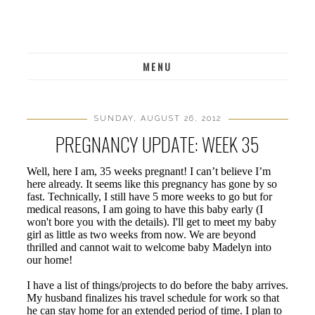
MENU
SUNDAY, AUGUST 26, 2012
PREGNANCY UPDATE: WEEK 35
Well, here I am, 35 weeks pregnant! I can’t believe I’m
here already. It seems like this pregnancy has gone by so
fast. Technically, I still have 5 more weeks to go but for
medical reasons, I am going to have this baby early (I
won't bore you with the details). I'll get to meet my baby
girl as little as two weeks from now. We are beyond
thrilled and cannot wait to welcome baby Madelyn into
our home!
I have a list of things/projects to do before the baby arrives.
My husband finalizes his travel schedule for work so that
he can stay home for an extended period of time. I plan to