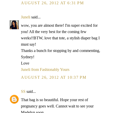
AUGUST 26, 2012 AT 6:31 PM
Juneli
said...
wow, you are almost there! I'm super excited for
you! All the very best for the coming few
weeks!!BTW, love that tote, a stylish diaper bag I
must say!
Thanks a bunch for stopping by and commenting,
Sydney!
Love
Juneli from Fashionably Yours
AUGUST 26, 2012 AT 10:37 PM
SS
said...
That bag is so beautiful. Hope your rest of
pregnancy goes well. Cannot wait to see your
Madelyn soon.