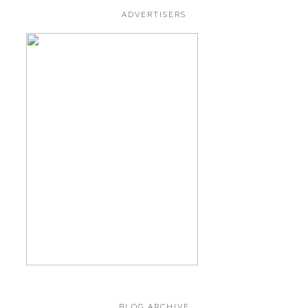
ADVERTISERS
BLOG ARCHIVE