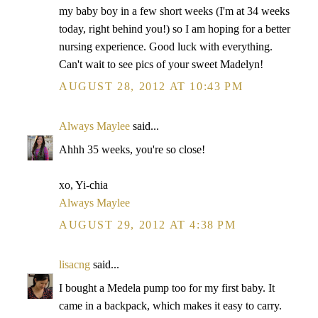
my baby boy in a few short weeks (I'm at 34 weeks
today, right behind you!) so I am hoping for a better
nursing experience. Good luck with everything.
Can't wait to see pics of your sweet Madelyn!
AUGUST 28, 2012 AT 10:43 PM
Always Maylee
said...
Ahhh 35 weeks, you're so close!
xo, Yi-chia
Always Maylee
AUGUST 29, 2012 AT 4:38 PM
lisacng
said...
I bought a Medela pump too for my first baby. It
came in a backpack, which makes it easy to carry.