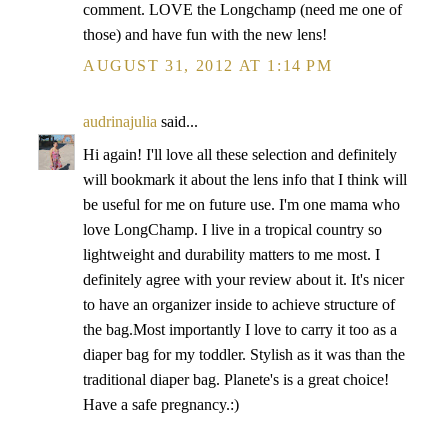
comment. LOVE the Longchamp (need me one of
those) and have fun with the new lens!
AUGUST 31, 2012 AT 1:14 PM
audrinajulia
said...
Hi again! I'll love all these selection and definitely
will bookmark it about the lens info that I think will
be useful for me on future use. I'm one mama who
love LongChamp. I live in a tropical country so
lightweight and durability matters to me most. I
definitely agree with your review about it. It's nicer
to have an organizer inside to achieve structure of
the bag.Most importantly I love to carry it too as a
diaper bag for my toddler. Stylish as it was than the
traditional diaper bag. Planete's is a great choice!
Have a safe pregnancy.:)