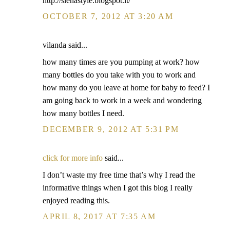
http://sienastyle.blogspot.it/
OCTOBER 7, 2012 AT 3:20 AM
vilanda said...
how many times are you pumping at work? how
many bottles do you take with you to work and
how many do you leave at home for baby to feed? I
am going back to work in a week and wondering
how many bottles I need.
DECEMBER 9, 2012 AT 5:31 PM
click for more info
said...
I don’t waste my free time that’s why I read the
informative things when I got this blog I really
enjoyed reading this.
APRIL 8, 2017 AT 7:35 AM