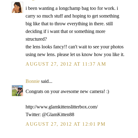
i been wanting a longchamp bag too for work. i
carry so much stuff and hoping to get something
big like that to throw everything in there. still
deciding if i want that or something more
structured?
the lens looks fancy!! can't wait to see your photos
using new lens. please let us know how you like it.
AUGUST 27, 2012 AT 11:37 AM
Bonnie
said...
Congrats on your awesome new camera! :)
http://www.glamkittenslitterbox.com/
Twitter: @GlamKitten88
AUGUST 27, 2012 AT 12:01 PM