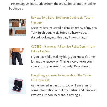
– Petite Legs Online Boutique from the UK. Kudos to another online
boutique ...
Review: Tory Burch Robinson Double-zip Tote in
Luggage
A few readers requested a detailed review of my new
Tory Burch double-zip tote ...so here we go. I
started looking into this bag 3 months ag...
CLOSED - Giveaway: Allison Izu Petite Denim from
Fall Collection
I f you have followed my blog, you know it’s time
for another giveaway! Thanks everyone for your
inputs on my reviews. Obviously, Panio boot...
Everything you need to know about the Cartier
LOVE bracelet
As mentioned in this post , today, I am sharing
some information about my Cartier LOVE bracelet.
I wasn't sure how I feel about having s...