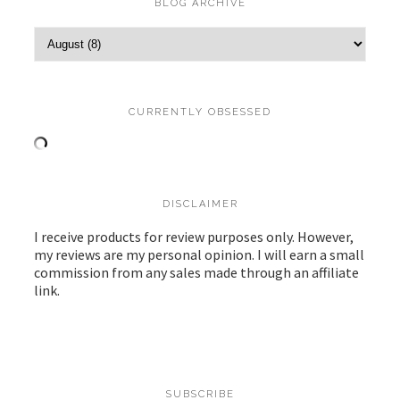
BLOG ARCHIVE
CURRENTLY OBSESSED
DISCLAIMER
I receive products for review purposes only. However,
my reviews are my personal opinion. I will earn a small
commission from any sales made through an affiliate
link.
SUBSCRIBE