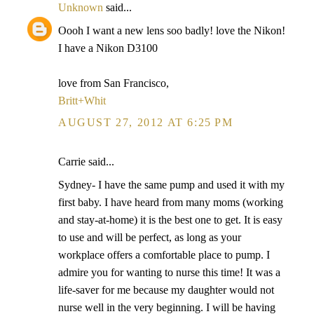
Unknown
said...
Oooh I want a new lens soo badly! love the Nikon!
I have a Nikon D3100
love from San Francisco,
Britt+Whit
AUGUST 27, 2012 AT 6:25 PM
Carrie said...
Sydney- I have the same pump and used it with my
first baby. I have heard from many moms (working
and stay-at-home) it is the best one to get. It is easy
to use and will be perfect, as long as your
workplace offers a comfortable place to pump. I
admire you for wanting to nurse this time! It was a
life-saver for me because my daughter would not
nurse well in the very beginning. I will be having