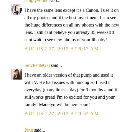
simplyvonne
said...
I have the same lens except it's a Canon. I use it on
all my photos and it the best investment, I can see
the huge differences on all my photos with the new
lens. I still cant believe you already 35 weeks!!!!
cant wait to see new photos of your lil baby!
AUGUST 27, 2012 AT 8:17 AM
SewPetiteGal
said...
I have an older version of that pump and used it
with V. He had issues with nursing so I used it
everyday (many times a day) for 9 months - and it
still works great! I'm so excited for you and your
family! Madelyn will be here soon!
AUGUST 27, 2012 AT 9:32 AM
Ping
said...