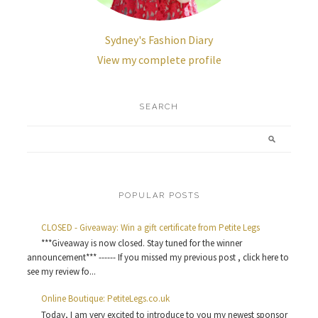
Sydney's Fashion Diary
View my complete profile
SEARCH
POPULAR POSTS
CLOSED - Giveaway: Win a gift certificate from Petite Legs
***Giveaway is now closed. Stay tuned for the winner
announcement*** ------ If you missed my previous post , click here to
see my review fo...
Online Boutique: PetiteLegs.co.uk
Today, I am very excited to introduce to you my newest sponsor