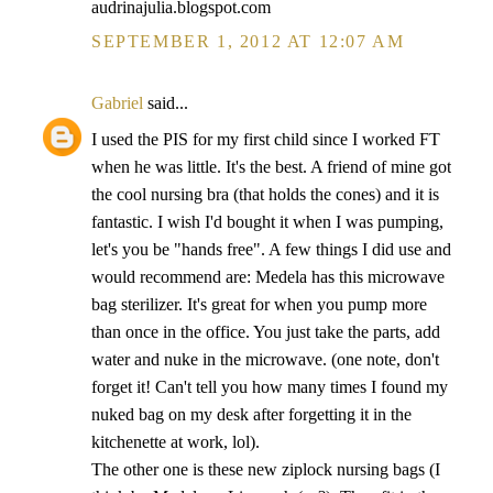
audrinajulia.blogspot.com
SEPTEMBER 1, 2012 AT 12:07 AM
Gabriel
said...
I used the PIS for my first child since I worked FT
when he was little. It's the best. A friend of mine got
the cool nursing bra (that holds the cones) and it is
fantastic. I wish I'd bought it when I was pumping,
let's you be "hands free". A few things I did use and
would recommend are: Medela has this microwave
bag sterilizer. It's great for when you pump more
than once in the office. You just take the parts, add
water and nuke in the microwave. (one note, don't
forget it! Can't tell you how many times I found my
nuked bag on my desk after forgetting it in the
kitchenette at work, lol).
The other one is these new ziplock nursing bags (I