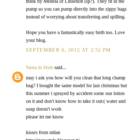
think by Medela or Linsenoh (sp?). They fit in the
pump so you can pump directly into the zippy bags
instead of worrying about transferring and spilling.
Hope you have a fantastically easy birth too. Love
your blog.
SEPTEMBER 6, 2012 AT 2:52 PM
Siena in Style
said...
may i ask you how will you clean that long champ
bag? I bought the same model for last christmas but
this summer i sprayed by accident some sun lotion
on it and don't know how to take it out:( water and
soap doesn't work
please let me know
kisses from milan