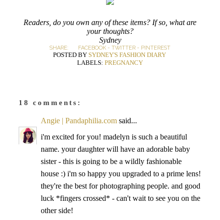
Readers, do you own any of these items? If so, what are
your thoughts?
Sydney
SHARE:
FACEBOOK
-
TWITTER
-
PINTEREST
POSTED BY
SYDNEY'S FASHION DIARY
LABELS:
PREGNANCY
18 comments:
Angie | Pandaphilia.com
said...
i'm excited for you! madelyn is such a beautiful
name. your daughter will have an adorable baby
sister - this is going to be a wildly fashionable
house :) i'm so happy you upgraded to a prime lens!
they're the best for photographing people. and good
luck *fingers crossed* - can't wait to see you on the
other side!