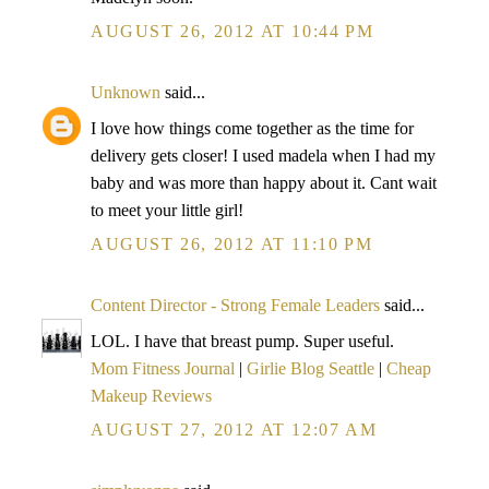
AUGUST 26, 2012 AT 10:44 PM
Unknown
said...
I love how things come together as the time for
delivery gets closer! I used madela when I had my
baby and was more than happy about it. Cant wait
to meet your little girl!
AUGUST 26, 2012 AT 11:10 PM
Content Director - Strong Female Leaders
said...
LOL. I have that breast pump. Super useful.
Mom Fitness Journal
|
Girlie Blog Seattle
|
Cheap
Makeup Reviews
AUGUST 27, 2012 AT 12:07 AM