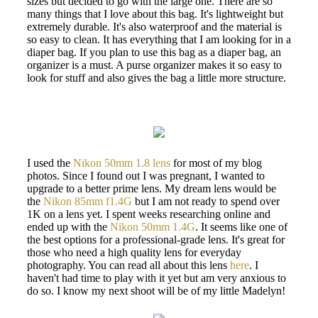
sizes but decided to go with the large one. There are so
many things that I love about this bag. It's lightweight but
extremely durable. It's also waterproof and the material is
so easy to clean. It has everything that I am looking for in a
diaper bag. If you plan to use this bag as a diaper bag, an
organizer is a must. A purse organizer makes it so easy to
look for stuff and also gives the bag a little more structure.
I used the
Nikon 50mm 1.8 lens
for most of my blog
photos. Since I found out I was pregnant, I wanted to
upgrade to a better prime lens. My dream lens would be
the
Nikon 85mm f1.4G
but I am not ready to spend over
1K on a lens yet. I spent weeks researching online and
ended up with the
Nikon 50mm 1.4G
. It seems like one of
the best options for a professional-grade lens. It's great for
those who need a high quality lens for everyday
photography. You can read all about this lens
here
. I
haven't had time to play with it yet but am very anxious to
do so. I know my next shoot will be of my little Madelyn!