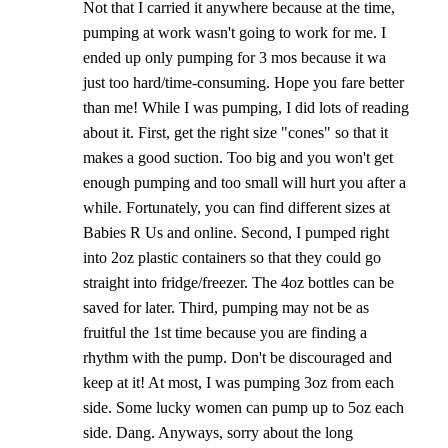
Not that I carried it anywhere because at the time,
pumping at work wasn't going to work for me. I
ended up only pumping for 3 mos because it wa
just too hard/time-consuming. Hope you fare better
than me! While I was pumping, I did lots of reading
about it. First, get the right size "cones" so that it
makes a good suction. Too big and you won't get
enough pumping and too small will hurt you after a
while. Fortunately, you can find different sizes at
Babies R Us and online. Second, I pumped right
into 2oz plastic containers so that they could go
straight into fridge/freezer. The 4oz bottles can be
saved for later. Third, pumping may not be as
fruitful the 1st time because you are finding a
rhythm with the pump. Don't be discouraged and
keep at it! At most, I was pumping 3oz from each
side. Some lucky women can pump up to 5oz each
side. Dang. Anyways, sorry about the long