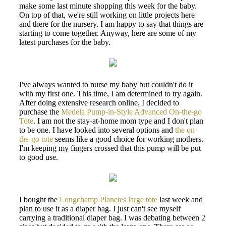
make some last minute shopping this week for the baby.
On top of that, we're still working on little projects here
and there for the nursery. I am happy to say that things are
starting to come together. Anyway, here are some of my
latest purchases for the baby.
I've always wanted to nurse my baby but couldn't do it
with my first one. This time, I am determined to try again.
After doing extensive research online, I decided to
purchase the
Medela Pump-in-Style Advanced On-the-go
Tote
. I am not the stay-at-home mom type and I don't plan
to be one. I have looked into several options and
the on-
the-go tote
seems like a good choice for working mothers.
I'm keeping my fingers crossed that this pump will be put
to good use.
I bought the
Longchamp Planetes large tote
last week and
plan to use it as a diaper bag. I just can't see myself
carrying a traditional diaper bag. I was debating between 2