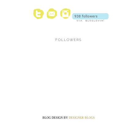
FOLLOWERS
BLOG DESIGN BY
DESIGNER BLOGS