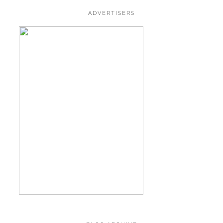
ADVERTISERS