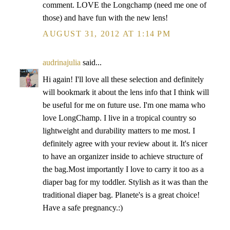
comment. LOVE the Longchamp (need me one of
those) and have fun with the new lens!
AUGUST 31, 2012 AT 1:14 PM
audrinajulia
said...
Hi again! I'll love all these selection and definitely
will bookmark it about the lens info that I think will
be useful for me on future use. I'm one mama who
love LongChamp. I live in a tropical country so
lightweight and durability matters to me most. I
definitely agree with your review about it. It's nicer
to have an organizer inside to achieve structure of
the bag.Most importantly I love to carry it too as a
diaper bag for my toddler. Stylish as it was than the
traditional diaper bag. Planete's is a great choice!
Have a safe pregnancy.:)