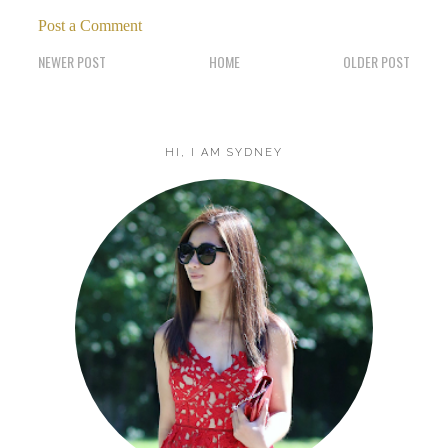
Post a Comment
NEWER POST
HOME
OLDER POST
HI, I AM SYDNEY