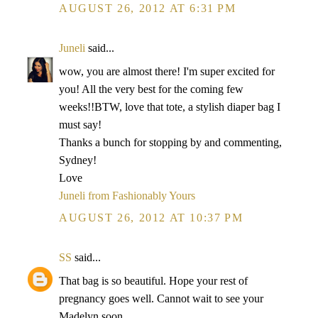
AUGUST 26, 2012 AT 6:31 PM
Juneli
said...
wow, you are almost there! I'm super excited for
you! All the very best for the coming few
weeks!!BTW, love that tote, a stylish diaper bag I
must say!
Thanks a bunch for stopping by and commenting,
Sydney!
Love
Juneli from Fashionably Yours
AUGUST 26, 2012 AT 10:37 PM
SS
said...
That bag is so beautiful. Hope your rest of
pregnancy goes well. Cannot wait to see your
Madelyn soon.