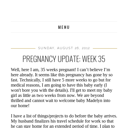
MENU
SUNDAY, AUGUST 26, 2012
PREGNANCY UPDATE: WEEK 35
Well, here I am, 35 weeks pregnant! I can’t believe I’m
here already. It seems like this pregnancy has gone by so
fast. Technically, I still have 5 more weeks to go but for
medical reasons, I am going to have this baby early (I
won't bore you with the details). I'll get to meet my baby
girl as little as two weeks from now. We are beyond
thrilled and cannot wait to welcome baby Madelyn into
our home!
I have a list of things/projects to do before the baby arrives.
My husband finalizes his travel schedule for work so that
he can stay home for an extended period of time. I plan to