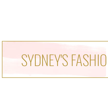
SYDNEY'S FASHIO