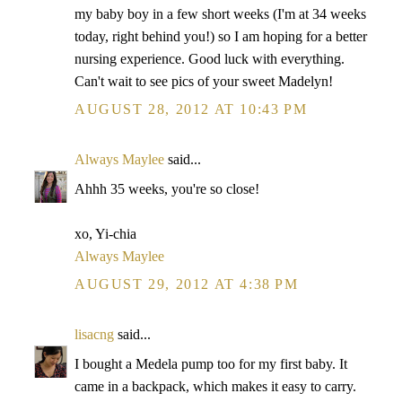
my baby boy in a few short weeks (I'm at 34 weeks
today, right behind you!) so I am hoping for a better
nursing experience. Good luck with everything.
Can't wait to see pics of your sweet Madelyn!
AUGUST 28, 2012 AT 10:43 PM
Always Maylee
said...
Ahhh 35 weeks, you're so close!
xo, Yi-chia
Always Maylee
AUGUST 29, 2012 AT 4:38 PM
lisacng
said...
I bought a Medela pump too for my first baby. It
came in a backpack, which makes it easy to carry.