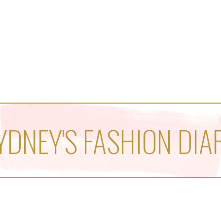
YDNEY'S FASHION DIA