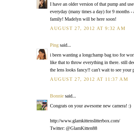
I have an older version of that pump and used
everyday (many times a day) for 9 months - an
family! Madelyn will be here soon!
AUGUST 27, 2012 AT 9:32 AM
Ping
said...
i been wanting a longchamp bag too for work
like that to throw everything in there. still 
the lens looks fancy!! can't wait to see your
AUGUST 27, 2012 AT 11:37 AM
Bonnie
said...
Congrats on your awesome new camera! :)
http://www.glamkittenslitterbox.com/
Twitter: @GlamKitten88