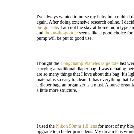
I've always wanted to nurse my baby but couldn't do 
again. After doing extensive research online, I deci
the-go Tote
. I am not the stay-at-home mom type and
and
the on-the-go tote
seems like a good choice for 
pump will be put to good use.
I bought the
Longchamp Planetes large tote
last wee
carrying a traditional diaper bag. I was debating be
are so many things that I love about this bag. It's l
material is so easy to clean. It has everything that I
a diaper bag, an organizer is a must. A purse organiz
a little more structure.
I used the
Nikon 50mm 1.8 lens
for most of my blog
upgrade to a better prime lens. My dream lens woul