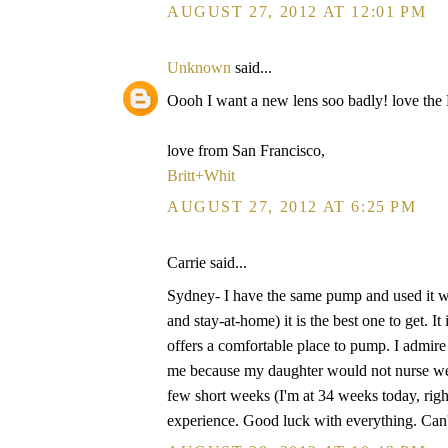
AUGUST 27, 2012 AT 12:01 PM
Unknown
said...
Oooh I want a new lens soo badly! love th
love from San Francisco,
Britt+Whit
AUGUST 27, 2012 AT 6:25 PM
Carrie said...
Sydney- I have the same pump and used it w
and stay-at-home) it is the best one to get. I
offers a comfortable place to pump. I admire 
me because my daughter would not nurse well
few short weeks (I'm at 34 weeks today, righ
experience. Good luck with everything. Can'