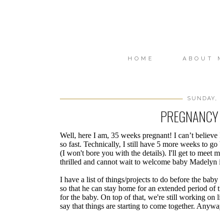
HOME
ABOUT 
SUNDAY, 
PREGNANCY 
Well, here I am, 35 weeks pregnant! I can’t believe 
so fast. Technically, I still have 5 more weeks to go
(I won't bore you with the details). I'll get to mee
thrilled and cannot wait to welcome baby Madelyn 
I have a list of things/projects to do before the bab
so that he can stay home for an extended period of 
for the baby. On top of that, we're still working on l
say that things are starting to come together. Anywa