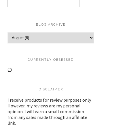
BLOG ARCHIVE
CURRENTLY OBSESSED
DISCLAIMER
I receive products for review purposes only.
However, my reviews are my personal
opinion. I will earn a small commission
from any sales made through an affiliate
link.