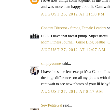
I love how things come together as the time 
and was more than happy about it. Cant wait t
AUGUST 26, 2012 AT 11:10 PM
Content Director - Strong Female Leaders
sa
LOL. I have that breast pump. Super useful.
Mom Fitness Journal
|
Girlie Blog Seattle
|
C
AUGUST 27, 2012 AT 12:07 AM
simplyvonne
said...
I have the same lens except it's a Canon. I us
the huge differences on all my photos with th
cant wait to see new photos of your lil baby!
AUGUST 27, 2012 AT 8:17 AM
SewPetiteGal
said...