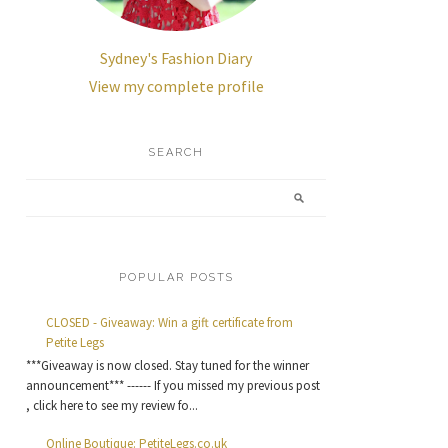
Sydney's Fashion Diary
View my complete profile
SEARCH
POPULAR POSTS
CLOSED - Giveaway: Win a gift certificate from
Petite Legs
***Giveaway is now closed. Stay tuned for the winner
announcement*** ------ If you missed my previous post
, click here to see my review fo...
Online Boutique: PetiteLegs.co.uk