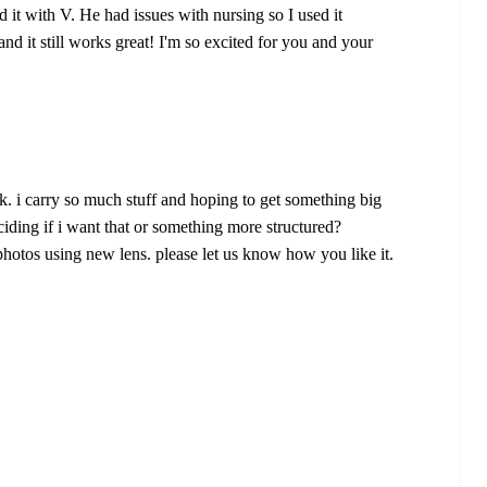
 it with V. He had issues with nursing so I used it
d it still works great! I'm so excited for you and your
. i carry so much stuff and hoping to get something big
deciding if i want that or something more structured?
 photos using new lens. please let us know how you like it.