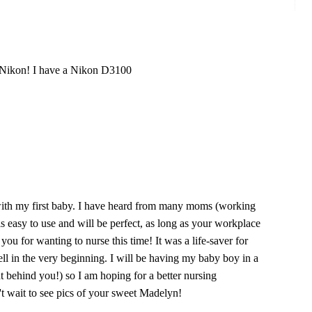
e Nikon! I have a Nikon D3100
ith my first baby. I have heard from many moms (working
t is easy to use and will be perfect, as long as your workplace
you for wanting to nurse this time! It was a life-saver for
 in the very beginning. I will be having my baby boy in a
t behind you!) so I am hoping for a better nursing
t wait to see pics of your sweet Madelyn!