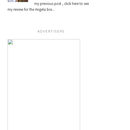
my previous post , click here to see
my review for the Angela bra...
ADVERTISERS