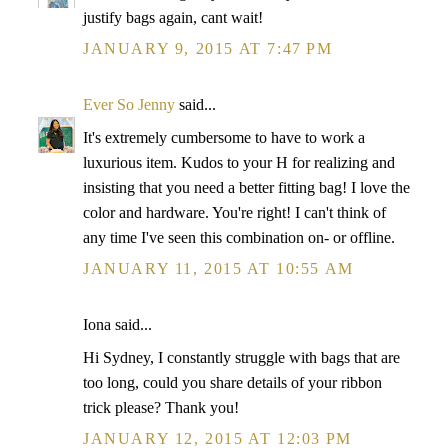
justify bags again, cant wait!
JANUARY 9, 2015 AT 7:47 PM
Ever So Jenny
said...
It's extremely cumbersome to have to work a
luxurious item. Kudos to your H for realizing and
insisting that you need a better fitting bag! I love the
color and hardware. You're right! I can't think of
any time I've seen this combination on- or offline.
JANUARY 11, 2015 AT 10:55 AM
Iona said...
Hi Sydney, I constantly struggle with bags that are
too long, could you share details of your ribbon
trick please? Thank you!
JANUARY 12, 2015 AT 12:03 PM