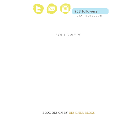
FOLLOWERS
BLOG DESIGN BY
DESIGNER BLOGS