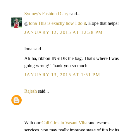
Sydney's Fashion Diary
said...
@
Iona
This is exactly how I do it
. Hope that helps!
JANUARY 12, 2015 AT 12:28 PM
Iona said...
Ah-ha, ribbon INSIDE the bag. That's where I was
going wrong! Thank you so much.
JANUARY 13, 2015 AT 1:51 PM
Rajesh
said...
With our
Call Girls in Vasant Vihar
and escorts
services, you may really improve stage of fun by its