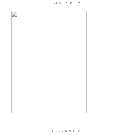
ADVERTISERS
BLOG ARCHIVE