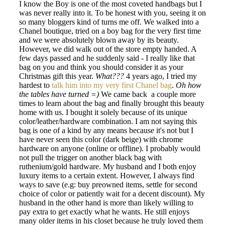
I know the Boy is one of the most coveted handbags but I
was never really into it. To be honest with you, seeing it on
so many bloggers kind of turns me off. We walked into a
Chanel boutique, tried on a boy bag for the very first time
and we were absolutely blown away by its beauty.
However, we did walk out of the store empty handed. A
few days passed and he suddenly said - I really like that
bag on you and think you should consider it as your
Christmas gift this year.
What???
4 years ago, I tried my
hardest to
talk him into my very first Chanel bag
.
Oh how
the tables have turned =)
We came back a couple more
times to learn about the bag and finally brought this beauty
home with us. I bought it solely because of its unique
color/leather/hardware combination. I am not saying this
bag is one of a kind by any means because it's not but I
have never seen this color (dark beige) with chrome
hardware on anyone (online or offline). I probably would
not pull the trigger on another black bag with
ruthenium/gold hardware. My husband and I both enjoy
luxury items to a certain extent. However, I always find
ways to save (e.g: buy preowned items, settle for second
choice of color or patiently wait for a decent discount). My
husband in the other hand is more than likely willing to
pay extra to get exactly what he wants. He still enjoys
many older items in his closet because he truly loved them