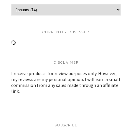
CURRENTLY OBSESSED
DISCLAIMER
I receive products for review purposes only. However,
my reviews are my personal opinion. I will earn a small
commission from any sales made through an affiliate
link.
SUBSCRIBE