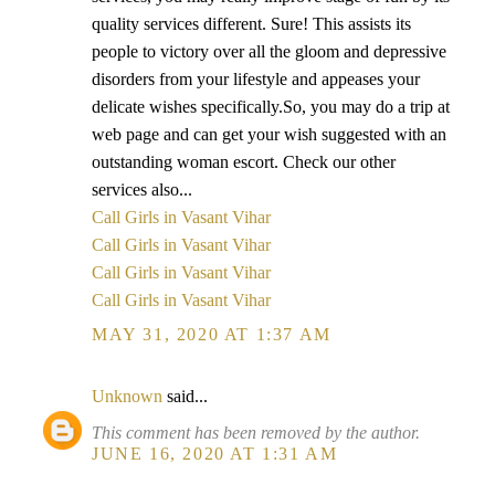
quality services different. Sure! This assists its
people to victory over all the gloom and depressive
disorders from your lifestyle and appeases your
delicate wishes specifically.So, you may do a trip at
web page and can get your wish suggested with an
outstanding woman escort. Check our other
services also...
Call Girls in Vasant Vihar
Call Girls in Vasant Vihar
Call Girls in Vasant Vihar
Call Girls in Vasant Vihar
MAY 31, 2020 AT 1:37 AM
Unknown
said...
This comment has been removed by the author.
JUNE 16, 2020 AT 1:31 AM