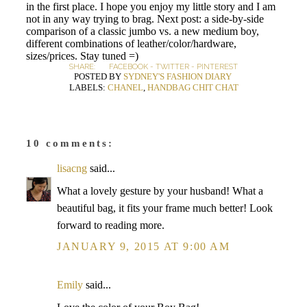
in the first place. I hope you enjoy my little story and I am
not in any way trying to brag. Next post: a side-by-side
comparison of a classic jumbo vs. a new medium boy,
different combinations of leather/color/hardware,
sizes/prices. Stay tuned =)
SHARE:
FACEBOOK
-
TWITTER
-
PINTEREST
POSTED BY
SYDNEY'S FASHION DIARY
LABELS:
CHANEL
,
HANDBAG CHIT CHAT
10 comments:
lisacng
said...
What a lovely gesture by your husband! What a
beautiful bag, it fits your frame much better! Look
forward to reading more.
JANUARY 9, 2015 AT 9:00 AM
Emily
said...