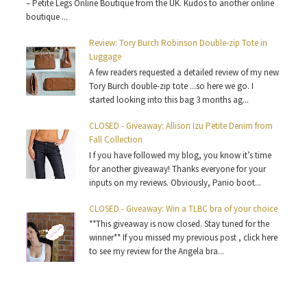
– Petite Legs Online Boutique from the UK. Kudos to another online
boutique ...
Review: Tory Burch Robinson Double-zip Tote in
Luggage
A few readers requested a detailed review of my new
Tory Burch double-zip tote ...so here we go. I
started looking into this bag 3 months ag...
CLOSED - Giveaway: Allison Izu Petite Denim from
Fall Collection
I f you have followed my blog, you know it’s time
for another giveaway! Thanks everyone for your
inputs on my reviews. Obviously, Panio boot...
CLOSED - Giveaway: Win a TLBC bra of your choice
**This giveaway is now closed. Stay tuned for the
winner** If you missed my previous post , click here
to see my review for the Angela bra...