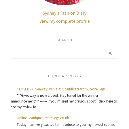
Sydney's Fashion Diary
View my complete profile
SEARCH
POPULAR POSTS
CLOSED - Giveaway: Win a gift certificate from Petite Legs
***Giveaway is now closed. Stay tuned for the winner
announcement*** ------ If you missed my previous post , click here to
see my review fo...
Online Boutique: PetiteLegs.co.uk
Today, I am very excited to introduce to you my newest sponsor