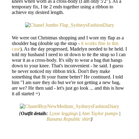
knees when worn as a cross-body (I am only 5'2"). As a
temporary fix, I tie 2 ends together using a ribbon to
achieve my desired length.
We were out Christmas shopping and I wore my flap as a
shoulder bag (double up the strap -
it works fine in this
case
). As the day progressed, Madelyn needed to be held. I
told my husband I need to sit down to tie the strap so I can
wear it as a cross-body. It's silly to wear a bag that hangs
down to your knee. That's inconvenient - he said. I guess
he never noticed my ribbon trick. Don't they make
something that fit your frame better? He continued. I told
him "I am sure they do but we're not getting a new bag,
are we? He then said - let's just go look ... and this is how
it all started =)
{
Outfit details
:
Lysse leggings
|
Ann Taylor pumps
|
Banana Republic shirt
}