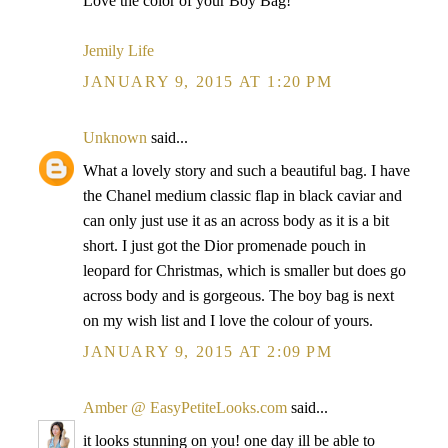
Love the color of your Boy Bag!
Jemily Life
JANUARY 9, 2015 AT 1:20 PM
Unknown
said...
What a lovely story and such a beautiful bag. I have
the Chanel medium classic flap in black caviar and
can only just use it as an across body as it is a bit
short. I just got the Dior promenade pouch in
leopard for Christmas, which is smaller but does go
across body and is gorgeous. The boy bag is next
on my wish list and I love the colour of yours.
JANUARY 9, 2015 AT 2:09 PM
Amber @ EasyPetiteLooks.com
said...
it looks stunning on you! one day ill be able to