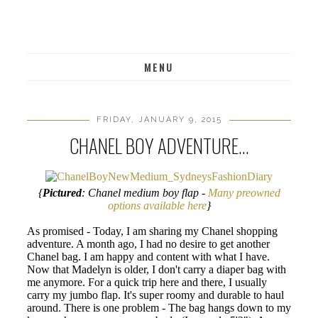
MENU
FRIDAY, JANUARY 9, 2015
CHANEL BOY ADVENTURE...
{
Pictured
: Chanel medium boy flap -
Many preowned
options available here
}
As promised - Today, I am sharing my Chanel shopping
adventure. A month ago, I had no desire to get another
Chanel bag. I am happy and content with what I have.
Now that Madelyn is older, I don't carry a diaper bag with
me anymore. For a quick trip here and there, I usually
carry my jumbo flap. It's super roomy and durable to haul
around. There is one problem - The bag hangs down to my