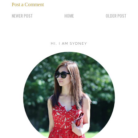
Post a Comment
NEWER POST
HOME
OLDER POST
HI, I AM SYDNEY