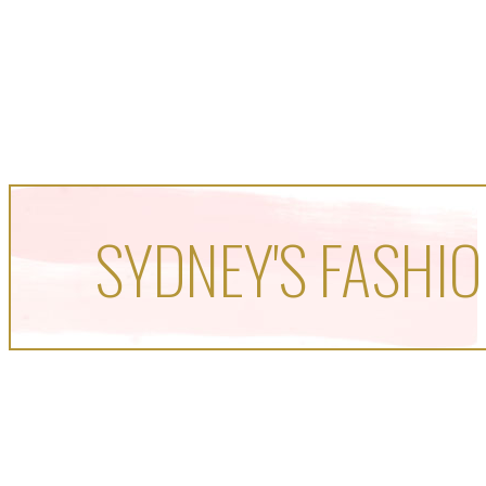
SYDNEY'S FASHIO