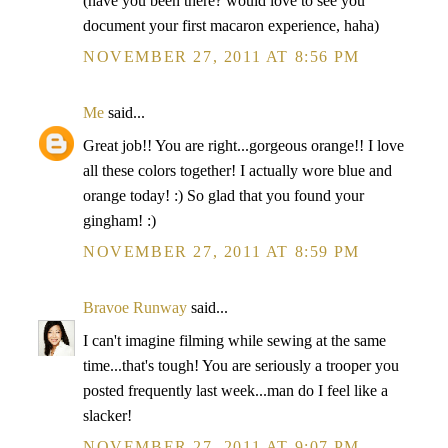
(have you been there? would love to see you
document your first macaron experience, haha)
NOVEMBER 27, 2011 AT 8:56 PM
Me
said...
Great job!! You are right...gorgeous orange!! I love
all these colors together! I actually wore blue and
orange today! :) So glad that you found your
gingham! :)
NOVEMBER 27, 2011 AT 8:59 PM
Bravoe Runway
said...
I can't imagine filming while sewing at the same
time...that's tough! You are seriously a trooper you
posted frequently last week...man do I feel like a
slacker!
NOVEMBER 27, 2011 AT 9:07 PM