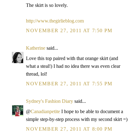
The skirt is so lovely.
http://www.thegirlieblog.com
NOVEMBER 27, 2011 AT 7:50 PM
Katherine
said...
Love this top paired with that orange skirt (and
what a steal!) I had no idea there was even clear
thread, lol!
NOVEMBER 27, 2011 AT 7:55 PM
Sydney's Fashion Diary
said...
@
Canadianpetite
I hope to be able to document a
simple step-by-step process with my second skirt =)
NOVEMBER 27, 2011 AT 8:00 PM