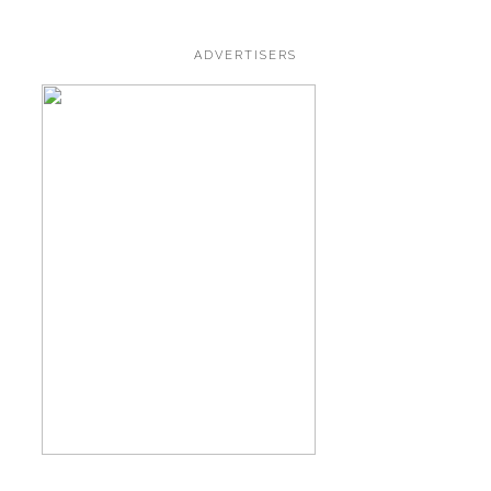
ADVERTISERS