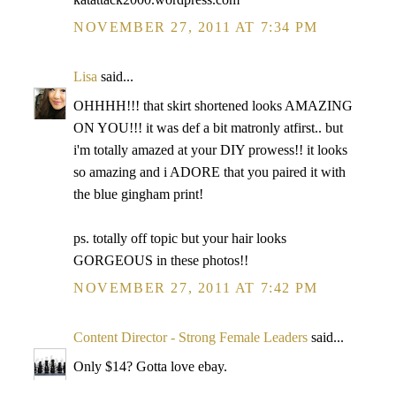
NOVEMBER 27, 2011 AT 7:34 PM
Lisa
said...
OHHHH!!! that skirt shortened looks AMAZING
ON YOU!!! it was def a bit matronly atfirst.. but
i'm totally amazed at your DIY prowess!! it looks
so amazing and i ADORE that you paired it with
the blue gingham print!
ps. totally off topic but your hair looks
GORGEOUS in these photos!!
NOVEMBER 27, 2011 AT 7:42 PM
Content Director - Strong Female Leaders
said...
Only $14? Gotta love ebay.