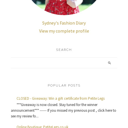
Sydney's Fashion Diary
View my complete profile
SEARCH
POPULAR POSTS
CLOSED - Giveaway: Win a gift certificate from Petite Legs
***Giveaway is now closed. Stay tuned for the winner
announcement*** ------ If you missed my previous post , click here to
see my review fo...
Online Boutique: PetiteLegs.co.uk