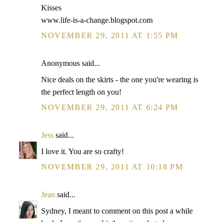
Kisses
www.life-is-a-change.blogspot.com
NOVEMBER 29, 2011 AT 1:55 PM
Anonymous said...
Nice deals on the skirts - the one you're wearing is
the perfect length on you!
NOVEMBER 29, 2011 AT 6:24 PM
Jess
said...
I love it. You are so crafty!
NOVEMBER 29, 2011 AT 10:18 PM
Jean
said...
Sydney, I meant to comment on this post a while