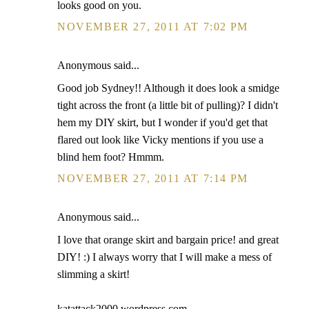
looks good on you.
NOVEMBER 27, 2011 AT 7:02 PM
Anonymous said...
Good job Sydney!! Although it does look a smidge
tight across the front (a little bit of pulling)? I didn't
hem my DIY skirt, but I wonder if you'd get that
flared out look like Vicky mentions if you use a
blind hem foot? Hmmm.
NOVEMBER 27, 2011 AT 7:14 PM
Anonymous said...
I love that orange skirt and bargain price! and great
DIY! :) I always worry that I will make a mess of
slimming a skirt!
katattack2000.wordpress.com