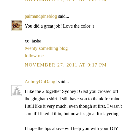
palmandpineblog
said...
You did a great job! Love the color :)
xo, tasha
twenty-something blog
follow me
NOVEMBER 27, 2011 AT 9:17 PM
AubreyOhDang!
said...
I like the 2 together Sydney! Glad you crossed off
the gingham shirt. I still have you to thank for mine.
I still like it very much, even though at first, I wasn't
sure if I liked it thin, but now it's great for layering.
I hope the tips above will help you with your DIY