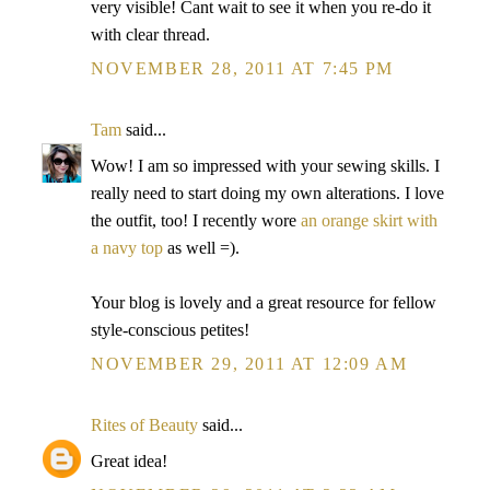
very visible! Cant wait to see it when you re-do it
with clear thread.
NOVEMBER 28, 2011 AT 7:45 PM
Tam
said...
Wow! I am so impressed with your sewing skills. I
really need to start doing my own alterations. I love
the outfit, too! I recently wore
an orange skirt with
a navy top
as well =).
Your blog is lovely and a great resource for fellow
style-conscious petites!
NOVEMBER 29, 2011 AT 12:09 AM
Rites of Beauty
said...
Great idea!