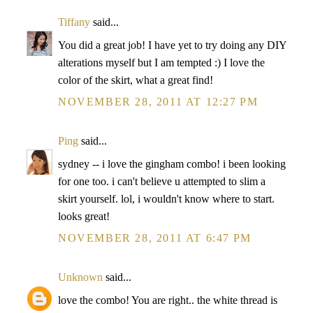
Tiffany
said...
You did a great job! I have yet to try doing any DIY
alterations myself but I am tempted :) I love the
color of the skirt, what a great find!
NOVEMBER 28, 2011 AT 12:27 PM
Ping
said...
sydney -- i love the gingham combo! i been looking
for one too. i can't believe u attempted to slim a
skirt yourself. lol, i wouldn't know where to start.
looks great!
NOVEMBER 28, 2011 AT 6:47 PM
Unknown
said...
love the combo! You are right.. the white thread is