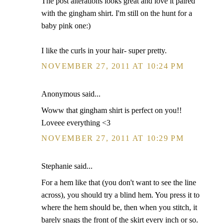
The post alterations looks great and love it paired
with the gingham shirt. I'm still on the hunt for a
baby pink one:)
I like the curls in your hair- super pretty.
NOVEMBER 27, 2011 AT 10:24 PM
Anonymous said...
Woww that gingham shirt is perfect on you!!
Loveee everything <3
NOVEMBER 27, 2011 AT 10:29 PM
Stephanie said...
For a hem like that (you don't want to see the line
across), you should try a blind hem. You press it to
where the hem should be, then when you stitch, it
barely snags the front of the skirt every inch or so.