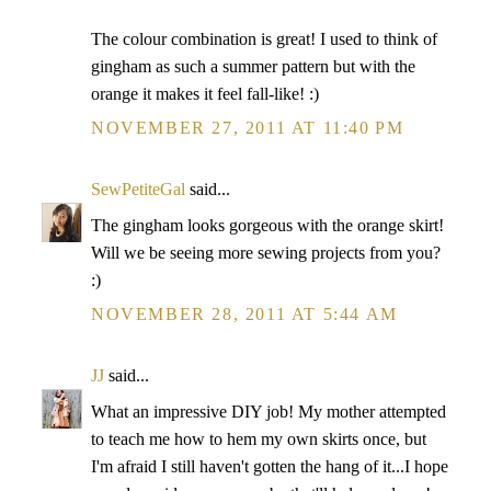
The colour combination is great! I used to think of
gingham as such a summer pattern but with the
orange it makes it feel fall-like! :)
NOVEMBER 27, 2011 AT 11:40 PM
SewPetiteGal
said...
The gingham looks gorgeous with the orange skirt!
Will we be seeing more sewing projects from you?
:)
NOVEMBER 28, 2011 AT 5:44 AM
JJ
said...
What an impressive DIY job! My mother attempted
to teach me how to hem my own skirts once, but
I'm afraid I still haven't gotten the hang of it...I hope