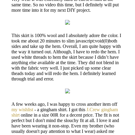
same time. So no video this time, but I definitely will put
more time into it for my next DIY project.
This skirt is 100% wool and I absolutely adore the color. I
took me about 20 minutes to slim javascript:void(0)both
sides and take up the hem. Overall, I am quite happy with
the way it turned out. Although, I have to redo the hem. I
used white threads to hem the skirt because I didn’t have
anything else available at the time. They did not blend in
with the fabric very well. I just picked up some clear
theads today and will redo the hem. I definitely learned
through trial and error.
A few weeks ago, I was happy to cross another item off
my wishlist
- a gingham shirt. I got this
J.Crew gingham
shirt
online in a size 00R for a decent price. The fit is not
perfect but I don't mind the slouchy fit at all. I love it and
have been wearing it non-stop. Even my brother (who
usually doesn't pay attention to what I wear) asked me