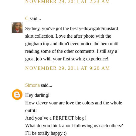
NOVEMBER 29, 2011 AT 2:23 AM
C
said...
Sydney, you've got the best yellow/gold/mustard
skirt collection. Love the after photo with the
gingham top and didn't even notice the hem until
reading some of the other comments. I still say a
great job with your first sewing experience!
NOVEMBER 29, 2011 AT 9:20 AM
Simona
said...
Hey darling!
How clever your are love the colors and the whole
outfit!
And you´ve a PERFECT blog !
What do you think about following us each others?
I´ll be totally happy :)