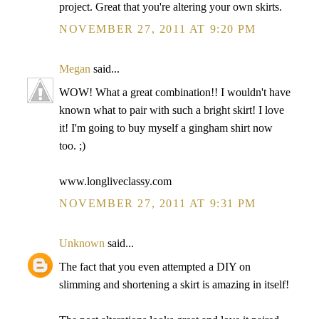
project. Great that you're altering your own skirts.
NOVEMBER 27, 2011 AT 9:20 PM
Megan
said...
WOW! What a great combination!! I wouldn't have
known what to pair with such a bright skirt! I love
it! I'm going to buy myself a gingham shirt now
too. ;)
www.longliveclassy.com
NOVEMBER 27, 2011 AT 9:31 PM
Unknown
said...
The fact that you even attempted a DIY on
slimming and shortening a skirt is amazing in itself!