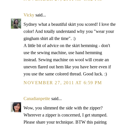
Vicky
said...
Sydney what a beautiful skirt you scored! I love the
color! And totally understand why you "wear your
gingham shirt all the time". :)
A little bit of advice on the skirt hemming - don't
use the sewing machine, use hand hemming
instead. Sewing machine on wool will create an
uneven flared out hem like you have here even if
you use the same colored thread. Good luck. :)
NOVEMBER 27, 2011 AT 6:59 PM
Canadianpetite
said...
Wow, you slimmed the side with the zipper?
Wherever a zipper is concerned, I get stumped.
Please share your technique. BTW this pairing