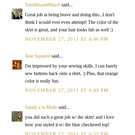
TaraMixandMatch
said...
Great job at being brave and doing this...I don't
think I would ever even attempt! The color of the
skirt is great, and your hair looks fab as well :)
NOVEMBER 27, 2011 AT 6:46 PM
Jane Squared
said...
I'm impressed by your sewing skills. I can barely
sew buttons back onto a shirt. :) Plus, that orange
color is really fun.
NOVEMBER 27, 2011 AT 6:49 PM
Sandy a la Mode
said...
you did such a great job w/ the skirt! and i love
how you styled it w/ the blue checkered top!
NOVEMBER 27, 2011 AT 6:52 PM