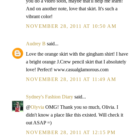
you do a video soon, maybe that'll help me learn!
And on another note, love that skirt. It's such a
vibrant color!
NOVEMBER 28, 2011 AT 10:50 AM
Audrey B
said...
Love the orange skirt with the gingham shirt! I have
a bright orange J.Crew pencil skirt that I absolutely
love! Perfect! www.casualglamorous.com
NOVEMBER 28, 2011 AT 11:49 AM
Sydney's Fashion Diary
said...
@
Olyvia
OMG! Thank you so much, Olivia. I
didn't know a place like this existed. Will check it
out ASAP =)
NOVEMBER 28, 2011 AT 12:15 PM