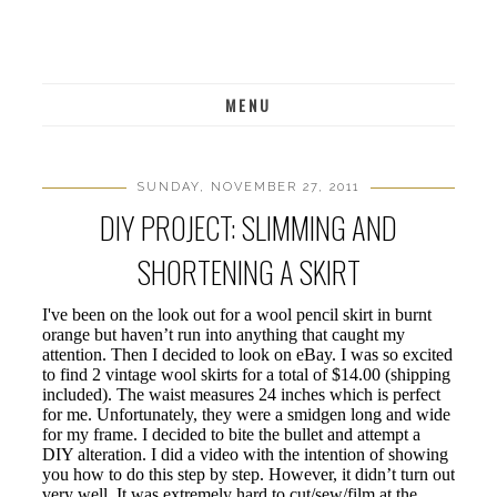
MENU
SUNDAY, NOVEMBER 27, 2011
DIY PROJECT: SLIMMING AND
SHORTENING A SKIRT
I've been on the look out for a wool pencil skirt in burnt
orange but haven’t run into anything that caught my
attention. Then I decided to look on eBay. I was so excited
to find 2 vintage wool skirts for a total of $14.00 (shipping
included). The waist measures 24 inches which is perfect
for me. Unfortunately, they were a smidgen long and wide
for my frame. I decided to bite the bullet and attempt a
DIY alteration. I did a video with the intention of showing
you how to do this step by step. However, it didn’t turn out
very well. It was extremely hard to cut/sew/film at the