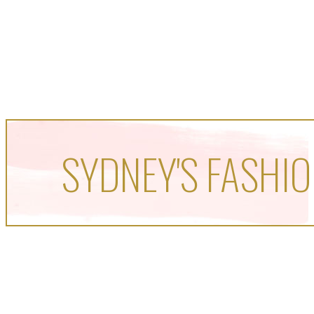
SYDNEY'S FASHIO