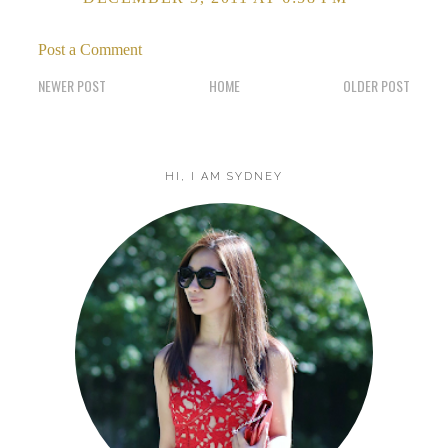
Post a Comment
NEWER POST
HOME
OLDER POST
HI, I AM SYDNEY