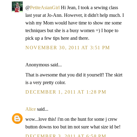
@
PetiteAsianGirl
Hi Jean, I took a sewing class
last year at Jo-Ann. However, it didn't help much. I
wish my Mom would have time to show me some
techniques but she is a busy women =) I hope to
pick up a few tips here and there.
NOVEMBER 30, 2011 AT 3:51 PM
Anonymous said...
That is awesome that you did it yourself! The skirt
is a very pretty color.
DECEMBER 1, 2011 AT 1:28 PM
Alice
said...
wow...love this! i'm on the hunt for some j crew
button downs too but im not sure what size id be!
DECEMBER 3, 2011 AT 6:58 PM