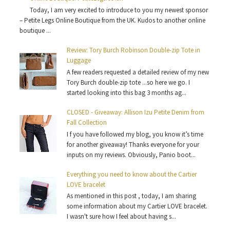
Today, I am very excited to introduce to you my newest sponsor
– Petite Legs Online Boutique from the UK. Kudos to another online
boutique ...
Review: Tory Burch Robinson Double-zip Tote in
Luggage
A few readers requested a detailed review of my new
Tory Burch double-zip tote ...so here we go. I
started looking into this bag 3 months ag...
CLOSED - Giveaway: Allison Izu Petite Denim from
Fall Collection
I f you have followed my blog, you know it’s time
for another giveaway! Thanks everyone for your
inputs on my reviews. Obviously, Panio boot...
Everything you need to know about the Cartier
LOVE bracelet
As mentioned in this post , today, I am sharing
some information about my Cartier LOVE bracelet.
I wasn't sure how I feel about having s...