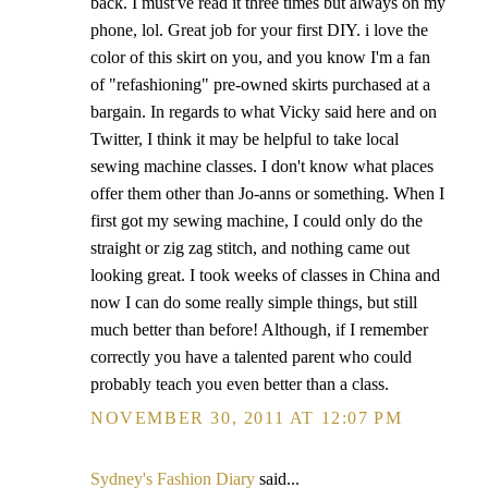
back. I must've read it three times but always on my
phone, lol. Great job for your first DIY. i love the
color of this skirt on you, and you know I'm a fan
of "refashioning" pre-owned skirts purchased at a
bargain. In regards to what Vicky said here and on
Twitter, I think it may be helpful to take local
sewing machine classes. I don't know what places
offer them other than Jo-anns or something. When I
first got my sewing machine, I could only do the
straight or zig zag stitch, and nothing came out
looking great. I took weeks of classes in China and
now I can do some really simple things, but still
much better than before! Although, if I remember
correctly you have a talented parent who could
probably teach you even better than a class.
NOVEMBER 30, 2011 AT 12:07 PM
Sydney's Fashion Diary
said...