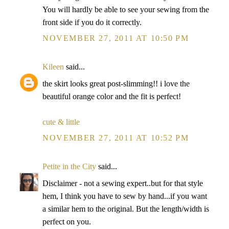
You will hardly be able to see your sewing from the
front side if you do it correctly.
NOVEMBER 27, 2011 AT 10:50 PM
Kileen
said...
the skirt looks great post-slimming!! i love the
beautiful orange color and the fit is perfect!
cute & little
NOVEMBER 27, 2011 AT 10:52 PM
Petite in the City
said...
Disclaimer - not a sewing expert..but for that style
hem, I think you have to sew by hand...if you want
a similar hem to the original. But the length/width is
perfect on you.