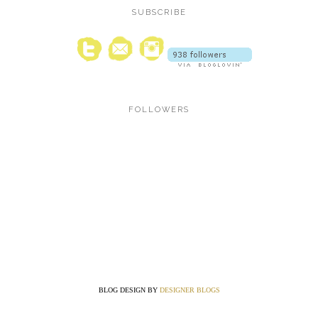
SUBSCRIBE
FOLLOWERS
BLOG DESIGN BY
DESIGNER BLOGS