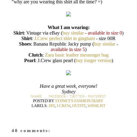
"why are you wearing this shirt all the time? =)
What I am wearing:
Skirt
: Vintage via eBay (
buy similar
- available in size 0
)
Shirt
:
J.Crew perfect shirt in gingham
- size 00R
Shoes
: Banana Republic Jacky pump (
buy similar
-
available in size 5
)
Clutch
:
Zara basic leather messenger bag
Pearl
: J.Crew glass pearl (
buy longer version
)
Have a great week, everyone!
Sydney
SHARE:
FACEBOOK
-
TWITTER
-
PINTEREST
POSTED BY
SYDNEY'S FASHION DIARY
LABELS:
DIY
,
J.CREW
,
OUTFIT
,
WISHLIST
40 comments: