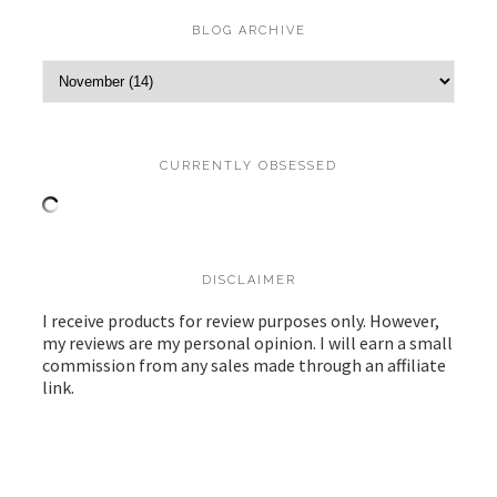
BLOG ARCHIVE
CURRENTLY OBSESSED
DISCLAIMER
I receive products for review purposes only. However,
my reviews are my personal opinion. I will earn a small
commission from any sales made through an affiliate
link.