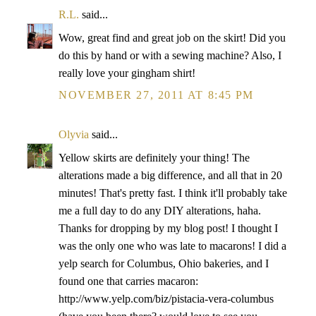
R.L.
said...
Wow, great find and great job on the skirt! Did you
do this by hand or with a sewing machine? Also, I
really love your gingham shirt!
NOVEMBER 27, 2011 AT 8:45 PM
Olyvia
said...
Yellow skirts are definitely your thing! The
alterations made a big difference, and all that in 20
minutes! That's pretty fast. I think it'll probably take
me a full day to do any DIY alterations, haha.
Thanks for dropping by my blog post! I thought I
was the only one who was late to macarons! I did a
yelp search for Columbus, Ohio bakeries, and I
found one that carries macaron:
http://www.yelp.com/biz/pistacia-vera-columbus